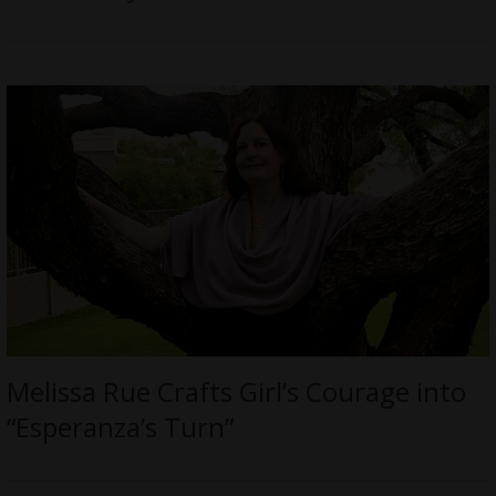
Melissa Rue Crafts Girl’s Courage into
“Esperanza’s Turn”