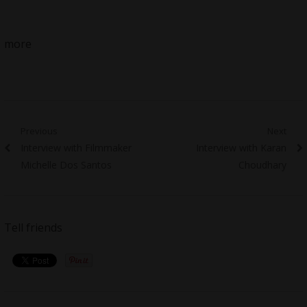
more
Post
Previous
Next
Previous
Next
Interview with Filmmaker
Interview with Karan
navigation
post:
post:
Michelle Dos Santos
Choudhary
Tell friends