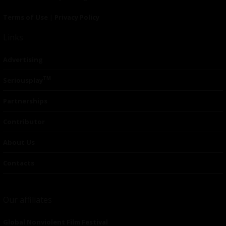
Terms of Use
|
Privacy Policy
Links
Advertising
TM
Seriousplay
Partnerships
Contributor
About Us
Contacts
Our affiliates
Global Nonviolent Film Festival