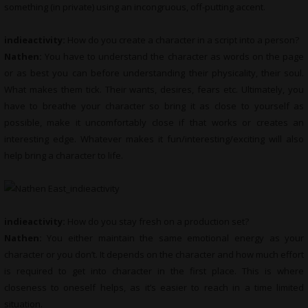
something (in private) using an incongruous, off-putting accent.
indieactivity:
How do you create a character in a script into a person?
Nathen:
You have to understand the character as words on the page
or as best you can before understanding their physicality, their soul.
What makes them tick. Their wants, desires, fears etc. Ultimately, you
have to breathe your character so bring it as close to yourself as
possible, make it uncomfortably close if that works or creates an
interesting edge. Whatever makes it fun/interesting/exciting will also
help bring a character to life.
indieactivity:
How do you stay fresh on a production set?
Nathen:
You either maintain the same emotional energy as your
character or you don’t. It depends on the character and how much effort
is required to get into character in the first place. This is where
closeness to oneself helps, as it’s easier to reach in a time limited
situation.