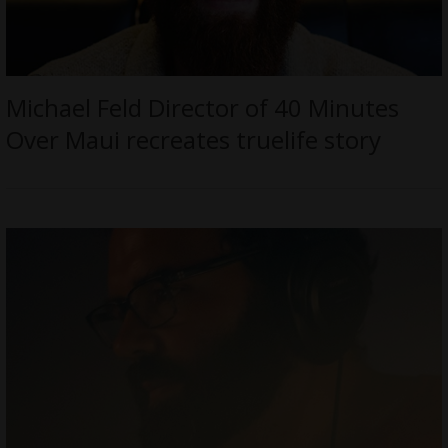
Michael Feld Director of 40 Minutes
Over Maui recreates truelife story