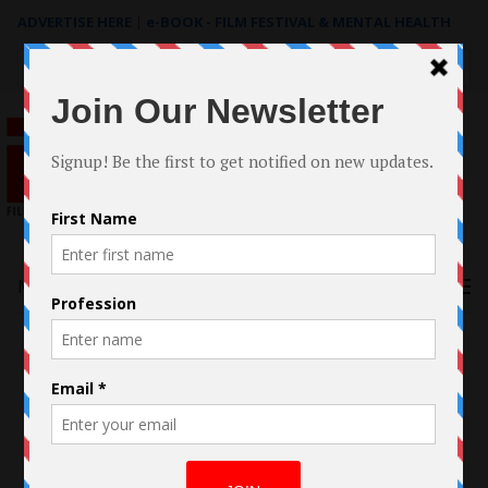
ADVERTISE HERE
|
e-BOOK - FILM FESTIVAL & MENTAL HEALTH
Search
for:
Menu