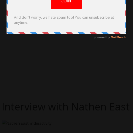
Interview with Nathen East