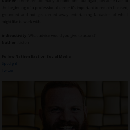
Nathen:
There are too many to name one, but again, because I am at
the beginning of a professional career it’s important to remain focused,
grounded and not get carried away entertaining fantasies of who I
might like to work with.
indieactivity:
What advice would you give to actors?
Nathen:
Listen
Follow Nathen East on Social Media
Spotlight
Twitter