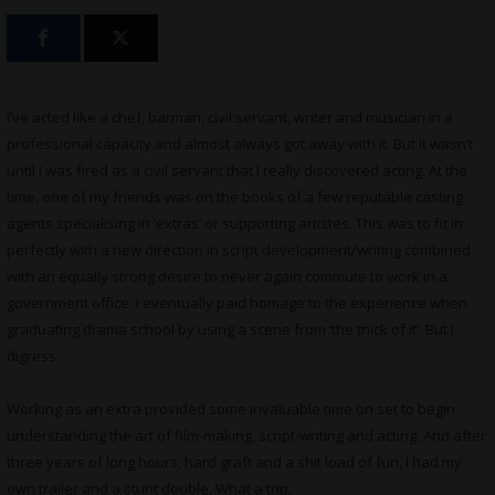
I’ve acted like a chef, barman, civil servant, writer and musician in a
professional capacity and almost always got away with it. But it wasn’t
until I was fired as a civil servant that I really discovered acting. At the
time, one of my friends was on the books of a few reputable casting
agents specialising in ‘extras’ or supporting artistes. This was to fit in
perfectly with a new direction in script development/writing combined
with an equally strong desire to never again commute to work in a
government office. I eventually paid homage to the experience when
graduating drama school by using a scene from ‘the thick of it’. But I
digress.
Working as an extra provided some invaluable time on set to begin
understanding the art of film-making, script-writing and acting. And after
three years of long hours, hard graft and a shit load of fun, I had my
own trailer and a stunt double. What a trip.