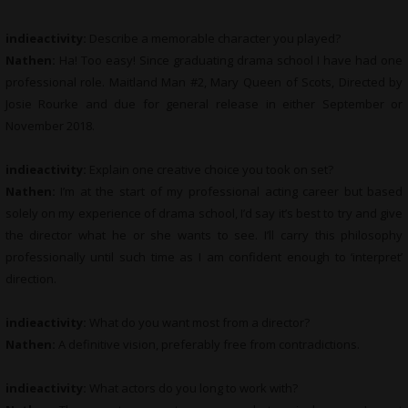
indieactivity:
Describe a memorable character you played?
Nathen:
Ha! Too easy! Since graduating drama school I have had one
professional role. Maitland Man #2, Mary Queen of Scots, Directed by
Josie Rourke and due for general release in either September or
November 2018.
indieactivity:
Explain one creative choice you took on set?
Nathen:
I’m at the start of my professional acting career but based
solely on my experience of drama school, I’d say it’s best to try and give
the director what he or she wants to see. I’ll carry this philosophy
professionally until such time as I am confident enough to ‘interpret’
direction.
indieactivity:
What do you want most from a director?
Nathen:
A definitive vision, preferably free from contradictions.
indieactivity:
What actors do you long to work with?