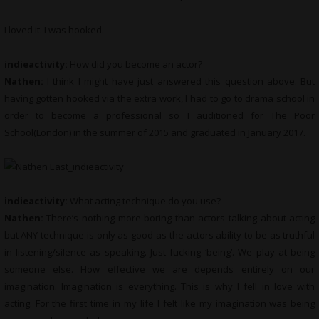
I loved it. I was hooked.
indieactivity:
How did you become an actor?
Nathen:
I think I might have just answered this question above. But
having gotten hooked via the extra work, I had to go to drama school in
order to become a professional so I auditioned for The Poor
School(London) in the summer of 2015 and graduated in January 2017.
indieactivity:
What acting technique do you use?
Nathen:
There’s nothing more boring than actors talking about acting
but ANY technique is only as good as the actors ability to be as truthful
in listening/silence as speaking. Just fucking ‘being’. We play at being
someone else. How effective we are depends entirely on our
imagination. Imagination is everything. This is why I fell in love with
acting. For the first time in my life I felt like my imagination was being