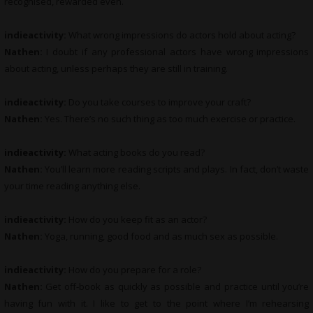
recognised, rewarded even.
indieactivity:
What wrong impressions do actors hold about acting?
Nathen:
I doubt if any professional actors have wrong impressions
about acting, unless perhaps they are still in training.
indieactivity:
Do you take courses to improve your craft?
Nathen:
Yes. There’s no such thing as too much exercise or practice.
indieactivity:
What
acting books do you read?
Nathen:
You’ll learn more reading scripts and plays. In fact, don’t waste
your time reading anything else.
indieactivity:
How do you keep fit as an actor?
Nathen:
Yoga, running, good food and as much sex as possible.
indieactivity:
How do you prepare for a role?
Nathen:
Get off-book as quickly as possible and practice until you’re
having fun with it. I like to get to the point where I’m rehearsing