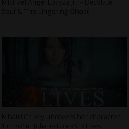
Michael Angel Loayza Jr. – Desolate
Soul & The Lingering Ghost
Mhairi Calvey uncovers her character
‘Emma’ in Juliane Block’s 3 Lives