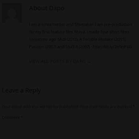
About Dapo
I am a screenwriter and filmmaker. I am pre-production
for my first feature film, Maya. I made four short films,
sometime ago: Muti (2013), A Terrible Mistake (2011),
Passion (2007) and Stuff-It (2007) -
http://bit.ly/2H9nP3G
VIEW ALL POSTS BY DAPO
→
Leave a Reply
Your email address will not be published.
Required fields are marked
*
Comment
*