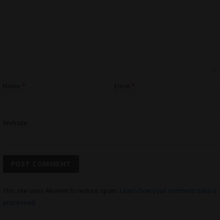
Name
*
Email
*
Website
This site uses Akismet to reduce spam.
Learn how your comment data is
processed.