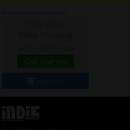
© 2024 Indieactivity™ All Rights Reserved