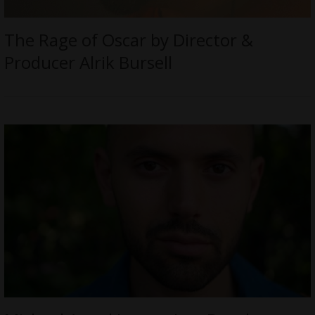
The Rage of Oscar by Director &
Producer Alrik Bursell