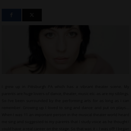
I grew up in Pittsburgh PA which has a vibrant theater scene. My
parents are huge lovers of dance, theater, music etc. as are my siblings.
So I’ve been surrounded by the performing arts for as long as I can
remember. Growing up I loved to sing and dance and put on plays…
When I was 11 an important person in the musical theater world heard
me sing and suggested to my parents that I study voice as he thought I
could have a real career on the stage. So that was it – I was off! I began