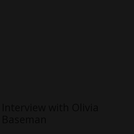
Interview with Olivia
Baseman