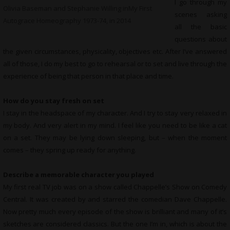
I go through my
Olivia Baseman and Stephanie Willing inMy First
scenes asking
Autograce Homeography 1973-74, in 2014
all the basic
questions about
the given circumstances, physicality, objectives etc. After I’ve answered
all of those, I do my best to go to rehearsal or to set and live through the
experience of being that person in that place and time.
How do you stay fresh on set
I stay in the headspace of my character. And I try to stay very relaxed in
my body. And very alert in my mind. I feel like you need to be like a cat
on a set. They may be lying down sleeping, but – when the moment
comes – they spring up ready for anything.
Describe a memorable character you played
My first real TV job was on a show called Chappelle’s Show on Comedy
Central. It was created by and starred the comedian Dave Chappelle.
Now pretty much every episode of the show is brilliant and many of it’s
sketches are considered classics. But the one I’m in, which is about the