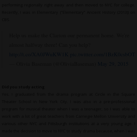
performing regionally right away and then moved to NYC for college.
Recently, I was in Elementary (“Elementary” Ancient History (2013)) on
CBS.
Help us make the Clarion our permanent home. We’re
almost halfway there! Can you help?
http://t.co/XA0JWuKW1K
pic.twitter.com/1BzK0csbOT
— Olivia Baseman (@OliviaBaseman)
May 29, 2015
Did you study acting
Yes. I graduated from the drama program at Circle in the Square
Theater School in New York City. I was also in a pre-professional
program for musical theater when I was a teenager, so I was able to
work with a lot of great teachers from Carnegie Mellon University and
various other NYC and Pittsburgh institutions at a very young age. I
made the decision to move to NYC to study drama because, when I was