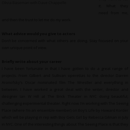
Olivia Baseman with Dave Chappelle
it. What they
need from me,
and then the trust to let me do my work.
What advice would you give to actors
Don’t be concerned with what others are doing. Stay focused on your
own unique point of view.
Briefly write about your career
I have been fortunate in that I have gotten to do a great range of
projects. From Gilbert and Sullivan operettas to the director Darren
Aronofsky’s Oscar nominated film The Wrestler and everything in
between. I have worked a great deal with the writer, director and
designer Ian W Hill at The Brick Theater in NYC doing beautiful,
challenging experimental theater. Right now I’m working with The Seeing
Place (where I’m an ensemble member) on Boy’s Life by Howard Korder
which will be playing in rep with Boy Gets Girl by Rebecca Gilman in July
in NYC. One of the interesting things about The Seeing Place is that they