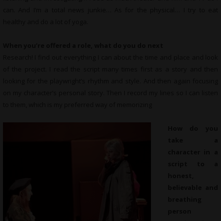
can. And I’m a total news junkie… As for the physical… I try to eat
healthy and do a lot of yoga.
When you’re offered a role, what do you do next
Research! I find out everything I can about the time and place and look
of the project. I read the script many times first as a story and then
looking for the playwright’s rhythm and style. And then again focusing
on my character’s personal story. Then I record my lines so I can listen
to them, which is my preferred way of memorizing
How do you
take a
character in a
script to a
honest,
believable and
breathing
person