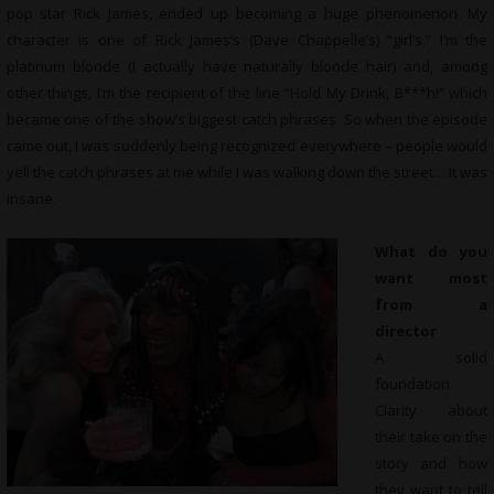
pop star Rick James, ended up becoming a huge phenomenon. My
character is one of Rick James’s (Dave Chappelle’s) “girl’s.” I’m the
platinum blonde (I actually have naturally blonde hair) and, among
other things, I’m the recipient of the line “Hold My Drink, B***h!” which
became one of the show’s biggest catch phrases. So when the episode
came out, I was suddenly being recognized everywhere – people would
yell the catch phrases at me while I was walking down the street… It was
insane.
What do you
want most
from a
director
A solid
foundation.
Clarity about
their take on the
story and how
they want to tell