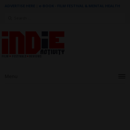
ADVERTISE HERE
|
e-BOOK - FILM FESTIVAL & MENTAL HEALTH
Search
for:
Menu