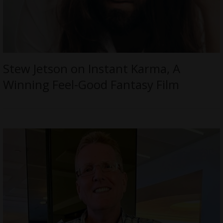
Stew Jetson on Instant Karma, A
Winning Feel-Good Fantasy Film