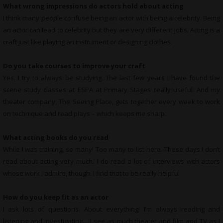
What wrong impressions do actors hold about acting
I think many people confuse being an actor with being a celebrity. Being
an actor can lead to celebrity but they are very different jobs. Acting is a
craft just like playing an instrument or designing clothes.
Do you take courses to improve your craft
Yes. I try to always be studying. The last few years I have found the
scene study classes at ESPA at Primary Stages really useful. And my
theater company, The Seeing Place, gets together every week to work
on technique and read plays – which keeps me sharp.
What
acting books do you read
While I was training, so many! Too many to list here. These days I don’t
read about acting very much. I do read a lot of interviews with actors
whose work I admire, though. I find that to be really helpful.
How do you keep fit as an actor
I ask lots of questions. About everything! I’m always reading and
listening and investigating… I see as much theater and film and TV as I