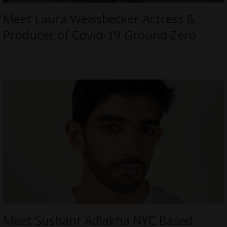
Meet Laura Weissbecker Actress &
Producer of Covid-19 Ground Zero
Meet Sushant Adlakha NYC Based