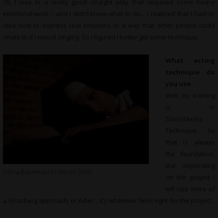
16, I was in a really good straight play that required some heavy
emotional work – and I didn’t know what to do… I realized that I had no
idea how to express real emotions in a way that other people could
relate to if I wasn’t singing. So I figured I better get some technique.
What acting
technique do
you use
Well, my training
is in
Stanislavsky
Technique. So
that is always
the foundation.
But depending
Olivia Baseman in ‘Devils 2010’
on the project I
will use more of
a Strasberg approach, or Adler…it’s whatever feels right for the project.