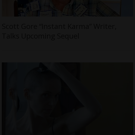
Scott Gore “Instant Karma” Writer,
Talks Upcoming Sequel