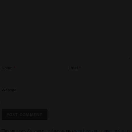
Name
*
Email
*
Website
This site uses Akismet to reduce spam.
Learn how your comment data is