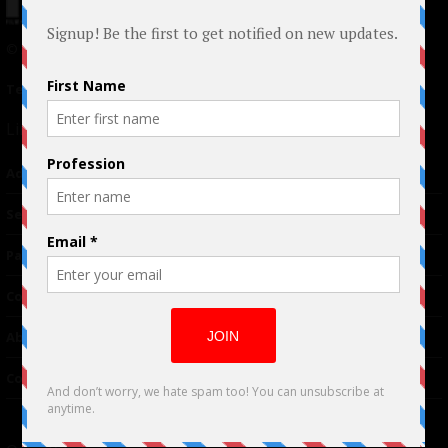
© 2024 Indieactivity™ All Rights Reserved
Terms of Use
|
Privacy Policy
Links
Advertising
TM
Seriousplay
Partnerships
Contributor
About Us
Contacts