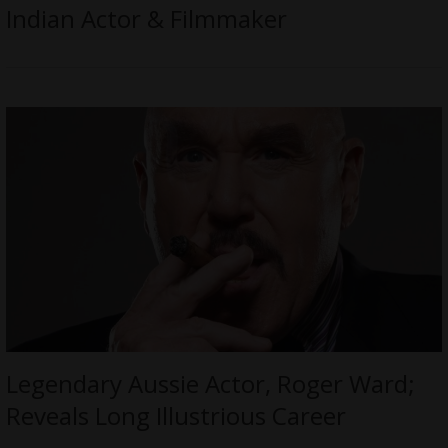
Indian Actor & Filmmaker
Legendary Aussie Actor, Roger Ward;
Reveals Long Illustrious Career