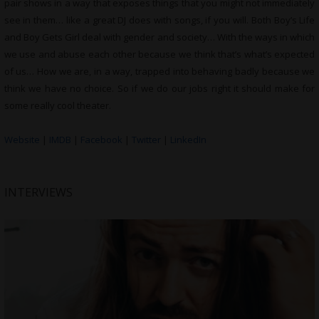
pair shows in a way that exposes things that you might not immediately
see in them… like a great DJ does with songs, if you will. Both Boy’s Life
and Boy Gets Girl deal with gender and society… With the ways in which
we use and abuse each other because we think that’s what’s expected
of us… How we are, in a way, trapped into behaving badly because we
think we have no choice. So if we do our jobs right it should make for
some really cool theater.
Website
|
IMDB
|
Facebook
|
Twitter
|
LinkedIn
INTERVIEWS