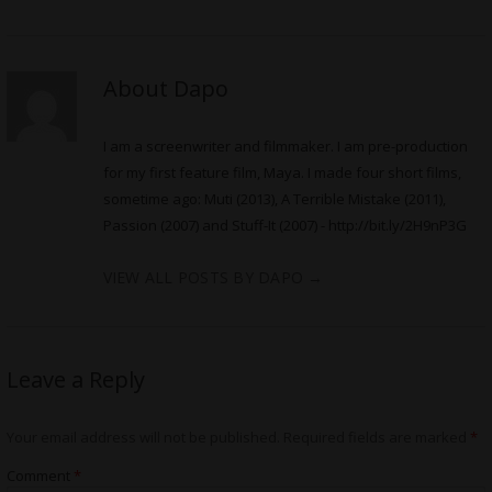
About Dapo
I am a screenwriter and filmmaker. I am pre-production
for my first feature film, Maya. I made four short films,
sometime ago: Muti (2013), A Terrible Mistake (2011),
Passion (2007) and Stuff-It (2007) -
http://bit.ly/2H9nP3G
VIEW ALL POSTS BY DAPO
→
Leave a Reply
Your email address will not be published.
Required fields are marked
*
Comment
*