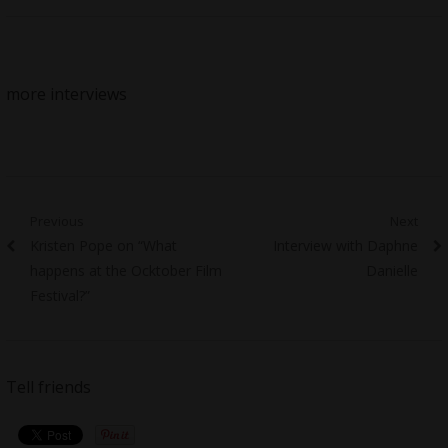
more interviews
Post
Previous
Next
Previous
Next
Kristen Pope on “What
Interview with Daphne
navigation
post:
post:
happens at the Ocktober Film
Danielle
Festival?”
Tell friends