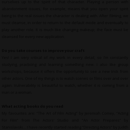
ourselves up to the spirit of that character. Playing a person with
abandonment issues, for example, means that you open your spirit
being to the real issues the character is dealing with. After filming, we
must cleanse, in order to return to the default mode and eventually to
play another role. It is much like changing makeup; the face must be
cleansed for every new application.
Do you take courses to improve your craft
Yes! I am very critical of my work in every detail, so I’m constantly
studying, practicing and learning something new. I also like group
workshops, because it offers the opportunity to see a new trick from
other actors. One of my things is to watch scenes or films over and over
again. Vulnerability is beautiful to watch, whether it is coming from a
man or a woman.
What
acting books do you read
My favourites are: “The Art of Film Acting” by Jeremiah Comey, “Acting
For Film” from The Actors’ Studio and “An Actor Prepares” by
Stanislavski… I have recently started reading “Directing Actors” by Judith