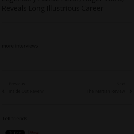
Reveals Long Illustrious Career
more interviews
Post
Previous
Next
Previous
Next
Inside Out Reveiw
The Martian Review
navigation
post:
post:
Tell friends