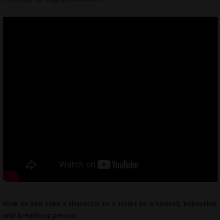
How do you take a character in a script to a honest, believable
and breathing person