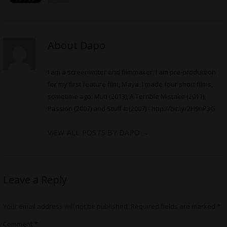
About Dapo
I am a screenwriter and filmmaker. I am pre-production
for my first feature film, Maya. I made four short films,
sometime ago: Muti (2013), A Terrible Mistake (2011),
Passion (2007) and Stuff-It (2007) -
http://bit.ly/2H9nP3G
VIEW ALL POSTS BY DAPO
→
Leave a Reply
Your email address will not be published.
Required fields are marked
*
Comment
*