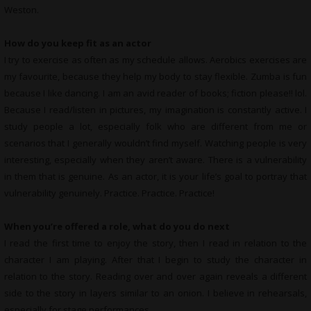
Weston.
How do you keep fit as an actor
I try to exercise as often as my schedule allows. Aerobics exercises are
my favourite, because they help my body to stay flexible. Zumba is fun
because I like dancing. I am an avid reader of books; fiction please!! lol.
Because I read/listen in pictures, my imagination is constantly active. I
study people a lot, especially folk who are different from me or
scenarios that I generally wouldn’t find myself. Watching people is very
interesting, especially when they aren’t aware. There is a vulnerability
in them that is genuine. As an actor, it is your life’s goal to portray that
vulnerability genuinely. Practice. Practice. Practice!
When you’re offered a role, what do you do next
I read the first time to enjoy the story, then I read in relation to the
character I am playing. After that I begin to study the character in
relation to the story. Reading over and over again reveals a different
side to the story in layers similar to an onion. I believe in rehearsals,
especially for stage performances.