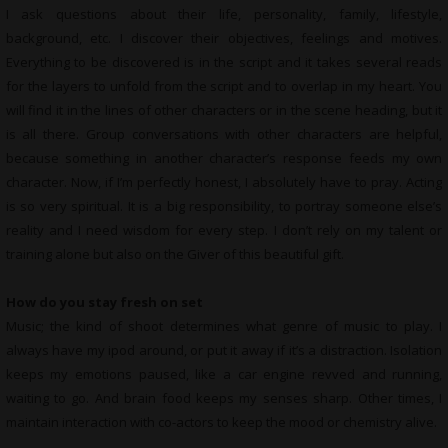
I ask questions about their life, personality, family, lifestyle,
background, etc. I discover their objectives, feelings and motives.
Everything to be discovered is in the script and it takes several reads
for the layers to unfold from the script and to overlap in my heart. You
will find it in the lines of other characters or in the scene heading, but it
is all there. Group conversations with other characters are helpful,
because something in another character’s response feeds my own
character. Now, if I’m perfectly honest, I absolutely have to pray. Acting
is so very spiritual. It is a big responsibility, to portray someone else’s
reality and I need wisdom for every step. I don’t rely on my talent or
training alone but also on the Giver of this beautiful gift.
How do you stay fresh on set
Music; the kind of shoot determines what genre of music to play. I
always have my ipod around, or put it away if it’s a distraction. Isolation
keeps my emotions paused, like a car engine revved and running,
waiting to go. And brain food keeps my senses sharp. Other times, I
maintain interaction with co-actors to keep the mood or chemistry alive.