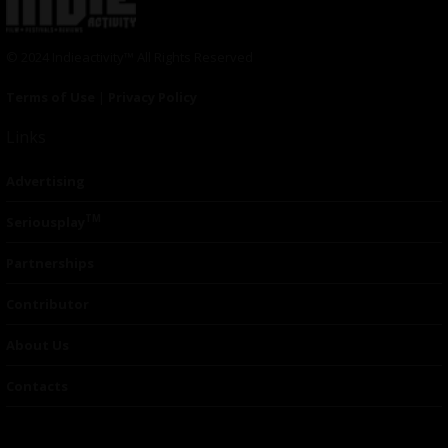
© 2024 Indieactivity™ All Rights Reserved
Terms of Use
|
Privacy Policy
Links
Advertising
TM
Seriousplay
Partnerships
Contributor
About Us
Contacts