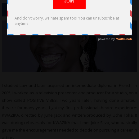
I studied Law and later acquired an intermediate diploma in French. In
2005, I worked as a television presenter and producer for a studio, on a
show called POSITIVE VIBES. Two years later, having done amateur
theatre for many years, I got my first professional theatre experience:
KWAZIKA, directed by June Jack and written/produced by Uche Iloka. It
was during rehearsals for KWAZIKA that I met Joke Silva, who basically
gave me the encouragement I needed to decide on pursuing a career in
acting.