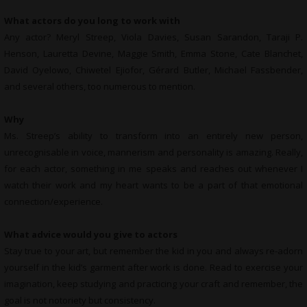
What actors do you long to work with
Any actor? Meryl Streep, Viola Davies, Susan Sarandon, Taraji P.
Henson, Lauretta Devine, Maggie Smith, Emma Stone, Cate Blanchet,
David Oyelowo, Chiwetel Ejiofor, Gérard Butler, Michael Fassbender,
and several others, too numerous to mention.
Why
Ms. Streep’s ability to transform into an entirely new person,
unrecognisable in voice, mannerism and personality is amazing. Really,
for each actor, something in me speaks and reaches out whenever I
watch their work and my heart wants to be a part of that emotional
connection/experience.
What advice would you give to actors
Stay true to your art, but remember the kid in you and always re-adorn
yourself in the kid’s garment after work is done. Read to exercise your
imagination, keep studying and practicing your craft and remember, the
goal is not notoriety but consistency.