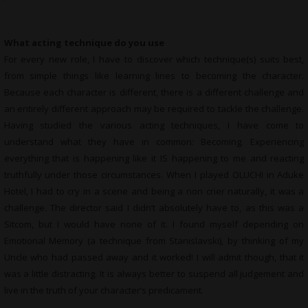
What acting technique do you use
For every new role, I have to discover which technique(s) suits best,
from simple things like learning lines to becoming the character.
Because each character is different, there is a different challenge and
an entirely different approach may be required to tackle the challenge.
Having studied the various acting techniques, I have come to
understand what they have in common: Becoming. Experiencing
everything that is happening like it IS happening to me and reacting
truthfully under those circumstances. When I played OLUCHI in Aduke
Hotel, I had to cry in a scene and being a non crier naturally, it was a
challenge. The director said I didn’t absolutely have to, as this was a
Sitcom, but I would have none of it. I found myself depending on
Emotional Memory (a technique from Stanislavski), by thinking of my
Uncle who had passed away and it worked! I will admit though, that it
was a little distracting. It is always better to suspend all judgement and
live in the truth of your character’s predicament.