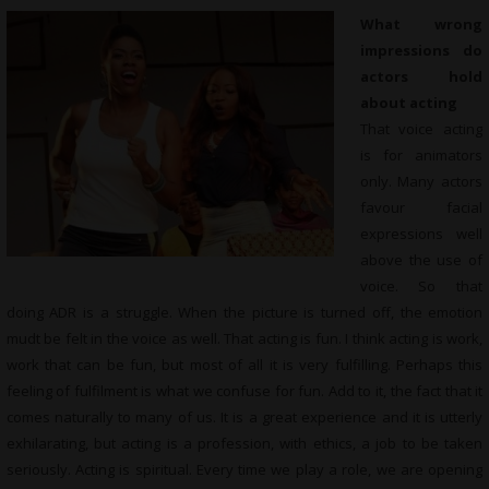
What wrong
impressions do
actors hold
about acting
That voice acting
is for animators
only. Many actors
favour facial
expressions well
above the use of
voice. So that
doing ADR is a struggle. When the picture is turned off, the emotion
mudt be felt in the voice as well. That acting is fun. I think acting is work,
work that can be fun, but most of all it is very fulfilling. Perhaps this
feeling of fulfilment is what we confuse for fun. Add to it, the fact that it
comes naturally to many of us. It is a great experience and it is utterly
exhilarating, but acting is a profession, with ethics, a job to be taken
seriously. Acting is spiritual. Every time we play a role, we are opening