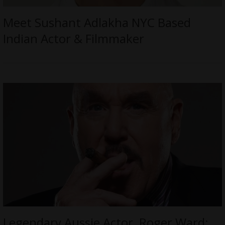
Meet Sushant Adlakha NYC Based
Indian Actor & Filmmaker
Legendary Aussie Actor, Roger Ward;