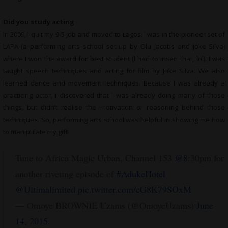
Did you study acting
In 2009, I quit my 9-5 job and moved to Lagos. I was in the pioneer set of
LAPA (a performing arts school set up by Olu Jacobs and Joke Silva)
where I won the award for best student (I had to insert that, lol). I was
taught speech techniques and acting for film by Joke Silva. We also
learned dance and movement techniques. Because I was already a
practicing actor, I discovered that I was already doing many of those
things, but didn’t realise the motivation or reasoning behind those
techniques. So, performing arts school was helpful in showing me how
to manipulate my gift.
Tune to Africa Magic Urban, Channel 153
@8
:30pm for
another riveting episode of
#AdukeHotel
@Ultimalimited
pic.twitter.com/cG8K79SOxM
— Omoye BROWNIE Uzams (@OmoyeUzams)
June
14, 2015