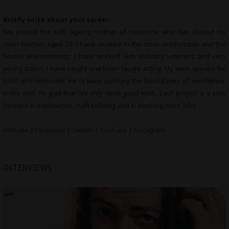
Briefly write about your career
I’ve played the sick, ageing mother of someone who has played my
older brother aged 23; I have worked in the most comfortable and the
hostile environments; I have worked with industry veterans and very
young actors; I have taught and been taught acting. My work speaks for
itself and motivates me to keep pushing the boundaries of excellence.
In the end, I’m glad that I’ve only done good work. Each project is a step
forward in experience, craft building and in booking more jobs.
Website
|
Facebook
|
Twitter
|
YouTube
|
Instagram
INTERVIEWS