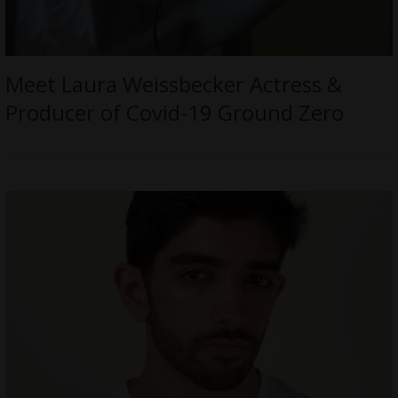
Meet Laura Weissbecker Actress &
Producer of Covid-19 Ground Zero