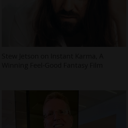
Stew Jetson on Instant Karma, A
Winning Feel-Good Fantasy Film