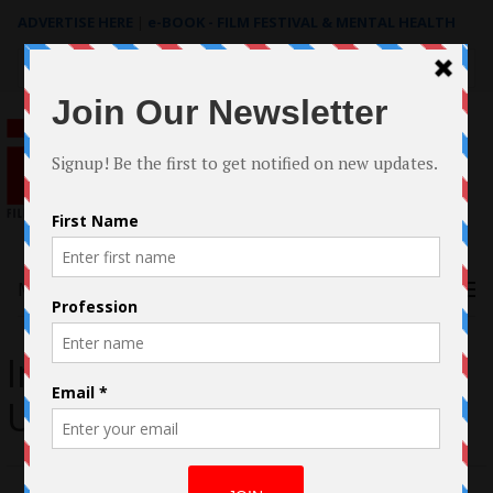
ADVERTISE HERE
|
e-BOOK - FILM FESTIVAL & MENTAL HEALTH
Search
for:
Menu
Interview with Omoye
Uzamere