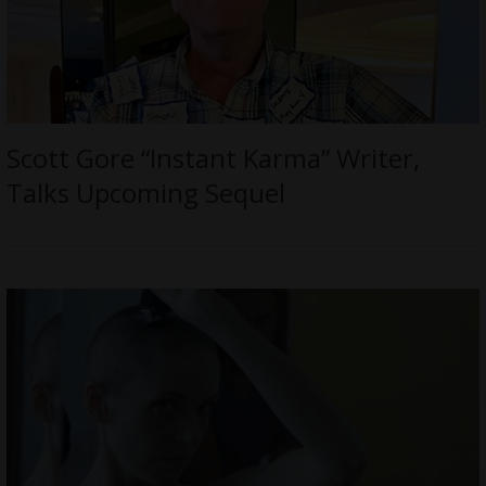
Scott Gore “Instant Karma” Writer,
Talks Upcoming Sequel