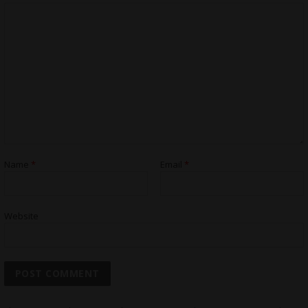
Name
*
Email
*
Website