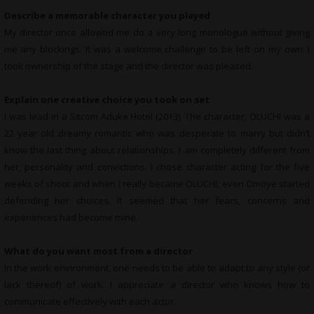
Describe a memorable character you played
My director once allowed me do a very long monologue without giving
me any blockings. It was a welcome challenge to be left on my own. I
took ownership of the stage and the director was pleased.
Explain one creative choice you took on set
I was lead in a Sitcom Aduke Hotel (2013). The character, OLUCHI was a
22 year old dreamy romantic who was desperate to marry but didn’t
know the last thing about relationships. I am completely different from
her, personality and convictions. I chose character acting for the five
weeks of shoot and when I really became OLUCHI, even Omoye started
defending her choices. It seemed that her fears, concerns and
experiences had become mine.
What do you want most from a director
In the work environment, one needs to be able to adapt to any style (or
lack thereof) of work. I appreciate a director who knows how to
communicate effectively with each actor.