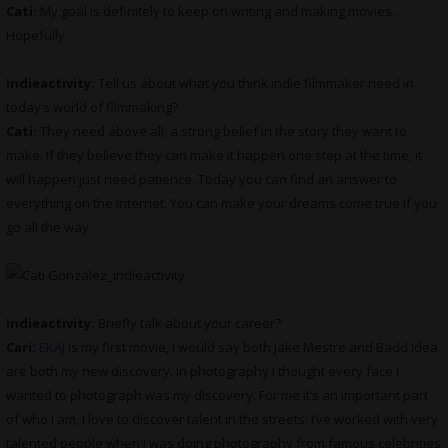
Cati:
My goal is definitely to keep on writing and making movies.
Hopefully.
indieactivity:
Tell us about what you think indie filmmaker need in
today’s world of filmmaking?
Cati:
They need above all, a strong belief in the story they want to
make. If they believe they can make it happen one step at the time, it
will happen just need patience. Today you can find an answer to
everything on the internet. You can make your dreams come true if you
go all the way.
indieactivity:
Briefly talk about your career?
Cari:
EKAJ
is my first movie, I would say both Jake Mestre and Badd Idea
are both my new discovery. In photography I thought every face I
wanted to photograph was my discovery. For me it’s an important part
of who I am, I love to discover talent in the streets. I’ve worked with very
talented people when I was doing photography from famous celebrities