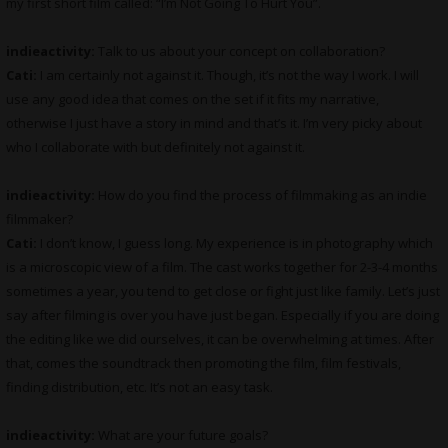
my first short film called: “I’m Not Going To Hurt You”.
indieactivity:
Talk to us about your concept on collaboration?
Cati:
I am certainly not against it. Though, it’s not the way I work. I will
use any good idea that comes on the set if it fits my narrative,
otherwise I just have a story in mind and that’s it. I’m very picky about
who I collaborate with but definitely not against it.
indieactivity:
How do you find the process of filmmaking as an indie
filmmaker?
Cati:
I don’t know, I guess long. My experience is in photography which
is a microscopic view of a film. The cast works together for 2-3-4 months
sometimes a year, you tend to get close or fight just like family. Let’s just
say after filming is over you have just began. Especially if you are doing
the editing like we did ourselves, it can be overwhelming at times. After
that, comes the soundtrack then promoting the film, film festivals,
finding distribution, etc. It’s not an easy task.
indieactivity:
What are your future goals?