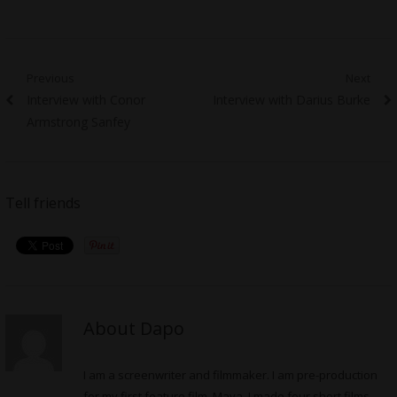
Post
Previous
Next
Previous
Next
Interview with Conor
Interview with Darius Burke
navigation
post:
post:
Armstrong Sanfey
Tell friends
About Dapo
I am a screenwriter and filmmaker. I am pre-production
for my first feature film, Maya. I made four short films,