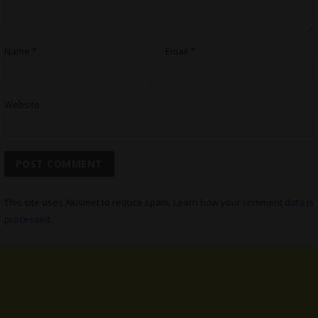
Name
*
Email
*
Website
This site uses Akismet to reduce spam.
Learn how your comment data is
processed.