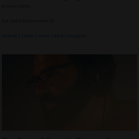
to music artists,…
But I didn’t discover them 😉
Website
|
Twitter
|
Vimeo
|
IMDB
|
Instagram