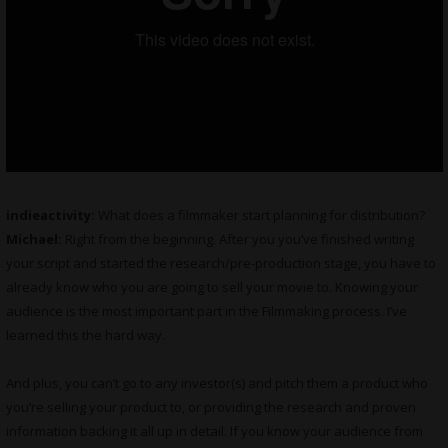
indieactivity:
What does a filmmaker start planning for distribution?
Michael:
Right from the beginning. After you you’ve finished writing
your script and started the research/pre-production stage, you have to
already know who you are going to sell your movie to. Knowing your
audience is the most important part in the Filmmaking process. I’ve
learned this the hard way.
And plus, you can’t go to any investor(s) and pitch them a product who
you’re selling your product to, or providing the research and proven
information backing it all up in detail. If you know your audience from