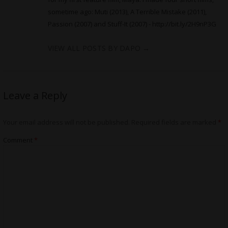
sometime ago: Muti (2013), A Terrible Mistake (2011),
Passion (2007) and Stuff-It (2007) -
http://bit.ly/2H9nP3G
VIEW ALL POSTS BY DAPO
→
Leave a Reply
Your email address will not be published.
Required fields are marked
*
Comment
*