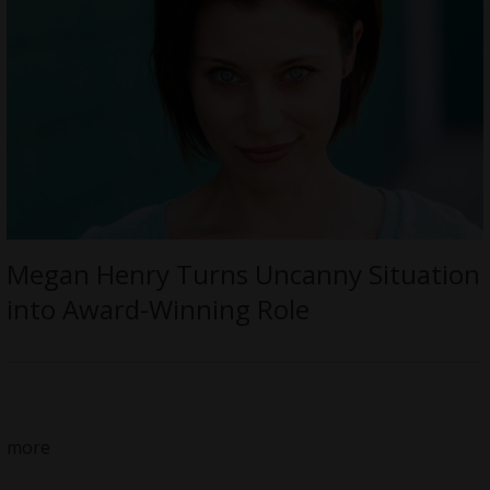
Megan Henry Turns Uncanny Situation
into Award-Winning Role
more