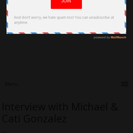
Menu
Interview with Michael &
Cati Gonzalez