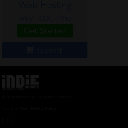
© 2024 Indieactivity™ All Rights Reserved
Terms of Use
|
Privacy Policy
Links