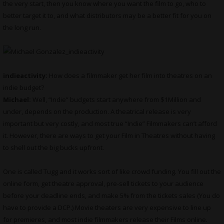
the very start, then you know where you want the film to go, who to
better target it to, and what distributors may be a better fit for you on
the long run.
indieactivity:
How does a filmmaker get her film into theatres on an
indie budget?
Michael:
Well, “Indie” budgets start anywhere from $1Million and
under, depends on the production. A theatrical release is very
important but very costly, and most true “Indie” Filmmakers can’t afford
it. However, there are ways to get your Film in Theatres without having
to shell out the big bucks upfront.
One is called Tugg and it works sort of like crowd funding. You fill out the
online form, get theatre approval, pre-sell tickets to your audience
before your deadline ends, and make 5% from the tickets sales (You do
have to provide a DCP.) Movie theaters are very expensive to line up
for premieres, and most indie filmmakers release their Films online.