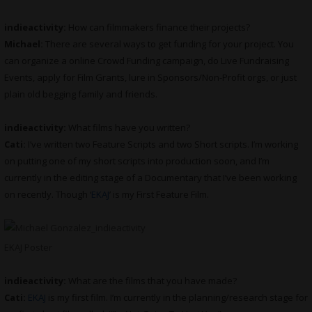
indieactivity:
How can filmmakers finance their projects?
Michael:
There are several ways to get funding for your project. You
can organize a online Crowd Funding campaign, do Live Fundraising
Events, apply for Film Grants, lure in Sponsors/Non-Profit orgs, or just
plain old begging family and friends.
indieactivity:
What films have you written?
Cati:
I’ve written two Feature Scripts and two Short scripts. I’m working
on putting one of my short scripts into production soon, and I’m
currently in the editing stage of a Documentary that I’ve been working
on recently. Though ‘
EKAJ
’ is my First Feature Film.
EKAJ Poster
indieactivity:
What are the films that you have made?
Cati:
EKAJ
is my first film. I’m currently in the planning/research stage for