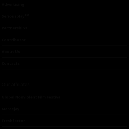
Advertising
TM
Seriousplay
Partnerships
Contributor
About Us
Contacts
Our affiliates
Global Nonviolent Film Festival
Mareejay
Freshfactor