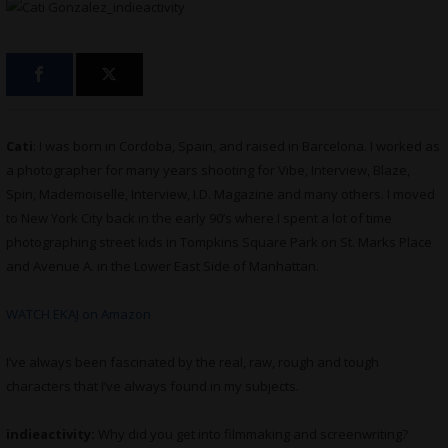
Cati
: I was born in Cordoba, Spain, and raised in Barcelona. I worked as
a photographer for many years shooting for Vibe, Interview, Blaze,
Spin, Mademoiselle, Interview, I.D. Magazine and many others. I moved
to New York City back in the early 90’s where I spent a lot of time
photographing street kids in Tompkins Square Park on St. Marks Place
and Avenue A. in the Lower East Side of Manhattan.
WATCH EKAJ on Amazon
I’ve always been fascinated by the real, raw, rough and tough
characters that I’ve always found in my subjects.
indieactivity:
Why did you get into filmmaking and screenwriting?