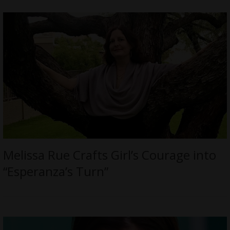
Melissa Rue Crafts Girl’s Courage into
“Esperanza’s Turn”