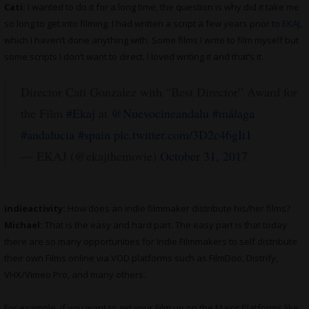
Cati:
I wanted to do it for a long time, the question is why did it take me
so long to get into filming. I had written a script a few years prior to
EKAJ
,
which I haven’t done anything with. Some films I write to film myself but
some scripts I don’t want to direct. I loved writing it and that’s it.
Director Cati Gonzalez with “Best Director” Award for
the Film
#Ekaj
at
@Nuevocineandalu
#málaga
#andalucia
#spain
pic.twitter.com/3D2c46gIt1
— EKAJ (@ekajthemovie)
October 31, 2017
indieactivity:
How does an indie filmmaker distribute his/her films?
Michael:
That is the easy and hard part. The easy part is that today
there are so many opportunities for Indie Filmmakers to self distribute
their own Films online via VOD platforms such as FilmDoo, Distrify,
VHX/Vimeo Pro, and many others.
For example, if you want to get your Film up on the Major Platforms like