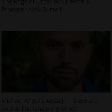
The Rage of Oscar by Director &
Producer Alrik Bursell
Michael Angel Loayza Jr. – Desolate
Soul & The Lingering Ghost