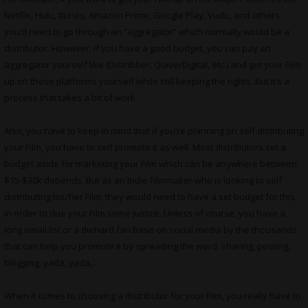
Netflix, Hulu, Itunes, Amazon Prime, Google Play, Vudu, and others
you’d need to go through an “aggregator” which normally would be a
distributor. However, if you have a good budget, you can pay an
aggregator yourself like (Distribber, QuiverDigital, etc.) and get your Film
up on these platforms yourself while still keeping the rights. But it’s a
process that takes a bit of work.
Also, you have to keep in mind that if you’re planning on self distributing
your Film, you have to self promote it as well. Most distributors set a
budget aside for marketing your Film which can be anywhere between
$15-$30k depends. But as an Indie Filmmaker who is looking to self
distributing his/her Film, they would need to have a set budget for this,
in order to due your Film some justice. Unless of course, you have a
long email list or a diehard fan base on social media by the thousands
that can help you promote it by spreading the word, sharing, posting,
blogging, yada, yada,..
When it comes to choosing a distributor for your Film, you really have to