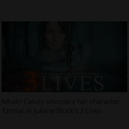
Mhairi Calvey uncovers her character
‘Emma’ in Juliane Block’s 3 Lives