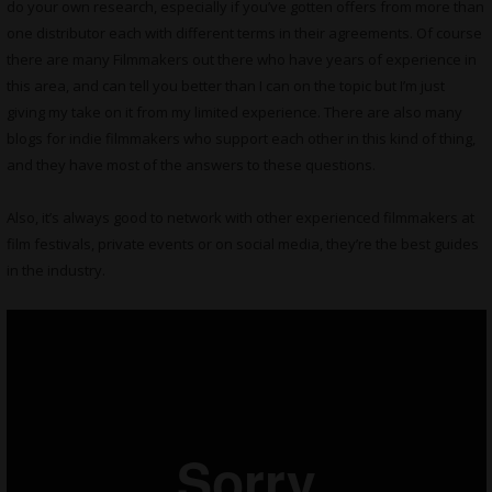
do your own research, especially if you’ve gotten offers from more than
one distributor each with different terms in their agreements. Of course
there are many Filmmakers out there who have years of experience in
this area, and can tell you better than I can on the topic but I’m just
giving my take on it from my limited experience. There are also many
blogs for indie filmmakers who support each other in this kind of thing,
and they have most of the answers to these questions.
Also, it’s always good to network with other experienced filmmakers at
film festivals, private events or on social media, they’re the best guides
in the industry.