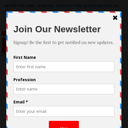
ADVERTISE HERE
|
e-BOOK - FILM FESTIVAL & MENTAL HEALTH
Search
for: