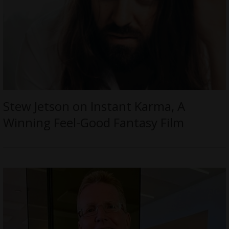
Stew Jetson on Instant Karma, A
Winning Feel-Good Fantasy Film