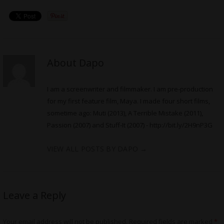
About Dapo
I am a screenwriter and filmmaker. I am pre-production
for my first feature film, Maya. I made four short films,
sometime ago: Muti (2013), A Terrible Mistake (2011),
Passion (2007) and Stuff-It (2007) -
http://bit.ly/2H9nP3G
VIEW ALL POSTS BY DAPO
→
Leave a Reply
Your email address will not be published.
Required fields are marked
*