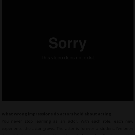
What wrong impressions do actors hold about acting
You never stop learning as an actor. With each role, each new
experience, the actor grows. The actor is forever a student. I’ve been