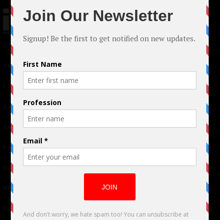
© 2024 Indieactivity™ All Rights Reserved
Terms of Use
|
Privacy Policy
Links
Advertising
TM
Seriousplay
Partnerships
Contributor
About Us
Contacts