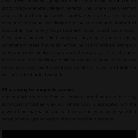
Days of Wine and Roses (that performance knocked me out) and when I
got to college (Marietta College in Marietta, Ohio) where I really learned
about craft and technique, which I sorely lacked. It takes a considerable
amount of technique and discipline to be an actor and I learned all
about that from a very tough teacher/director named Steve Rader.
Steve was a man who didn’t sugarcoat anything. If you were doing
something on stage that he did not like, he had no problem letting you
know, often quite bluntly and profanely. It was jarring at first, of course,
but I learned, after working with him for a couple of years that if he was
hard on you, that meant that he saw something in you. The harder he
was on me, the harder I worked.
What acting technique do you use
A great teacher/director, Stanley Harrison, turned me on to the acting
techniques of Michael Chekhov, whose work is associated with the
power of the imagination and that to create art, you must do so with a
sense of ease. I got hooked on that and it’s what I use today.