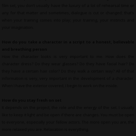
film set, you don’t usually have the luxury of a lot of rehearsal time or
any for that matter and sometimes, dialogue is cut or changed; that’s
when your training comes into play; your training, your instincts and
your imagination.
How do you take a character in a script to a honest, believable
and breathing person
How the character looks is very important to me. How does the
character dress? Do they wear glasses? Do they have facial hair? Do
they have a certain hair color? Do they walk a certain way? All of that
information is very, very important in the development of a character.
When I have the exterior covered, I begin to work on the inside.
How do you stay fresh on set
It depends on the project, the role and the energy of the set. I usually
like to keep it light and be open if there are changes. You must be open
to everyone, especially your fellow actors. The more open you are, the
more relaxed you are. Relaxation is everything.