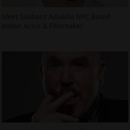
Meet Sushant Adlakha NYC Based
Indian Actor & Filmmaker