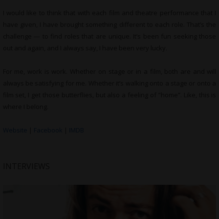
I would like to think that with each film and theatre performance that I
have given, I have brought something different to each role. That’s the
challenge — to find roles that are unique. It’s been fun seeking those
out and again, and I always say, I have been very lucky.
For me, work is work. Whether on stage or in a film, both are and will
always be satisfying for me. Whether it’s walking onto a stage or onto a
film set, I get those butterflies, but also a feeling of ”home”. Like, this is
where I belong.
Website
|
Facebook
|
IMDB
INTERVIEWS