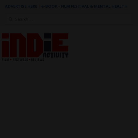
ADVERTISE HERE
|
e-BOOK - FILM FESTIVAL & MENTAL HEALTH
Search
for: