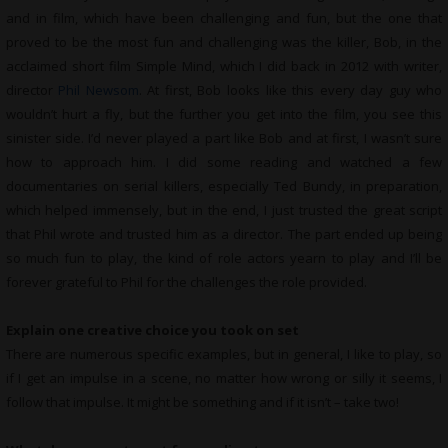
and in film, which have been challenging and fun, but the one that
proved to be the most fun and challenging was the killer, Bob, in the
acclaimed short film Simple Mind, which I did back in 2012 with writer,
director
Phil Newsom
. At first, Bob looks like this every day guy who
wouldn’t hurt a fly, but the further you get into the film, you see this
sinister side. I’d never played a part like Bob and at first, I wasn’t sure
how to approach him. I did some reading and watched a few
documentaries on serial killers, especially Ted Bundy, in preparation,
which helped immensely, but in the end, I just trusted the great script
that Phil wrote and trusted him as a director. The part ended up being
so much fun to play, the kind of role actors yearn to play and I’ll be
forever grateful to Phil for the challenges the role provided.
Explain one creative choice you took on set
There are numerous specific examples, but in general, I like to play, so
if I get an impulse in a scene, no matter how wrong or silly it seems, I
follow that impulse. It might be something and if it isn’t – take two!