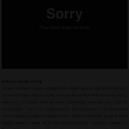
Did you study acting
I knew I wanted to make acting my life when I was in high school where I
did a lot of plays and musicals, but I would say that in those early days, I
was more of a mimic than an actor. I borrowed, quite liberally, from TV
and movies. I did a lot of impressions and I seemed to be interested
more in getting laughs, in being a ham, which I was pretty good at, than
being a serious actor. All of that changed when I saw Jack Lemmon in