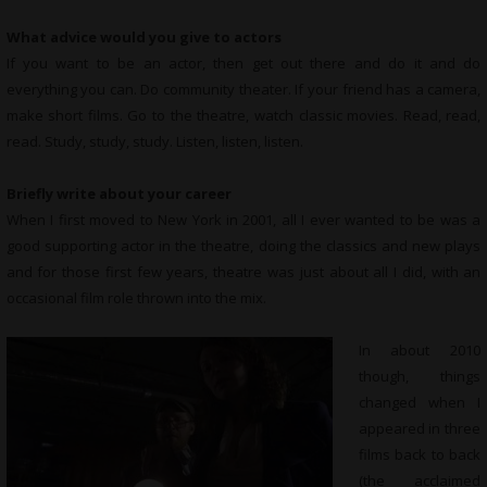
What advice would you give to actors
If you want to be an actor, then get out there and do it and do
everything you can. Do community theater. If your friend has a camera,
make short films. Go to the theatre, watch classic movies. Read, read,
read. Study, study, study. Listen, listen, listen.
Briefly write about your career
When I first moved to New York in 2001, all I ever wanted to be was a
good supporting actor in the theatre, doing the classics and new plays
and for those first few years, theatre was just about all I did, with an
occasional film role thrown into the mix.
In about 2010
though, things
changed when I
appeared in three
films back to back
(the acclaimed