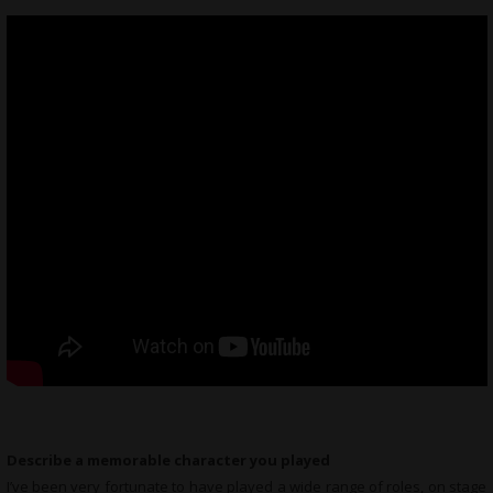
Describe a memorable character you played
I’ve been very fortunate to have played a wide range of roles, on stage