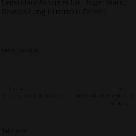
Legendary Aussie Actor, Roger Ward;
Reveals Long Illustrious Career
more interviews
Post
Previous
Next
Previous
Next
Interview with Sid De La Cruz
Victoria Alexander reviews
navigation
post:
post:
Whiplash
Tell friends