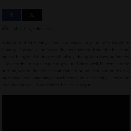
Acting started for Timothy J. Cox as an excuse to get out of class. When
Timothy J. Cox was in the 8th Grade, there were auditions for the school
musical being held during the school day, during Math class, so Timothy
J. Cox decided to audition just to get out of class. Well, he went into the
audition, with no desires or aspirations to be an actor, but the director
must have seen something in him because he cast Timothy J. Cox in the
lead role and well, 25 years later, he is still doing it.