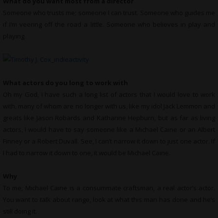
What do you want most from a director
Someone who trusts me; someone I can trust. Someone who guides me
if I’m veering off the road a little. Someone who believes in play and
playing.
What actors do you long to work with
Oh my God, I have such a long list of actors that I would love to work
with, many of whom are no longer with us, like my idol Jack Lemmon and
greats like Jason Robards and Katharine Hepburn, but as far as living
actors, I would have to say someone like a Michael Caine or an Albert
Finney or a Robert Duvall. See, I can’t narrow it down to just one actor. If
I had to narrow it down to one, it would be Michael Caine.
Why
To me, Michael Caine is a consummate craftsman, a real actor’s actor.
You want to talk about range, look at what this man has done and he’s
still doing it.