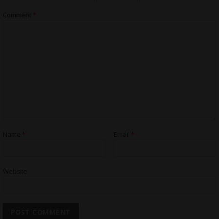
Comment
*
Name
*
Email
*
Website