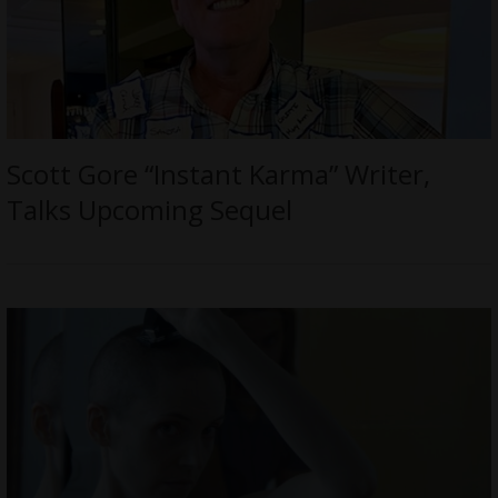
Scott Gore “Instant Karma” Writer,
Talks Upcoming Sequel