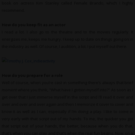
book on actress Kim Stanley called Female Brando, which I highly
recommend.
How do you keep fit as an actor
I read a lot. I also go to the theatre and to the movies regularly. It
energizes me, keeps me hungry. I keep up to date on things going on in
the industry as well. Of course, I audition, a lot. I put myself out there.
How do you prepare for a role
Well of course, when you’re cast in something there’s always that brief
moment where you think, ”What have I gotten myself into?” As soon as I
get over that I just immerse myself in the script and I’ll read it over and
over and over and over again and then I memorize it cover to cover and
know it as well as I can, especially if I’m doing a play. I like to come in
very early with that script out of my hands. To me, the quicker you get
that script out of your hands, the better, because when you do that,
that’s when you can play and that’s when the real fun begins. Now, on a