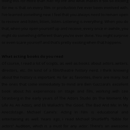
doing this for more than half my life and what makes it still so exciting
for me is that on every film or production I’ve ever been involved with,
I’ve learned something new. I feel that you always need to remain open
to receive and listen, listen, listen. Listening is everything. When you do
that, when you open yourself up and receive, every once in awhile, you
might do something different than you’ve ever done. You might surprise
or even scare yourself and that’s pretty exciting when that happens.
What
acting books do you read
Of course, I read a lot of scripts, as well as books about actors, writers,
directors, etc. I’m kind of a film/theatre history nerd. I think knowing
about the history is important. As far as favorites, there are many, but
the ones that come immediately to mind are Ben Gazzara’s excellent
book about his experiences on stage and film, working with Lee
Strasberg in the early years of The Actors Studio (In The Moment: My
Life As An Actor), and Eli Wallach’s The Good, The Bad And Me: In My
Anecdotage. Michael Caine’s: Acting In Film is educational and
entertaining as well. Years ago, I read Michael Shurtleff’s ”bible for
actors” Audition, which is a must for any actor. There’s an awesome