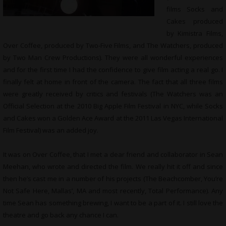
films Socks and
Cakes produced
by Kimistra Films,
Over Coffee, produced by Two-Five Films, and The Watchers, produced
by Two Man Crew Productions). They were all wonderful experiences
and for the first time I had the confidence to give film acting a real go. I
finally felt at home in front of the camera. The fact that all three films
were greatly received by critics and festivals (The Watchers was an
Official Selection at the 2010 Big Apple Film Festival in NYC, while Socks
and Cakes won a Golden Ace Award at the 2011 Las Vegas International
Film Festival) was an added joy.
It was on Over Coffee, that I met a dear friend and collaborator in Sean
Meehan, who wrote and directed the film. We really hit it off and since
then he’s cast me in a number of his projects (The Beachcomber, You’re
Not Safe Here, Mallas’, MA and most recently, Total Performance). Any
time Sean has something brewing, I want to be a part of it. I still love the
theatre and go back any chance I can.