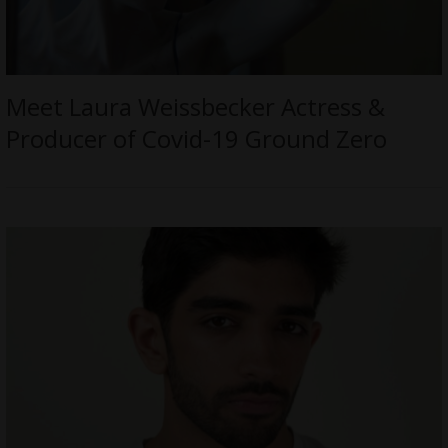
Meet Laura Weissbecker Actress &
Producer of Covid-19 Ground Zero