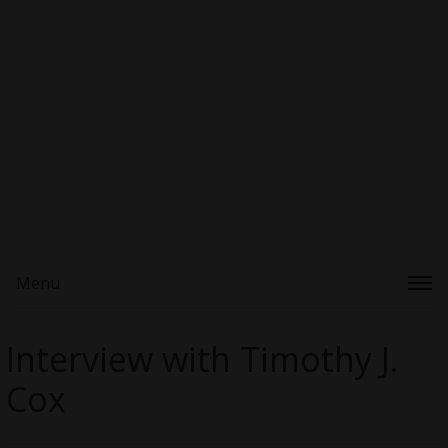
Menu
Interview with Timothy J.
Cox