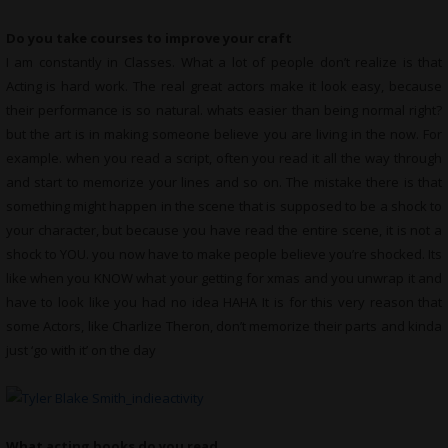
Do you take courses to improve your craft
I am constantly in Classes. What a lot of people don’t realize is that
Acting is hard work. The real great actors make it look easy, because
their performance is so natural. whats easier than being normal right?
but the art is in making someone believe you are living in the now. For
example. when you read a script, often you read it all the way through
and start to memorize your lines and so on. The mistake there is that
something might happen in the scene that is supposed to be a shock to
your character, but because you have read the entire scene, it is not a
shock to YOU. you now have to make people believe you’re shocked. Its
like when you KNOW what your getting for xmas and you unwrap it and
have to look like you had no idea HAHA It is for this very reason that
some Actors, like Charlize Theron, don’t memorize their parts and kinda
just ‘go with it’ on the day
What
acting books do you read