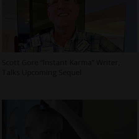
Scott Gore “Instant Karma” Writer,
Talks Upcoming Sequel