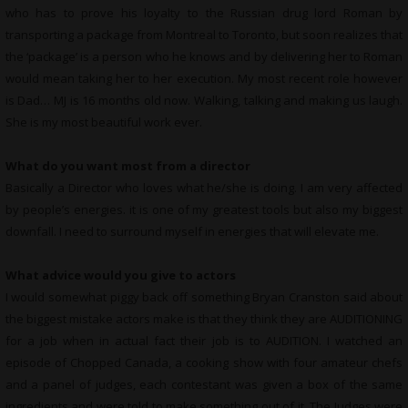
who has to prove his loyalty to the Russian drug lord Roman by
transporting a package from Montreal to Toronto, but soon realizes that
the ‘package’ is a person who he knows and by delivering her to Roman
would mean taking her to her execution. My most recent role however
is Dad… MJ is 16 months old now. Walking, talking and making us laugh.
She is my most beautiful work ever.
What do you want most from a director
Basically a Director who loves what he/she is doing. I am very affected
by people’s energies. it is one of my greatest tools but also my biggest
downfall. I need to surround myself in energies that will elevate me.
What advice would you give to actors
I would somewhat piggy back off something Bryan Cranston said about
the biggest mistake actors make is that they think they are AUDITIONING
for a job when in actual fact their job is to AUDITION. I watched an
episode of Chopped Canada, a cooking show with four amateur chefs
and a panel of judges, each contestant was given a box of the same
ingredients and were told to make something out of it. The Judges were