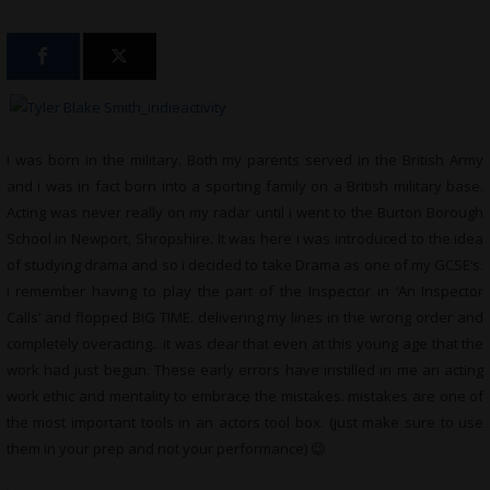
I was born in the military. Both my parents served in the British Army
and i was in fact born into a sporting family on a British military base.
Acting was never really on my radar until i went to the Burton Borough
School in Newport, Shropshire. It was here i was introduced to the idea
of studying drama and so i decided to take Drama as one of my GCSE’s.
i remember having to play the part of the Inspector in ‘An Inspector
Calls’ and flopped BIG TIME. delivering my lines in the wrong order and
completely overacting.. it was clear that even at this young age that the
work had just begun. These early errors have instilled in me an acting
work ethic and mentality to embrace the mistakes. mistakes are one of
the most important tools in an actors tool box. (just make sure to use
them in your prep and not your performance) 😉