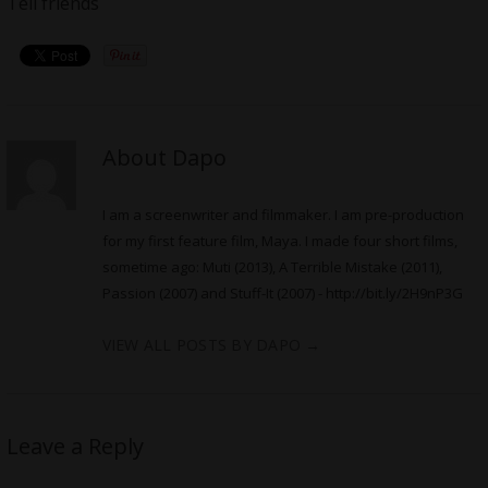
Tell friends
About Dapo
I am a screenwriter and filmmaker. I am pre-production
for my first feature film, Maya. I made four short films,
sometime ago: Muti (2013), A Terrible Mistake (2011),
Passion (2007) and Stuff-It (2007) -
http://bit.ly/2H9nP3G
VIEW ALL POSTS BY DAPO
→
Leave a Reply