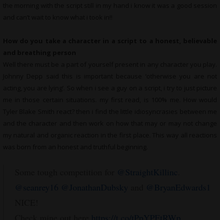
the morning with the script still in my hand i know it was a good session
and can’t wait to know what i took in!!
How do you take a character in a script to a honest, believable
and breathing person
Well there must be a part of yourself present in any character you play.
Johnny Depp said this is important because ‘otherwise you are not
acting, you are lying’. So when i see a guy on a script, i try to just picture
me in those certain situations. my first read, is 100% me. How would
Tyler Blake Smith react? then i find the little idiosyncrasies between me
and the character and then work on how that may or may not change
my natural and organic reaction in the first place. This way all reactions
was born from an honest and truthful beginning.
Some tough competition for
@StraightKillinc
.
@seanrey16
@JonathanDubsky
and
@BryanEdwards1
NICE!
Check mine out here
https://t.co/tPpYPEtRWp