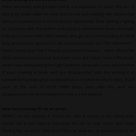
There are many Acting books i think are important TO read. ‘The Art of
Acting’ by Stella Adler for one. but for me just reading ANY books that
take you somewhere is of the utmost importance. That feeling of going
on a journey with the author and trying to understand them can really
help you connect with other writers and get an understanding of what
they are trying to get across. My favourite books are ‘The Alchemist’ –
Paolo Coelho and ‘The 5 People you meet in heaven’ – Mitch Albom. No
other stories have had me ‘live them’ quite like these. I met a life coach
when i was backpacking through Southern Africa who once told me that
‘if your reading a book and are disappointed with the ending it is
somewhat frustrating but acceptable as it is someone else’s story, but if
your at the end of YOUR OWN story, your own life, and are
disappointed with the ending then that is a life wasted.
How do you keep fit as an actor
WORK… to me helping a friend out with a scene, or by being their
reader for a self tape is important for me to ‘stay loose’ and keep
‘feeling like an actor’. Find short films to work on, or a small part in an