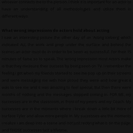
whoever connects me to the person. I think it is important for an actor to
have an understanding of all methodologies and utilize them in
different ways.
What wrong impressions do actors hold about acting
I saw an interesting picture the other day of an ‘Acting Iceberg’ which
indicated ALL the work and prep under the surface and behind the
scenes an actor must do in order to be ‘seen as successful’. For their 15
minutes of fame so to speak. The wrong impression most Actors make
is that they measure their success by being seen on TV. I remember the
feeling i got when my friends started to see me pop up on their screens
and were messaging me with how proud they were and how great it
was to see me and it was amazing to feel special, But then there were
months of nothing and the messages stopped coming in. FOR ME, my
successes are in the classroom, in front of my peers and my Coach. My
successes are in the moments where i break down a little bit more of
surface Tyler and allow more people in. My successes are the moments
i realize i am deep into a scene and not just reciting what is on the page.
and THOSE successes last a lifetime.