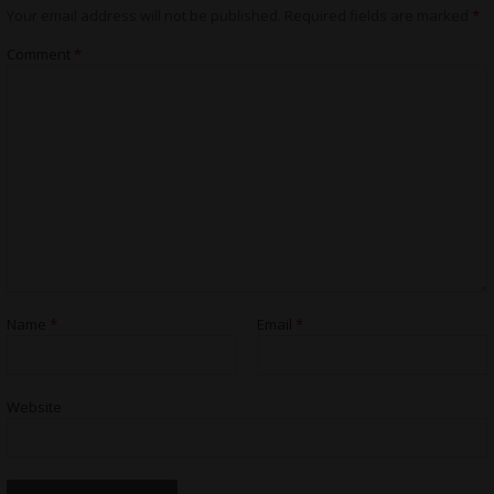
Your email address will not be published.
Required fields are marked
*
Comment
*
Name
*
Email
*
Website