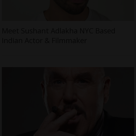
Meet Sushant Adlakha NYC Based
Indian Actor & Filmmaker