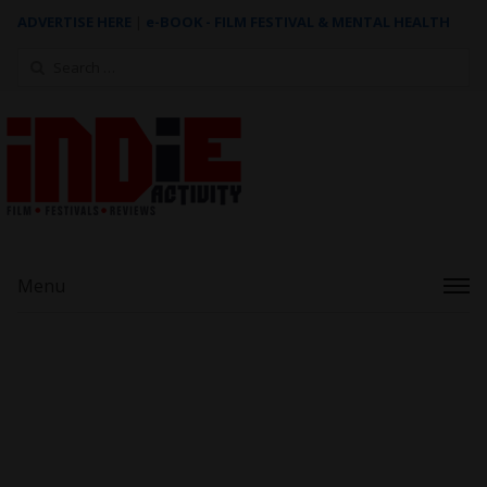
ADVERTISE HERE
|
e-BOOK - FILM FESTIVAL & MENTAL HEALTH
Search
for:
Menu