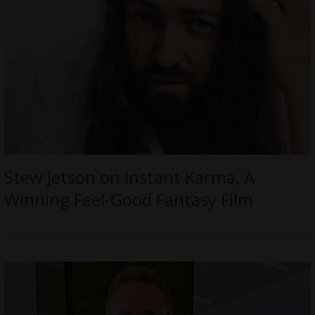
Stew Jetson on Instant Karma, A
Winning Feel-Good Fantasy Film