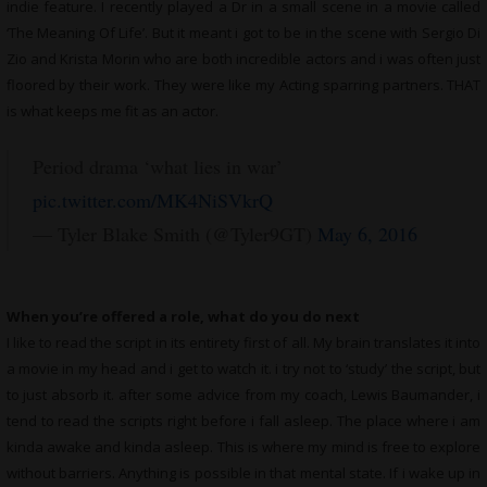
indie feature. I recently played a Dr in a small scene in a movie called
‘The Meaning Of Life’. But it meant i got to be in the scene with Sergio Di
Zio and Krista Morin who are both incredible actors and i was often just
floored by their work. They were like my Acting sparring partners. THAT
is what keeps me fit as an actor.
Period drama ‘what lies in war’
pic.twitter.com/MK4NiSVkrQ
— Tyler Blake Smith (@Tyler9GT)
May 6, 2016
When you’re offered a role, what do you do next
I like to read the script in its entirety first of all. My brain translates it into
a movie in my head and i get to watch it. i try not to ‘study’ the script, but
to just absorb it. after some advice from my coach, Lewis Baumander, i
tend to read the scripts right before i fall asleep. The place where i am
kinda awake and kinda asleep. This is where my mind is free to explore
without barriers. Anything is possible in that mental state. If i wake up in