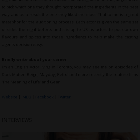
to pick which one they thought incorporated the ingredients in the best
way and as a result the one they liked the most. That to me is a great
metaphor for the auditioning process. Each actor is given the same set
of sides the night before. and it is up to US as actors to put our own
flavours and spices into those ingredients to help make the casting
agents decision easy.
Briefly write about your career
I’m an English Actor living in Toronto, you may see me on episodes of
Dark Matter, Reign, Mayday, Petrol and more recently the feature films
‘The Meaning of Life’ and Gear.
Website
|
IMDB
|
Facebook
|
Twitter
INTERVIEWS