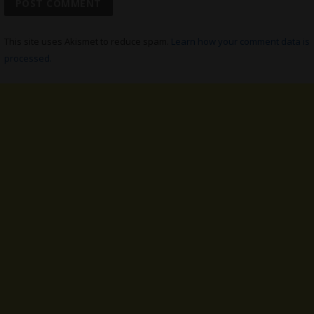
This site uses Akismet to reduce spam.
Learn how your comment data is
processed.