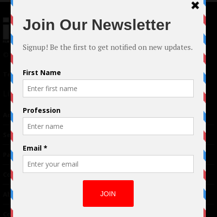
© 2024 Indieactivity™ All Rights Reserved
Terms of Use
|
Privacy Policy
Links
Advertising
TM
Seriousplay
Partnerships
Contributor
About Us
Contacts