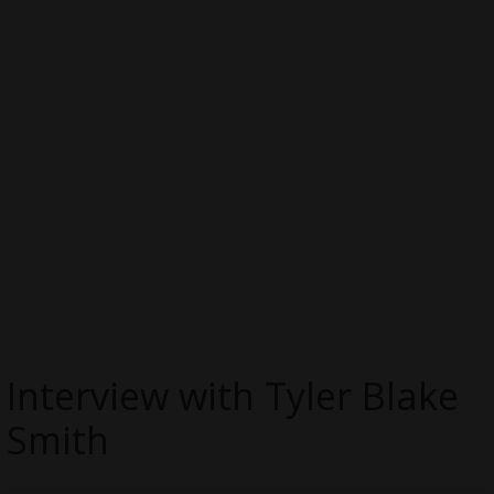
Interview with Tyler Blake
Smith