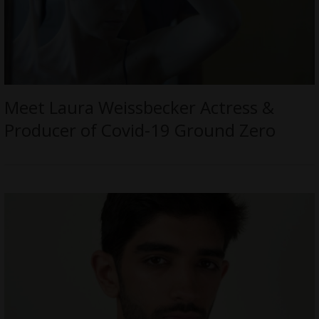
Meet Laura Weissbecker Actress &
Producer of Covid-19 Ground Zero