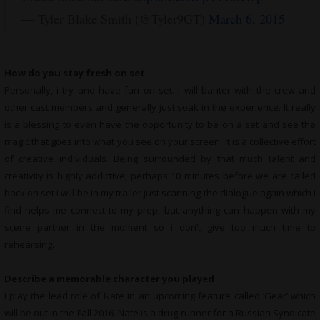
— Tyler Blake Smith (@Tyler9GT)
March 6, 2015
How do you stay fresh on set
Personally, i try and have fun on set. I will banter with the crew and
other cast members and generally just soak in the experience. It really
is a blessing to even have the opportunity to be on a set and see the
magic that goes into what you see on your screen. It is a collective effort
of creative individuals. Being surrounded by that much talent and
creativity is highly addictive, perhaps 10 minutes before we are called
back on set i will be in my trailer just scanning the dialogue again which i
find helps me connect to my prep, but anything can happen with my
scene partner in the moment so i don’t give too much time to
rehearsing.
Describe a memorable character you played
I play the lead role of Nate in an upcoming feature called ‘Gear’ which
will be out in the Fall 2016. Nate is a drug runner for a Russian Syndicate