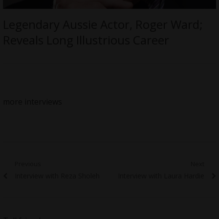
Legendary Aussie Actor, Roger Ward;
Reveals Long Illustrious Career
more interviews
Post
Previous
Next
Previous
Next
Interview with Reza Sholeh
Interview with Laura Hardie
navigation
post:
post: