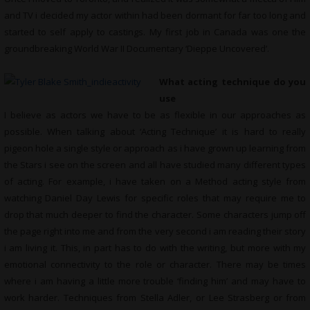
and TV i decided my actor within had been dormant for far too long and
started to self apply to castings. My first job in Canada was one the
groundbreaking World War II Documentary ‘Dieppe Uncovered’.
What acting technique do you
use
I believe as actors we have to be as flexible in our approaches as
possible. When talking about ‘Acting Technique’ it is hard to really
pigeon hole a single style or approach as i have grown up learning from
the Stars i see on the screen and all have studied many different types
of acting. For example, i have taken on a Method acting style from
watching Daniel Day Lewis for specific roles that may require me to
drop that much deeper to find the character. Some characters jump off
the page right into me and from the very second i am reading their story
i am living it. This, in part has to do with the writing, but more with my
emotional connectivity to the role or character. There may be times
where i am having a little more trouble ‘finding him’ and may have to
work harder. Techniques from Stella Adler, or Lee Strasberg or from