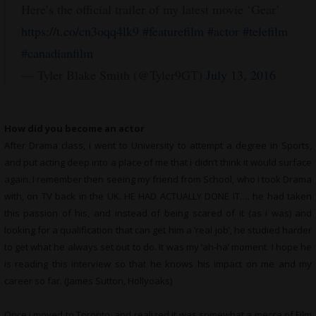
Here’s the official trailer of my latest movie ‘Gear’
https://t.co/cn3oqq4lk9
#featurefilm
#actor
#telefilm
#canadianfilm
— Tyler Blake Smith (@Tyler9GT)
July 13, 2016
How did you become an actor
After Drama class, i went to University to attempt a degree in Sports,
and put acting deep into a place of me that i didn’t think it would surface
again. I remember then seeing my friend from School, who i took Drama
with, on TV back in the UK. HE HAD ACTUALLY DONE IT…. he had taken
this passion of his, and instead of being scared of it (as i was) and
looking for a qualification that can get him a ‘real job’, he studied harder
to get what he always set out to do. It was my ‘ah-ha’ moment. I hope he
is reading this interview so that he knows his impact on me and my
career so far. (James Sutton, Hollyoaks)
Once i moved to Toronto, and realized it was somewhat a mecca of Film