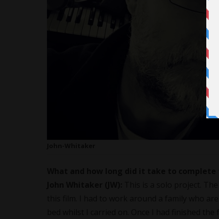
John-Whitaker
What and how long did it take to complete 
John Whitaker (JW):
This is a solo project. Th
this film. I had to work around a family who are
bed whilst I carried on. Once I had finished the fi