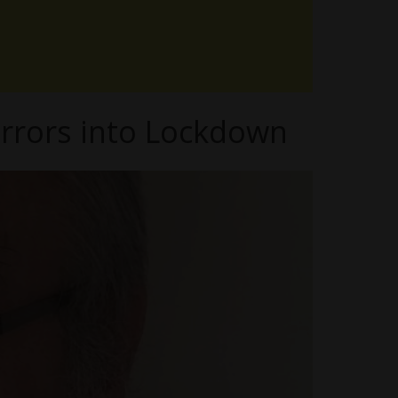
orrors into Lockdown