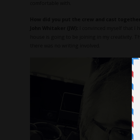
comfortable with.
How did you put the crew and cast together
John Whitaker (JW):
I convinced myself that I h
house is going to be joining in my creativity. 
there was no writing involved.