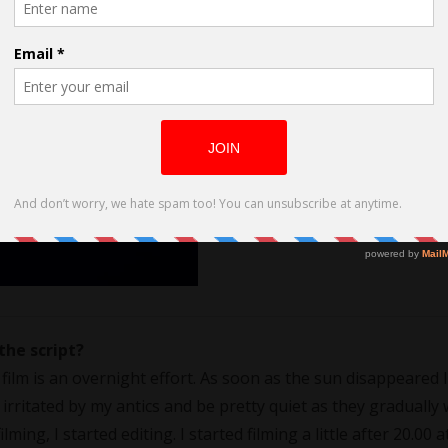
the script?
e
film
is an overnight effort. As soon as the sun disappeared 
 irritated by my antics and be pretty quiet as they gradually
lming, I started editing. I started filming a little after 20.00 a