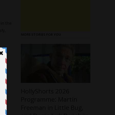
 in the
ly,
MORE STORIES FOR YOU
HollyShorts 2026
Programme: Martin
Freeman in Little Bug,