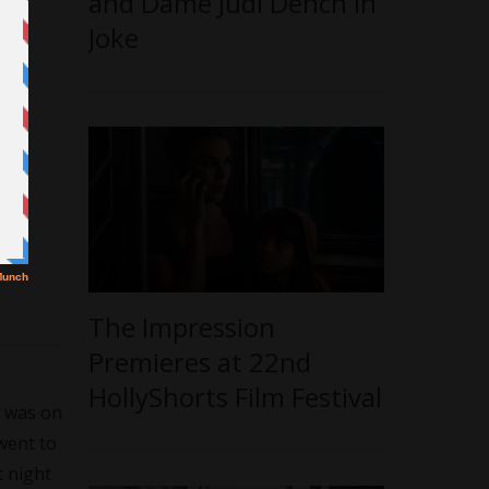
and Dame Judi Dench in
Joke
The Impression
Premieres at 22nd
HollyShorts Film Festival
I was on
 went to
t night