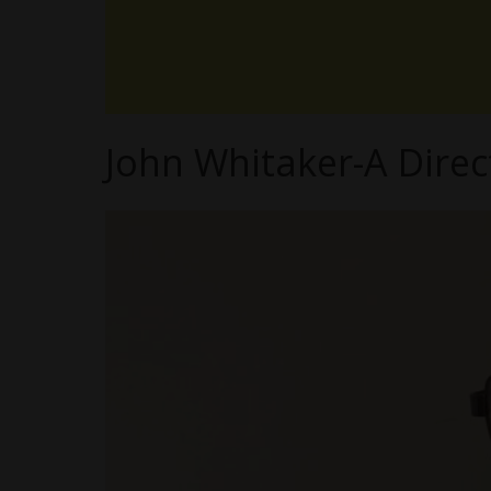
John Whitaker-A Direc