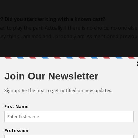
? Did you start writing with a known cast?
ad to play the part! Actually, I there is no choice; no one else
They think I am mad and I probably am. As mentioned previous