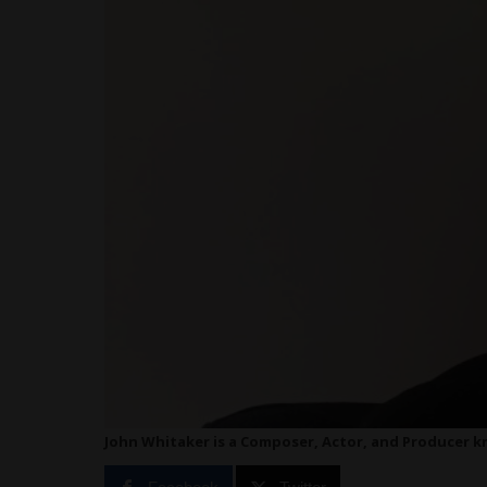
John Whitaker is a Composer, Actor, and Producer kn