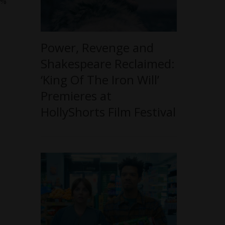
0%
Power, Revenge and
Shakespeare Reclaimed:
‘King Of The Iron Will’
Premieres at
HollyShorts Film Festival