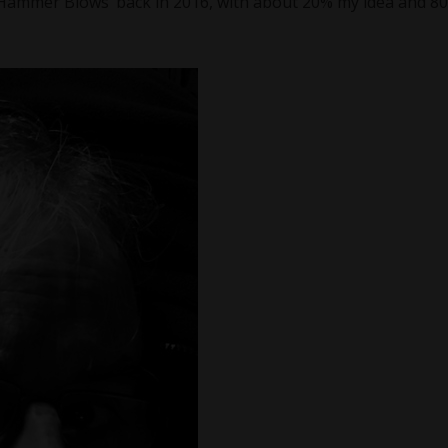
‘Hammer Blows’ back in 2016, with about 20% my idea and 8