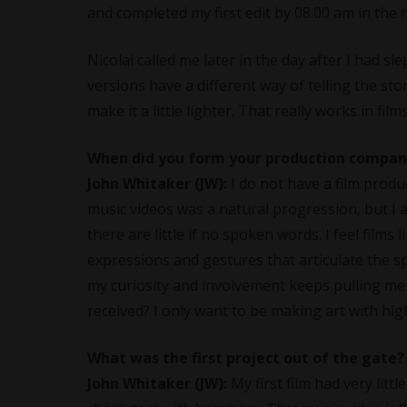
and completed my first edit by 08.00 am in the
Nicolai called me later in the day after I had s
versions have a different way of telling the story
make it a little lighter. That really works in film
When did you form your production company
John Whitaker (JW):
I do not have a film prod
music videos was a natural progression, but I a
there are little if no spoken words. I feel films 
expressions and gestures that articulate the s
my curiosity and involvement keeps pulling me i
received? I only want to be making art with high
What was the first project out of the gate?
John Whitaker (JW):
My first film had very litt