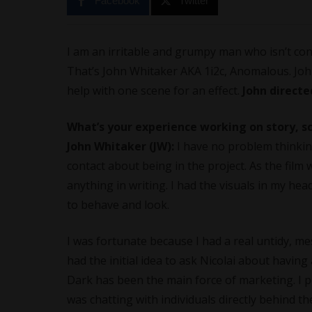
Facebook
Twitter
I am an irritable and grumpy man who isn’t conc
That’s John Whitaker AKA 1i2c, Anomalous. John
help with one scene for an effect.
John directe
What’s your experience working on story, 
John Whitaker (JW):
I have no problem thinking 
contact about being in the project. As the film 
anything in writing. I had the visuals in my he
to behave and look.
I was fortunate because I had a real untidy, me
had the initial idea to ask Nicolai about having
Dark has been the main force of marketing. I p
was chatting with individuals directly behind th