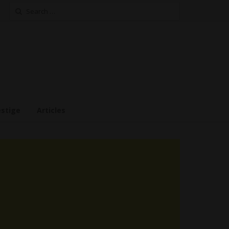
Search
for:
estige
Articles