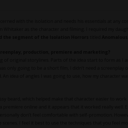
erned with the isolation and needs his essentials at any cos
 Whitaker as the character and filming. I required my daug
d the segment of the Isolation Horrors
titled
Anomalous
screenplay, production, premiere and marketing?
of original storylines. Parts of the idea start to form as I a
was only going to be a short film, I didn’t need a screenplay o
ad. An idea of angles I was going to use, how my character w
ssy beard, which helped make that character easier to work 
 a premiere online and it appears that it worked really well.
ersonally don’t feel comfortable with self-promotion. Howev
e scenes. I feel it best to use the techniques that you feel m