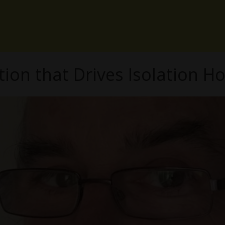
tion that Drives Isolation H