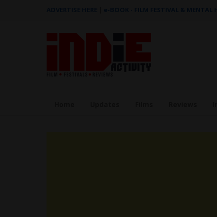
ADVERTISE HERE
|
e-BOOK - FILM FESTIVAL & MENTAL
Home
Updates
Films
Reviews
I