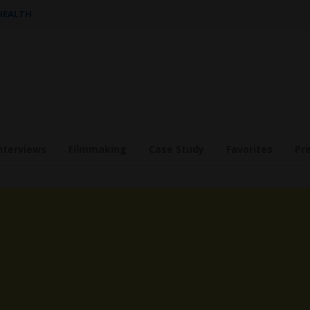
 HEALTH
nterviews
Filmmaking
Case Study
Favorites
Pr