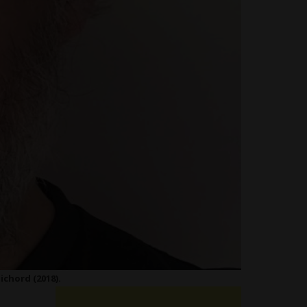
ichord (2018).