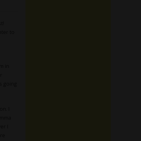
t!
hter to
.
m in
r
as going
on. I
 Emma
er I
ore