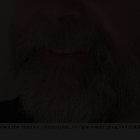
own The Isolation Horrors (2020), Carrigan Wakes (2019), and Umbil