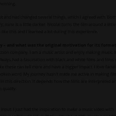
 morning.
lept and had changed several things, which I agreed with. Bot
, mine is a little darker. Nicolai turns the film around a little
s like this and I learned a lot during this experience.
 – and what was the original motivation for its forma
uction company. I am a music artist and enjoy making music.
lways had a fascination with black and white films and films
like these can tell more and have a bigger impact. I love facial
poken word. My journey hasn’t made me active in making fil
n this direction. It depends how the films are interpreted a
 quality.
le input. I just had the inspiration to make a music video with