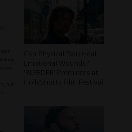
h
 to
tion?
Can Physical Pain Heal
 Making
Emotional Wounds?
 where
‘BLEEDER’ Premieres at
HollyShorts Film Festival
ms, but
nd