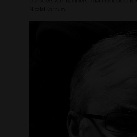
characters with hammers. That music video is 
Nicolai Kornum.