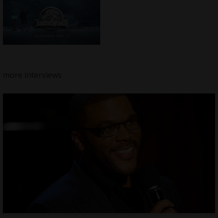
more interviews