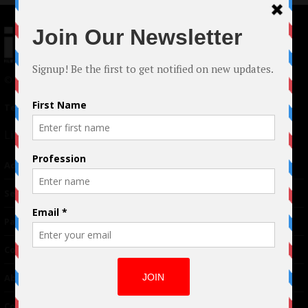
© 2024 Indieactivity™ All Rights Reserved
Terms of Use
|
Privacy Policy
Links
Advertising
TM
Seriousplay
Partnerships
Contributor
About Us
Contacts