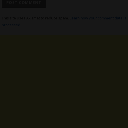
This site uses Akismet to reduce spam.
Learn how your comment data is
processed.