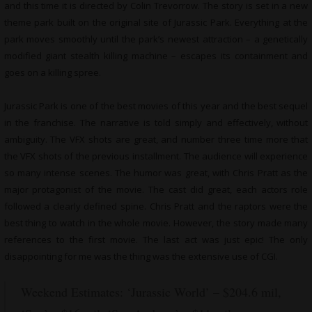
and this time it is directed by Colin Trevorrow. The story is set in a new
theme park built on the original site of Jurassic Park. Everything at the
park moves smoothly until the park’s newest attraction – a genetically
modified giant stealth killing machine – escapes its containment and
goes on a killing spree.
Jurassic Park is one of the best movies of this year and the best sequel
in the franchise. The narrative is told simply and effectively, without
ambiguity. The VFX shots are great, and number three time more that
the VFX shots of the previous installment. The audience will experience
so many intense scenes. The humor was great, with Chris Pratt as the
major protagonist of the movie. The cast did great, each actors role
followed a clearly defined spine. Chris Pratt and the raptors were the
best thing to watch in the whole movie. However, the story made many
references to the first movie. The last act was just epic! The only
disappointing for me was the thing was the extensive use of CGI.
Weekend Estimates: ‘Jurassic World’ – $204.6 mil,