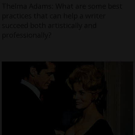
Thelma Adams: What are some best
practices that can help a writer
succeed both artistically and
professionally?