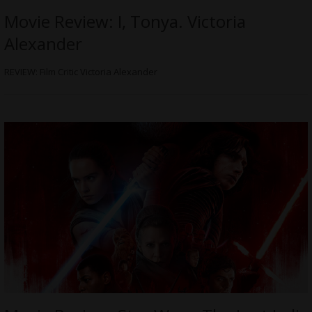
Movie Review: I, Tonya. Victoria
Alexander
REVIEW: Film Critic Victoria Alexander