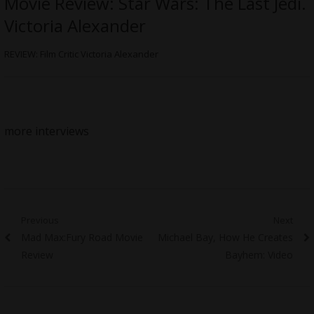
Movie Review: Star Wars: The Last Jedi.
Victoria Alexander
REVIEW: Film Critic Victoria Alexander
more interviews
Post
Previous
Next
Previous
Next
Mad Max:Fury Road Movie
Michael Bay, How He Creates
navigation
post:
post:
Review
Bayhem: Video