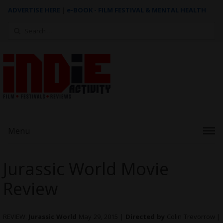
ADVERTISE HERE
|
e-BOOK - FILM FESTIVAL & MENTAL HEALTH
Search
for:
Menu
Jurassic World Movie
Review
REVIEW:
Jurassic World
May 29, 2015 |
Directed by
Colin Trevorrow |