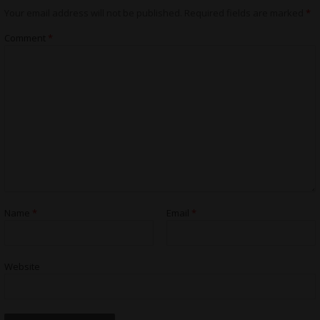
Your email address will not be published.
Required fields are marked
*
Comment
*
Name
*
Email
*
Website