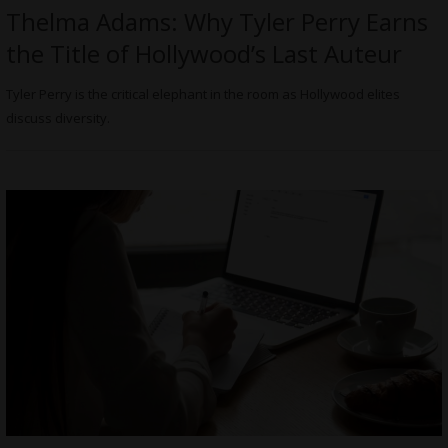
Thelma Adams: Why Tyler Perry Earns
the Title of Hollywood’s Last Auteur
Tyler Perry is the critical elephant in the room as Hollywood elites
discuss diversity.