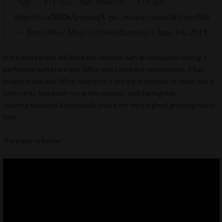
‘Spy’ – $16 mil, ‘San Andreas’ – $11 mil:
http://t.co/MRhArzymqX
pic.twitter.com/sSFyipm50z
— Box Office Mojo (@boxofficemojo)
June 14, 2015
In the end people will leave the cinemas with an enjoyable feeling. It
performed well in the Box Office and exceeded expectations. It has
broken many Box Office records! It is the the first movie to reach half a
billion in its first week run at the cinemas. and the highest
opening weekend domestically plus, it the third highest grossing movie
Ever.
The trailer is below: