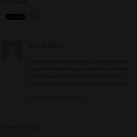
Tell friends
About Dapo
I am a screenwriter and filmmaker. I am pre-production
for my first feature film, Maya. I made four short films,
sometime ago: Muti (2013), A Terrible Mistake (2011),
Passion (2007) and Stuff-It (2007) -
http://bit.ly/2H9nP3G
VIEW ALL POSTS BY DAPO
→
Leave a Reply