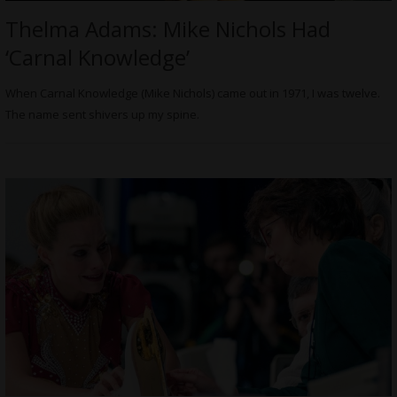
Thelma Adams: Mike Nichols Had
‘Carnal Knowledge’
When Carnal Knowledge (Mike Nichols) came out in 1971, I was twelve.
The name sent shivers up my spine.