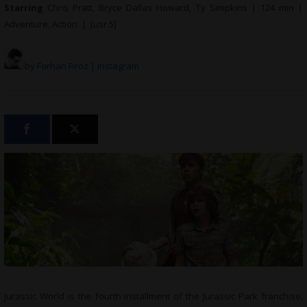
Starring
Chris Pratt, Bryce Dallas Howard, Ty Simpkins | 124 min |
Adventure, Action | [usr 5]
by
Farhan Firoz
| I
nstagram
Jurassic World is the fourth installment of the Jurassic Park franchise,