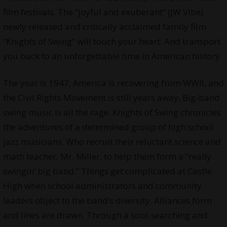
film festivals. The “joyful and exuberant“ (JW Vibe)
newly released and critically acclaimed family film
“Knights of Swing” will touch your heart. And transport
you back to an unforgettable time in American history.
The year is 1947, America is recovering from WWII, and
the Civil Rights Movement is still years away. Big-band
swing music is all the rage. Knights of Swing chronicles
the adventures of a determined group of high school
jazz musicians. Who recruit their reluctant science and
math teacher, Mr. Miller, to help them form a “really
swingin’ big band.” Things get complicated at Castle
High when school administrators and community
leaders object to the band’s diversity. Alliances form
and lines are drawn. Through a soul-searching and