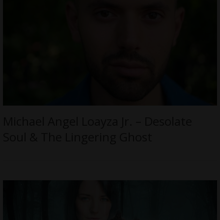
Michael Angel Loayza Jr. – Desolate
Soul & The Lingering Ghost