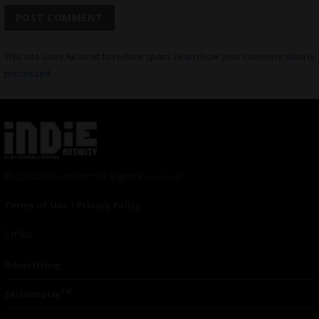
This site uses Akismet to reduce spam.
Learn how your comment data is
processed.
© 2024 Indieactivity™ All Rights Reserved
Terms of Use
|
Privacy Policy
Links
Advertising
TM
Seriousplay