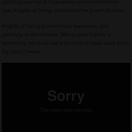
uplifting journey of forgiveness and unconditional
love, Knights of Swing illuminates the power of music.
Knights of Swing pushes hope, teamwork, and
positivity to the extreme. Which quite frankly is
something we could use a lot more of these days. (Alan
Ng, Film Threat)