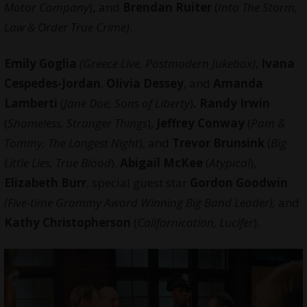
Motor Company
)
,
and
Brendan Ruiter
(
Into The Storm,
Law & Order True Crime)
.
Emily Goglia
(Greece Live, Postmodern Jukebox)
,
Ivana
Cespedes-Jordan
,
Olivia Dessey
, and
Amanda
Lamberti
(
Jane Doe, Sons of Liberty
)
. Randy Irwin
(
Shameless, Stranger Things
),
Jeffrey Conway
(
Pam &
Tommy, The Longest Night
), and
Trevor Brunsink
(
Big
Little Lies, True Blood
).
Abigail McKee
(
Atypical
),
Elizabeth Burr
, special guest star
Gordon Goodwin
(Five-time Grammy Award Winning Big Band Leader),
and
Kathy Christopherson
(
Californication, Lucifer
).