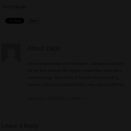
Tell friends
About Dapo
I am a screenwriter and filmmaker. I am pre-production
for my first feature film, Maya. I made four short films,
sometime ago: Muti (2013), A Terrible Mistake (2011),
Passion (2007) and Stuff-It (2007) -
http://bit.ly/2H9nP3G
VIEW ALL POSTS BY DAPO
→
Leave a Reply