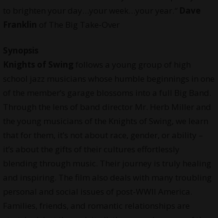
to brighten your day…your week…your year.
“
Dave
Franklin
of The Big Take-Over
Synopsis
Knights of Swing
follows a young group of high
school jazz musicians whose humble beginnings in one
of the member’s garage blossoms into a full Big Band.
Through the lens of band director Mr. Herb Miller and
the young musicians of the Knights of Swing, we learn
that for them, it’s not about race, gender, or ability –
it’s about the gifts of their cultures effortlessly
blending through music. Their journey is truly healing
and inspiring. The film also deals with many troubling
personal and social issues of post-WWII America.
Families, friends, and romantic relationships are