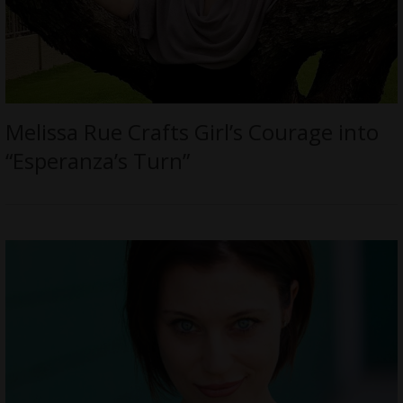
Melissa Rue Crafts Girl’s Courage into
“Esperanza’s Turn”