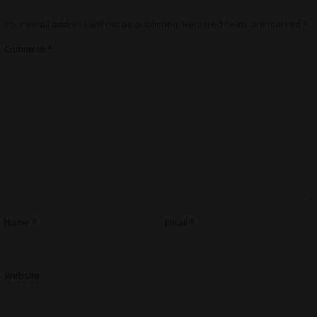
Your email address will not be published.
Required fields are marked
*
Comment
*
Name
*
Email
*
Website