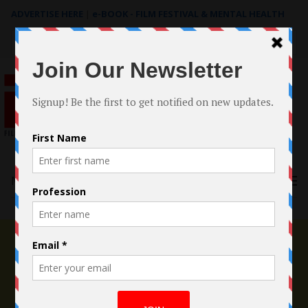
ADVERTISE HERE
|
e-BOOK - FILM FESTIVAL & MENTAL HEALTH
Search
for:
Menu