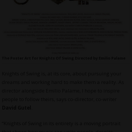
The Poster Art for Knights Of Swing Directed by Emilio Palame
Knights of Swing is, at its core, about pursuing your
dreams and working hard to make them a reality. As
director alongside Emilio Palame, I hope to inspire
people to follow theirs, says co-director, co-writer
David Gutel
.
“Knights of Swing in its entirety is a moving portrait
that shows how music can unite people, despite