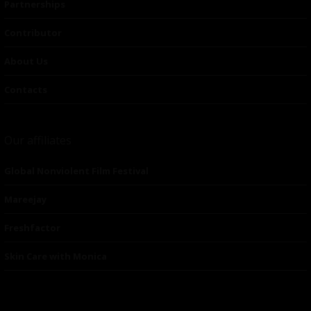
Partnerships
Contributor
About Us
Contacts
Our affiliates
Global Nonviolent Film Festival
Mareejay
Freshfactor
Skin Care with Monica