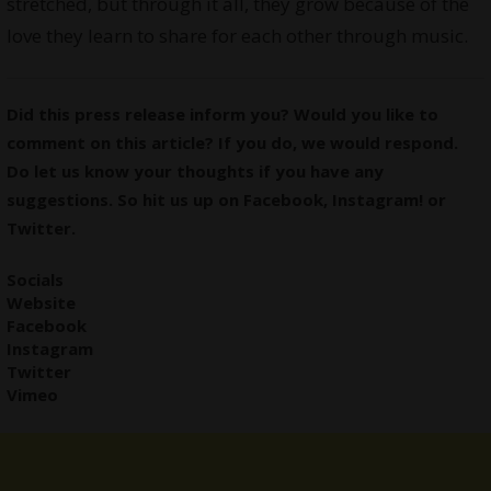
stretched, but through it all, they grow because of the
love they learn to share for each other through music.
Did this press release inform you? Would you like to
comment on this article? If you do, we would respond.
Do let us know your thoughts if you have any
suggestions. So hit us up on
Facebook
,
Instagram
! or
Twitter
.
Socials
Website
Facebook
Instagram
Twitter
Vimeo