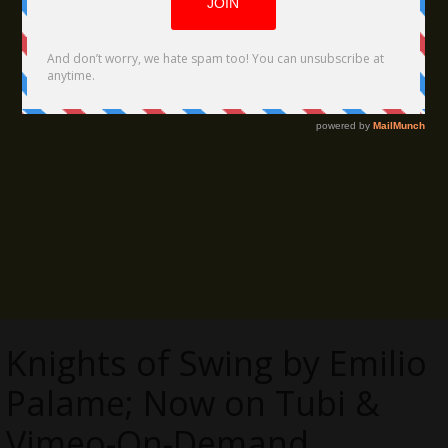
Knights of Swing by Emilio
Palame; Now on Tubi &
Vimeo-On-Demand