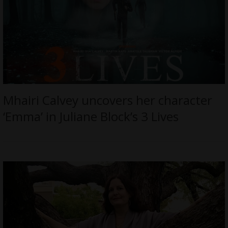
Mhairi Calvey uncovers her character
‘Emma’ in Juliane Block’s 3 Lives