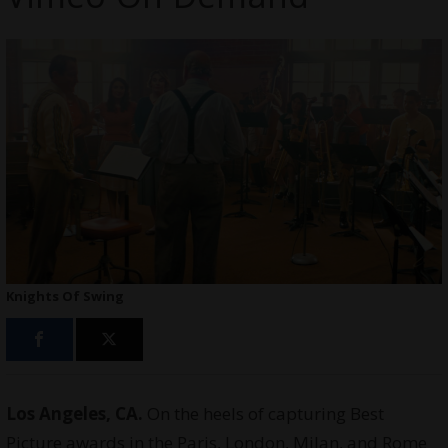
Knights Of Swing
Los Angeles, CA.
On the heels of capturing Best
Picture awards in the Paris, London, Milan, and Rome