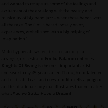
and wanted to recapture some of the feelings and
excitement of the era along with the beauty and
musicality of big band jazz – when those bands were
all the rage. The film is based loosely on my
experiences, embellished with a big helping of
imagination.”
Multi-hyphenate writer, director, actor, pianist,
arranger, orchestrator
Emilio Palame
continues,
Knights Of Swing
is the most important artistic
endeavor in my 45-year career. Through our talented
and dedicated cast and crew, our film tells a poignant
and inspirational story that illustrates that no matter
what,
You’ve Gotta Have a Dream!