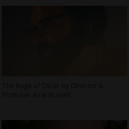
The Rage of Oscar by Director &
Producer Alrik Bursell