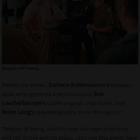
Knights Of Swing
Behind the scenes,
Darlene Koldenhoven’s
fantastic
vocal arrangements and production,
Bob
Leatherbarrow’s
subtle original underscore, and
Brian Lang’s
cinematography shine throughout.
“
Knights of Swing, watch it now and revel in its story
and fall in love with its music…you will find plenty here