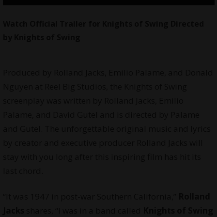
Watch Official Trailer for Knights of Swing Directed
by Knights of Swing
Produced by Rolland Jacks, Emilio Palame, and Donald
Nguyen at Reel Big Studios, the Knights of Swing
screenplay was written by Rolland Jacks, Emilio
Palame, and David Gutel and is directed by Palame
and Gutel. The unforgettable original music and lyrics
by creator and executive producer Rolland Jacks will
stay with you long after this inspiring film has hit its
last chord.
“It was 1947 in post-war Southern California,”
Rolland
Jacks
shares, “I was in a band called
Knights of Swing