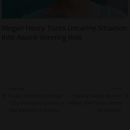
Megan Henry Turns Uncanny Situation
into Award-Winning Role
Post
Previous
Next
Previous
Next
Escape From Planet Omega-
Baba by Maziyar Khatam;
navigation
post:
post:
12 by Christopher Cooksey; A
Offbeat Short Film to Screen
New Animated Sci-fi Series
at Sundance