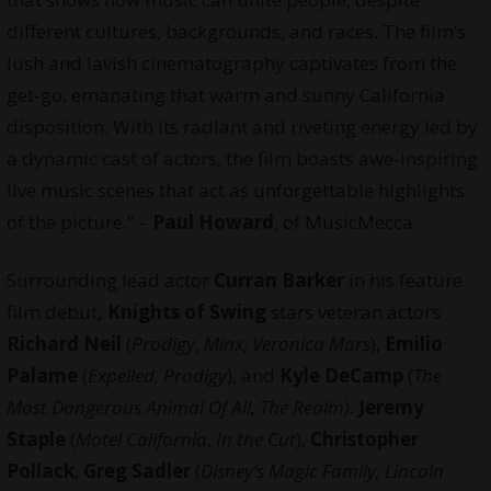
different cultures, backgrounds, and races. The film’s
lush and lavish cinematography captivates from the
get-go, emanating that warm and sunny California
disposition. With its radiant and riveting energy led by
a dynamic cast of actors, the film boasts awe-inspiring
live music scenes that act as unforgettable highlights
of the picture.” –
Paul Howard
, of
MusicMecca
.
Surrounding lead actor
Curran Barker
in his feature
film debut
, Knights of Swing
stars veteran actors
Richard Neil
(
Prodigy
,
Minx
,
Veronica Mars
),
Emilio
Palame
(
Expelled, Prodigy
), and
Kyle DeCamp
(
The
Most Dangerous Animal Of All, The Realm).
Jeremy
Staple
(
Motel California
,
In the Cut
),
Christopher
Pollack
,
Greg Sadler
(
Disney’s Magic Family, Lincoln