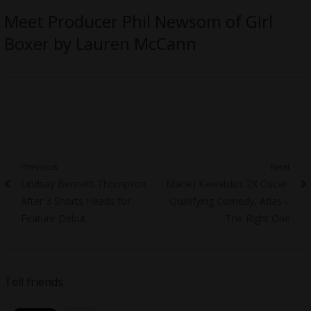
Meet Producer Phil Newsom of Girl
Boxer by Lauren McCann
Post
Previous
Next
Previous
Next
Lindsay Bennett-Thompson
Maciej Kawalski’s 2X Oscar-
navigation
post:
post:
After 3 Shorts Heads for
Qualifying Comedy, Atlas –
Feature Debut
The Right One
Tell friends