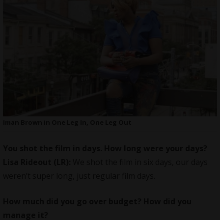
Iman Brown in One Leg In, One Leg Out
You shot the film in days. How long were your days?
Lisa Rideout (LR):
We shot the film in six days, our days
weren’t super long, just regular film days.
How much did you go over budget? How did you
manage it?