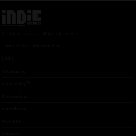
© 2024 Indieactivity™ All Rights Reserved
Terms of Use
|
Privacy Policy
Links
Advertising
TM
Seriousplay
Partnerships
Contributor
About Us
Contacts