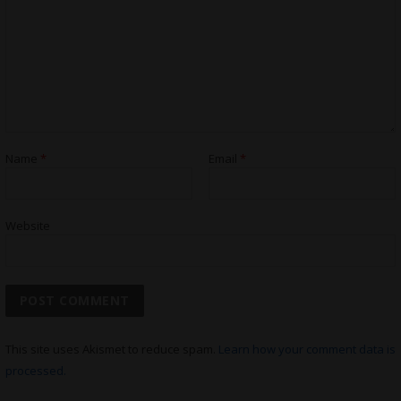
Name
*
Email
*
Website
This site uses Akismet to reduce spam.
Learn how your comment data is
processed.