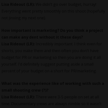
Lisa Rideout (LR):
We didn’t go over budget, hurray!
Everything went pretty smoothly on this shoot (hopefully
not jinxing my next one).
How important is marketing? Do you think a project
can make any dent without it these days?
Lisa Rideout (LR):
Incredibly important. I think even for
shorts, you make them and then often you don’t have
budget for PR or marketing so then you are doing it all
yourself. I’d definitely suggest putting aside a small
percent of your budget on a short for PR/marketing.
What was the experience like of working with such a
small shooting crew (?)?
Lisa Rideout (LR):
There were 3-5 people on set at all
time. Documentary crews are always nimble so it wasn’t