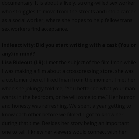
documentary. It is about a lively, strong-willed sex worker
who struggles to move from the streets and into a career
as a social worker, where she hopes to help fellow trans
sex workers find acceptance.
indieactivity: Did you start writing with a cast (You or
any) in mind?
Lisa Rideout (LR):
I met the subject of the film Iman while
I was making a film about a crossdressing store, she was
a customer there. I liked Iman from the moment I met her
when she jokingly told me, “You better do what your man
wants in the bedroom, or he will come to me.” Her humor
and honesty was refreshing. We spent a year getting to
know each other before we filmed. I got to know her
during that time. Besides her story being an important
one to tell, I knew her viewers would connect with her.