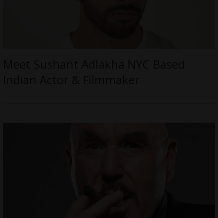
Meet Sushant Adlakha NYC Based
Indian Actor & Filmmaker