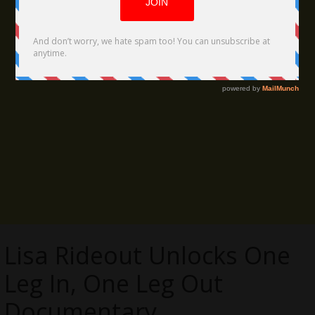
Lisa Rideout Unlocks One
Leg In, One Leg Out
Documentary