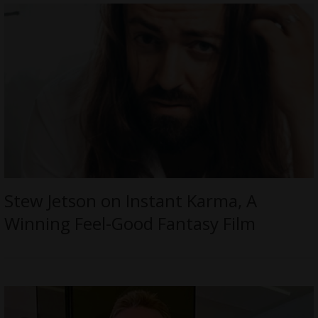
Stew Jetson on Instant Karma, A
Winning Feel-Good Fantasy Film