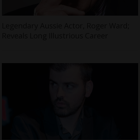
Legendary Aussie Actor, Roger Ward;
Reveals Long Illustrious Career