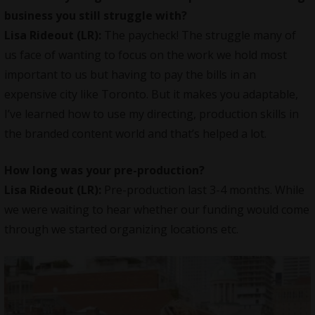
business you still struggle with?
Lisa Rideout (LR):
The paycheck! The struggle many of
us face of wanting to focus on the work we hold most
important to us but having to pay the bills in an
expensive city like Toronto. But it makes you adaptable,
I’ve learned how to use my directing, production skills in
the branded content world and that’s helped a lot.
How long was your pre-production?
Lisa Rideout (LR):
Pre-production last 3-4 months. While
we were waiting to hear whether our funding would come
through we started organizing locations etc.