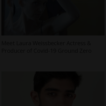
Meet Laura Weissbecker Actress &
Producer of Covid-19 Ground Zero