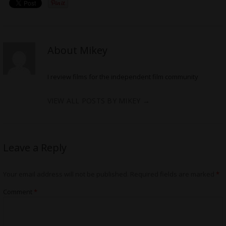
About Mikey
I review films for the independent film community
VIEW ALL POSTS BY MIKEY
→
Leave a Reply
Your email address will not be published.
Required fields are marked
*
Comment
*