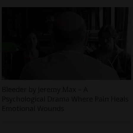
Bleeder by Jeremy Max – A
Psychological Drama Where Pain Heals
Emotional Wounds