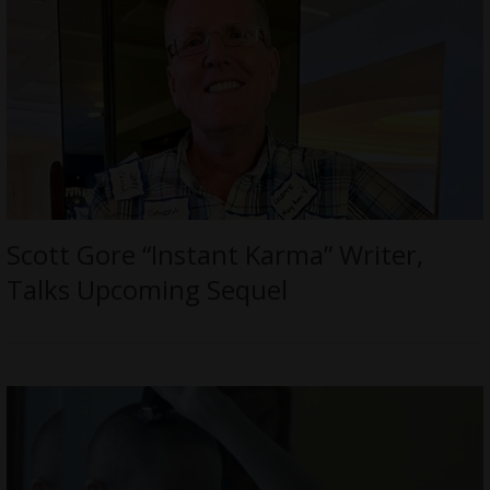
Scott Gore “Instant Karma” Writer,
Talks Upcoming Sequel