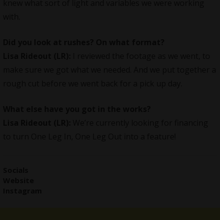
knew what sort of light and variables we were working
with.
Did you look at rushes? On what format?
Lisa Rideout (LR):
I reviewed the footage as we went, to
make sure we got what we needed. And we put together a
rough cut before we went back for a pick up day.
What else have you got in the works?
Lisa Rideout (LR):
We’re currently looking for financing
to turn One Leg In, One Leg Out into a feature!
Social
s
Website
Instagram