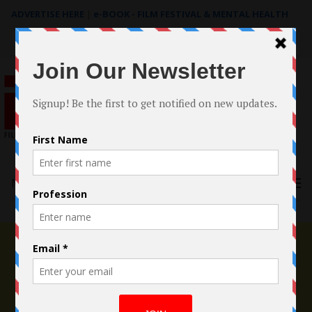
ADVERTISE HERE
|
e-BOOK - FILM FESTIVAL & MENTAL HEALTH
Search
for:
Menu