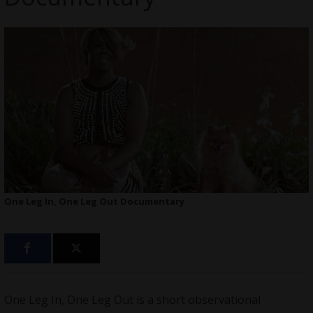
One Leg In, One Leg Out Documentary
One Leg In, One Leg Out is a short observational