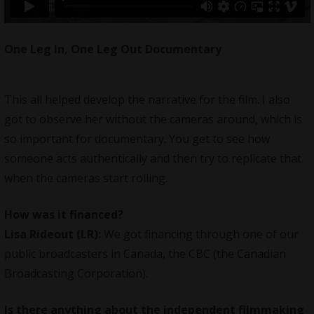
One Leg In, One Leg Out Documentary
This all helped develop the narrative for the film. I also
got to observe her without the cameras around, which is
so important for documentary. You get to see how
someone acts authentically and then try to replicate that
when the cameras start rolling.
How was it financed?
Lisa Rideout (LR):
We got financing through one of our
public broadcasters in Canada, the CBC (the Canadian
Broadcasting Corporation).
Is there anything about the independent filmmaking