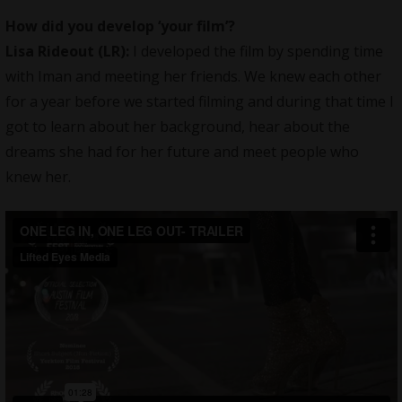
How did you develop ‘your film’?
Lisa Rideout (LR):
I developed the film by spending time
with Iman and meeting her friends. We knew each other
for a year before we started filming and during that time I
got to learn about her background, hear about the
dreams she had for her future and meet people who
knew her.