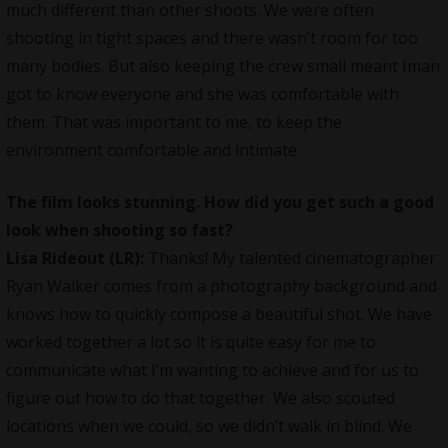
much different than other shoots. We were often
shooting in tight spaces and there wasn’t room for too
many bodies. But also keeping the crew small meant Iman
got to know everyone and she was comfortable with
them. That was important to me, to keep the
environment comfortable and intimate.
The film looks stunning. How did you get such a good
look when shooting so fast?
Lisa Rideout (LR):
Thanks! My talented cinematographer
Ryan Walker comes from a photography background and
knows how to quickly compose a beautiful shot. We have
worked together a lot so it is quite easy for me to
communicate what I’m wanting to achieve and for us to
figure out how to do that together. We also scouted
locations when we could, so we didn’t walk in blind. We