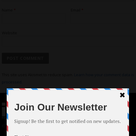
Name
*
Email
*
Website
This site uses Akismet to reduce spam.
Learn how your comment data is
processed.
© 2024 Indieactivity™ All Rights Reserved