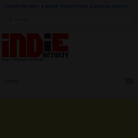
ADVERTISE HERE
|
e-BOOK - FILM FESTIVAL & MENTAL HEALTH
Search
for:
Menu