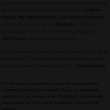
productive career, would sadly pass away shortly after
the film’s completion. With credits such as
Ordinary
People
,
My Favourite Year
,
The Electric Horseman
,
and the Oscar-winning film
The Artist
, Hoffman’s
career would culminate in his first leading role in
Lucky Louie
, which was his swan song.
Lucky Louie was released in select theaters in the US on
April 28, 2023. The filmmakers are setting their sights
on a fall release for their football film,
The Hail Mary
.
Did this press release inform you? Would you like to
comment on the press release? If you do, we would
respond. Do let us know your thoughts if you have any
suggestions. So hit us up on
Facebook
,
Instagram
! or
Twitter
.