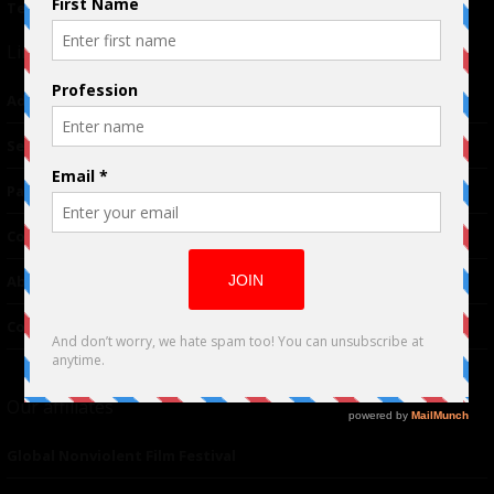
Terms of Use
|
Privacy Policy
Links
Advertising
TM
Seriousplay
Partnerships
Contributor
About Us
Contacts
Our affiliates
Global Nonviolent Film Festival