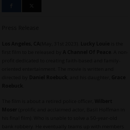
Press Release
Los Angeles, CA
(May, 31st 2023).
Lucky Louie
is the
first film to be released by
A Channel Of Peace
. A non-
profit dedicated to creating faith-based and family-
oriented entertainment. The movie is written and
directed by
Daniel Roebuck
, and his daughter,
Grace
Roebuck
.
The film is about a retired police officer,
Wilbert
Moser
(prolific and acclaimed actor, Basil Hoffman in
his final film). Who is unable to solve a 50-year-old
bank robbery. He eventually teams up with members