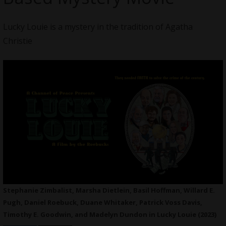
Lucky Louie is a mystery in the tradition of Agatha
Christie
Stephanie Zimbalist, Marsha Dietlein, Basil Hoffman, Willard E.
Pugh, Daniel Roebuck, Duane Whitaker, Patrick Voss Davis,
Timothy E. Goodwin, and Madelyn Dundon in Lucky Louie (2023)