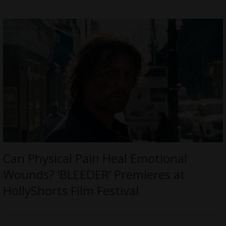
Can Physical Pain Heal Emotional
Wounds? ‘BLEEDER’ Premieres at
HollyShorts Film Festival