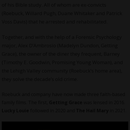
of his Bible study. All of whom are ex-convicts
(Roebuck, Willard Pugh, Duane Whitaker and Patrick
Voss Davis) that he arrested and rehabilitated.
Together, and with the help of a Forensic Psychology
major, Alex D’Ambrosio (Madelyn Dundon, Getting
Grace), the owner of the diner they frequent, Barney
(Timothy E. Goodwin, Promising Young Woman), and
the Lehigh Valley community (Roebuck’s home area),
they solve the decade’s old crime.
Roebuck and company have now made three faith-based
family
films
. The first,
Getting Grace
was lensed in 2016.
Lucky Louie
followed in 2020 and
The Hail Mary
in 2021.