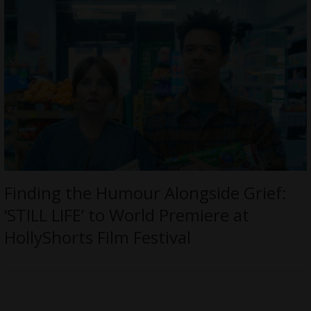
Finding the Humour Alongside Grief:
‘STILL LIFE’ to World Premiere at
HollyShorts Film Festival