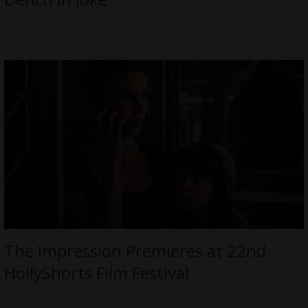
The Impression Premieres at 22nd
HollyShorts Film Festival