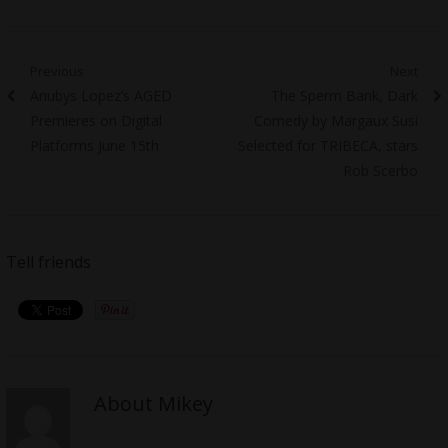
Post
Previous
Next
Previous
Next
Anubys Lopez’s AGED
The Sperm Bank, Dark
navigation
post:
post:
Premieres on Digital
Comedy by Margaux Susi
Platforms June 15th
Selected for TRIBECA, stars
Rob Scerbo
Tell friends
About Mikey