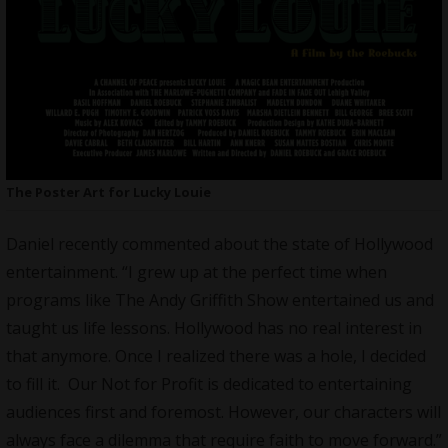
The Poster Art for Lucky Louie
Daniel recently commented about the state of Hollywood
entertainment. “I grew up at the perfect time when
programs like The Andy Griffith Show entertained us and
taught us life lessons. Hollywood has no real interest in
that anymore. Once I realized there was a hole, I decided
to fill it. Our Not for Profit is dedicated to entertaining
audiences first and foremost. However, our characters will
always face a dilemma that require faith to move forward.”