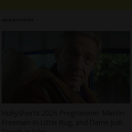
INDIE ACTIVITIES
HollyShorts 2026 Programme: Martin
Freeman in Little Bug, and Dame Judi
Dench in Joke