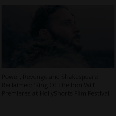
Power, Revenge and Shakespeare
Reclaimed: ‘King Of The Iron Will’
Premieres at HollyShorts Film Festival