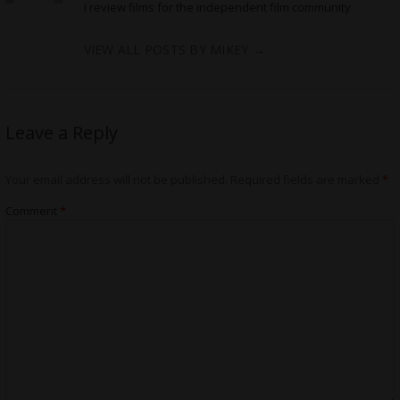
I review films for the independent film community
VIEW ALL POSTS BY MIKEY
→
Leave a Reply
Your email address will not be published.
Required fields are marked
*
Comment
*