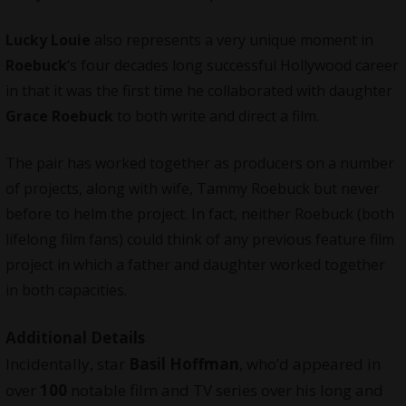
Lucky Louie
also represents a very unique moment in
Roebuck
‘s four decades long successful Hollywood career
in that it was the first time he collaborated with daughter
Grace Roebuck
to both write and direct a film.
The pair has worked together as producers on a number
of projects, along with wife, Tammy Roebuck but never
before to helm the project. In fact, neither Roebuck (both
lifelong film fans) could think of any previous feature film
project in which a father and daughter worked together
in both capacities.
Additional Details
Incidentally, star
Basil Hoffman
, who’d appeared in
over
100
notable film and TV series over his long and