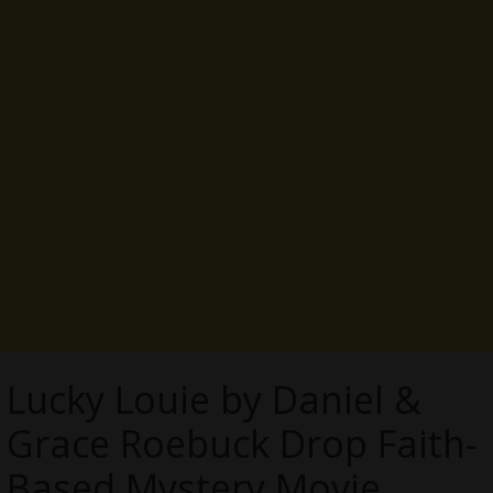
Lucky Louie by Daniel &
Grace Roebuck Drop Faith-
Based Mystery Movie