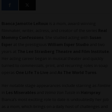
Bianca Jamotte LeRoux
is a mom, award-winning
filmmaker
, writer, actress, and creator of the series
Real
Mommy Confessions
. She studied acting with
Susan
Esper
at the prestigious
William Esper Studio
and two
years at
The Lee Strasberg Theatre and Film Institute
.
Her acting career began in musical theater and quickly
turned to commercials, print, and recurring roles in soap
operas
One Life To Live
and
As The World Turns
.
Her notable stage appearances include starring as
Fantine
in
Les Miserables
and
Velma Von Tussle
in
Hairspray
.
Bianca’s most exciting role to date is undoubtedly her job
as a mom, which brings on a daily host of challenges and