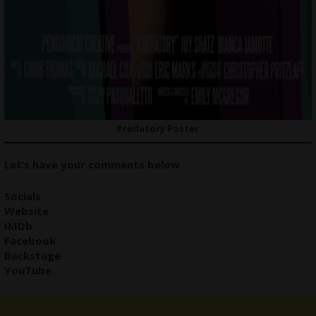
Predatory Poster
Let’s have your comments below
Social
s
Website
IMDb
Facebook
Backstage
YouTube