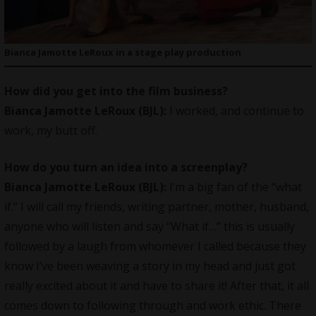
Bianca Jamotte LeRoux in a stage play production
How did you get into the film business?
Bianca Jamotte LeRoux (BJL):
I worked, and continue to
work, my butt off.
How do you turn an idea into a screenplay?
Bianca Jamotte LeRoux (BJL):
I’m a big fan of the “what
if.” I will call my friends, writing partner, mother, husband,
anyone who will listen and say “What if…” this is usually
followed by a laugh from whomever I called because they
know I’ve been weaving a story in my head and just got
really excited about it and have to share it! After that, it all
comes down to following through and work ethic. There