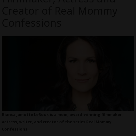
Creator of Real Mommy
Confessions
Bianca Jamotte LeRoux is a mom, award-winning filmmaker,
actress, writer, and creator of the series Real Mommy
Confessions.