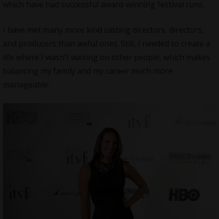
which have had successful award-winning festival runs.
I have met many more kind casting directors, directors,
and producers than awful ones. Still, I needed to create a
life where I wasn’t waiting on other people, which makes
balancing my family and my career much more
manageable.