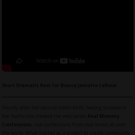
Short Dramatic Reel for Bianca Jamotte LeRoux
Shortly after her second child’s birth, feeling isolated in
the ‘burbs she created the web series
Real Mommy
Confessions
, real confessions from real moms all over
the world. What started as a project to create community