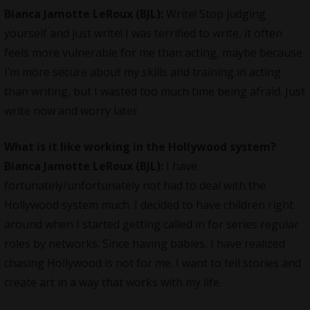
Bianca Jamotte LeRoux (BJL):
Write! Stop judging
yourself and just write! I was terrified to write, it often
feels more vulnerable for me than acting, maybe because
I’m more secure about my skills and training in acting
than writing, but I wasted too much time being afraid. Just
write now and worry later.
What is it like working in the Hollywood system?
Bianca Jamotte LeRoux (BJL):
I have
fortunately/unfortunately not had to deal with the
Hollywood system much. I decided to have children right
around when I started getting called in for series regular
roles by networks. Since having babies, I have realized
chasing Hollywood is not for me. I want to tell stories and
create art in a way that works with my life.