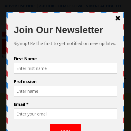
ADVERTISE HERE
|
e-BOOK - FILM FESTIVAL & MENTAL HEALTH
Search
for:
Menu