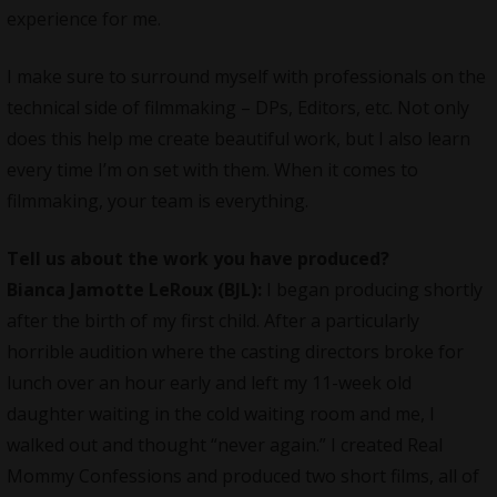
experience for me.
I make sure to surround myself with professionals on the
technical side of filmmaking – DPs, Editors, etc. Not only
does this help me create beautiful work, but I also learn
every time I’m on set with them. When it comes to
filmmaking, your team is everything.
Tell us about the work you have produced?
Bianca Jamotte LeRoux (BJL):
I began producing shortly
after the birth of my first child. After a particularly
horrible audition where the casting directors broke for
lunch over an hour early and left my 11-week old
daughter waiting in the cold waiting room and me, I
walked out and thought “never again.” I created Real
Mommy Confessions and produced two short films, all of