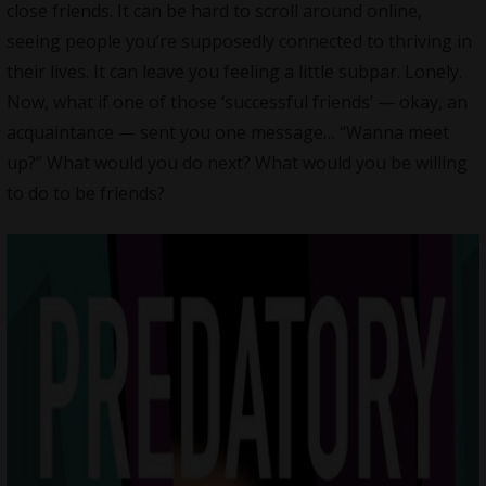
close friends. It can be hard to scroll around online,
seeing people you’re supposedly connected to thriving in
their lives. It can leave you feeling a little subpar. Lonely.
Now, what if one of those ‘successful friends’ — okay, an
acquaintance — sent you one message… “Wanna meet
up?” What would you do next? What would you be willing
to do to be friends?