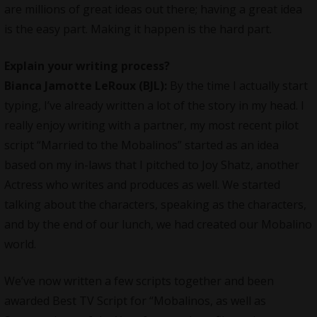
are millions of great ideas out there; having a great idea
is the easy part. Making it happen is the hard part.
Explain your writing process?
Bianca Jamotte LeRoux (BJL):
By the time I actually start
typing, I’ve already written a lot of the story in my head. I
really enjoy writing with a partner, my most recent pilot
script “Married to the Mobalinos” started as an idea
based on my in-laws that I pitched to Joy Shatz, another
Actress who writes and produces as well. We started
talking about the characters, speaking as the characters,
and by the end of our lunch, we had created our Mobalino
world.
We’ve now written a few scripts together and been
awarded Best TV Script for “Mobalinos, as well as