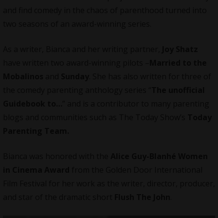
and find comedy in the chaos of parenthood turned into
two seasons of an award-winning series.
As a writer, Bianca and her writing partner,
Joy Shatz
have written two award-winning pilots –
Married to the
Mobalinos
and
Sunday
. She has also written for three of
the comedy parenting anthology series “
The unofficial
Guidebook to…
” and is a contributor to many parenting
blogs and communities such as The Today Show’s
Today
Parenting Team.
Bianca was honored with the
Alice Guy-Blanhé Women
in Cinema Award
from the Golden Door International
Film Festival for her work as the writer, director, producer,
and star of the dramatic short
Flush The John
.