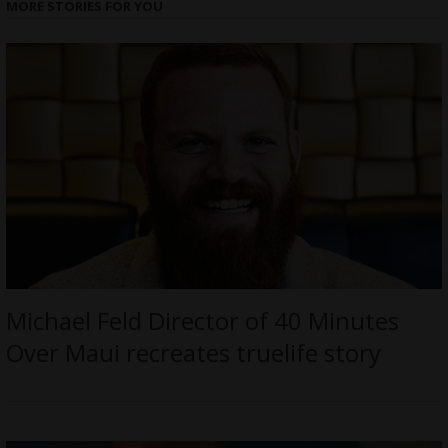
MORE STORIES FOR YOU
Michael Feld Director of 40 Minutes
Over Maui recreates truelife story