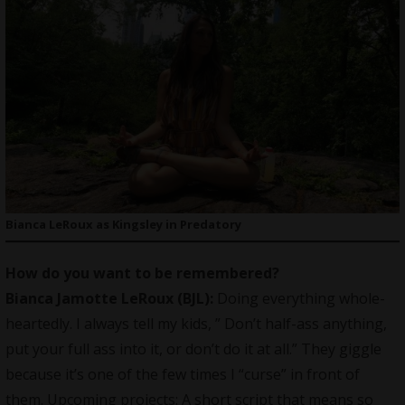
Bianca LeRoux as Kingsley in Predatory
How do you want to be remembered?
Bianca Jamotte LeRoux (BJL):
Doing everything whole-
heartedly. I always tell my kids, ” Don’t half-ass anything,
put your full ass into it, or don’t do it at all.” They giggle
because it’s one of the few times I “curse” in front of
them. Upcoming projects: A short script that means so