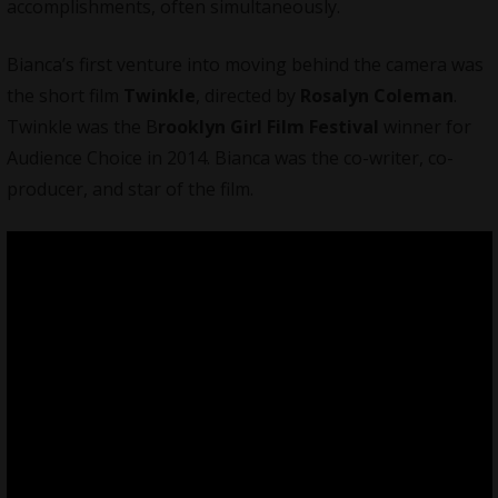
accomplishments, often simultaneously.
Bianca’s first venture into moving behind the camera was
the short film
Twinkle
, directed by
Rosalyn Coleman
.
Twinkle was the B
rooklyn Girl Film Festival
winner for
Audience Choice in 2014. Bianca was the co-writer, co-
producer, and star of the film.