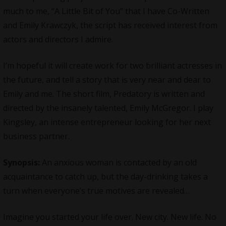
much to me, “A Little Bit of You” that I have Co-Written
and Emily Krawczyk, the script has received interest from
actors and directors I admire.
I’m hopeful it will create work for two brilliant actresses in
the future, and tell a story that is very near and dear to
Emily and me. The short film, Predatory is written and
directed by the insanely talented, Emily McGregor. I play
Kingsley, an intense entrepreneur looking for her next
business partner.
Synopsis:
An anxious woman is contacted by an old
acquaintance to catch up, but the day-drinking takes a
turn when everyone’s true motives are revealed…
Imagine you started your life over. New city. New life. No