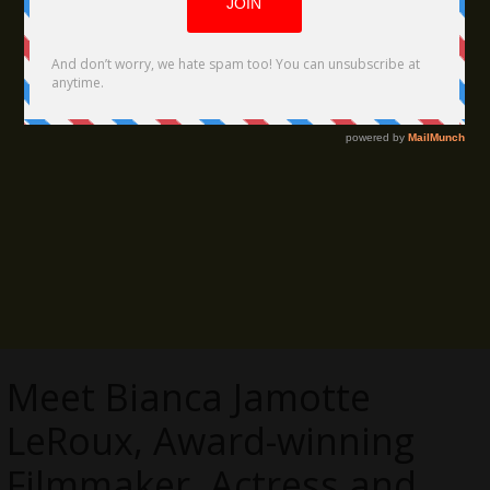
Meet Bianca Jamotte
LeRoux, Award-winning
Filmmaker, Actress and