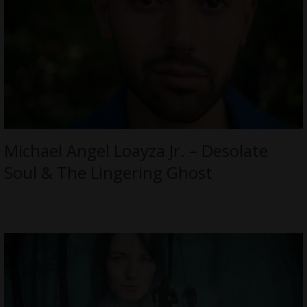
Michael Angel Loayza Jr. – Desolate
Soul & The Lingering Ghost