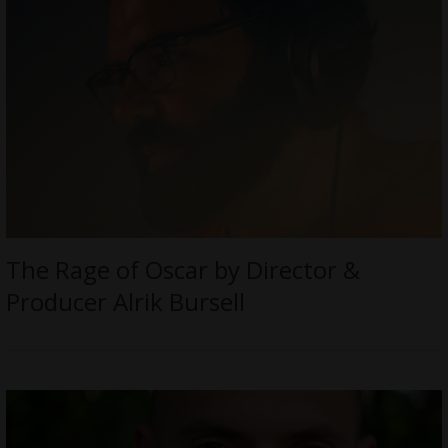
The Rage of Oscar by Director &
Producer Alrik Bursell