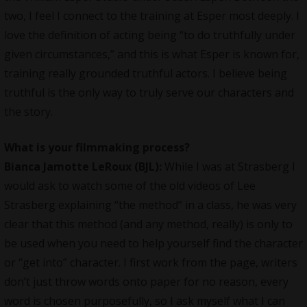
two, I feel I connect to the training at Esper most deeply. I
love the definition of acting being “to do truthfully under
given circumstances,” and this is what Esper is known for,
training really grounded truthful actors. I believe being
truthful is the only way to truly serve our characters and
the story.
What is your filmmaking process?
Bianca Jamotte LeRoux (BJL):
While I was at Strasberg I
would ask to watch some of the old videos of Lee
Strasberg explaining “the method” in a class, he was very
clear that this method (and any method, really) is only to
be used when you need to help yourself find the character
or “get into” character. I first work from the page, writers
don’t just throw words onto paper for no reason, every
word is chosen purposefully, so I ask myself what I can