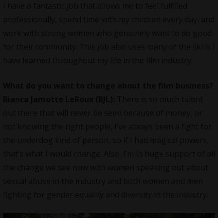
I have a fantastic job that allows me to feel fulfilled
professionally, spend time with my children every day, and
work with strong women who genuinely want to do good
for their community. This job also uses many of the skills I
have learned throughout my life in the film industry.
What do you want to change about the film business?
Bianca Jamotte LeRoux (BJL):
There is so much talent
out there that will never be seen because of money, or
not knowing the right people, I’ve always been a fight for
the underdog kind of person, so if I had magical powers,
that’s what I would change. Also, I’m in huge support of all
the change we see now with women speaking out about
sexual abuse in the industry and both women and men
fighting for gender equality and diversity in the industry.