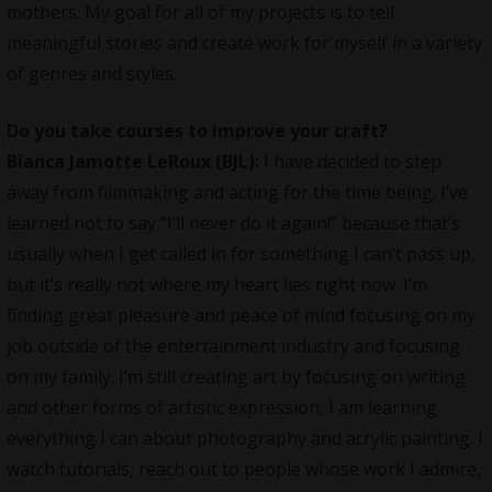
mothers. My goal for all of my projects is to tell
meaningful stories and create work for myself in a variety
of genres and styles.
Do you take courses to improve your craft?
Bianca Jamotte LeRoux (BJL):
I have decided to step
away from filmmaking and acting for the time being. I’ve
learned not to say “I’ll never do it again!” because that’s
usually when I get called in for something I can’t pass up,
but it’s really not where my heart lies right now. I’m
finding great pleasure and peace of mind focusing on my
job outside of the entertainment industry and focusing
on my family. I’m still creating art by focusing on writing
and other forms of artistic expression, I am learning
everything I can about photography and acrylic painting. I
watch tutorials, reach out to people whose work I admire,