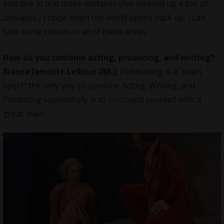
and dive in and make mistakes (I’ve messed up a ton of
canvases.) I hope when the world opens back up, I can
take some classes in all of these areas.
How do you combine acting, producing, and writing?
Bianca Jamotte LeRoux (BJL):
Filmmaking is a “team
sport” the only way to combine Acting, Writing, and
Producing successfully is to surround yourself with a
great team.