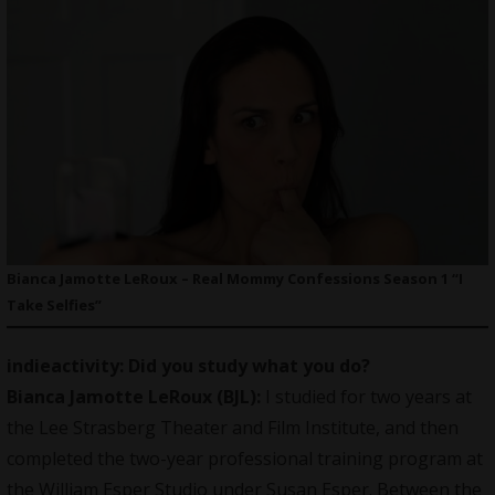
Bianca Jamotte LeRoux – Real Mommy Confessions Season 1 “I
Take Selfies”
indieactivity: Did you study what you do?
Bianca Jamotte LeRoux (BJL):
I studied for two years at
the Lee Strasberg Theater and Film Institute, and then
completed the two-year professional training program at
the William Esper Studio under Susan Esper. Between the