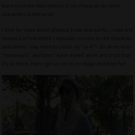
learn from the descriptions of my character by other
characters in the script.
I look for clues about physical traits and quirks, I read and
reread and find where I naturally connect to the character
and where I may need to create my “as if.” I do all my actor
“homework”, and then I leave myself alone and trust that
it’s all there, then I get on set or on stage and have fun.