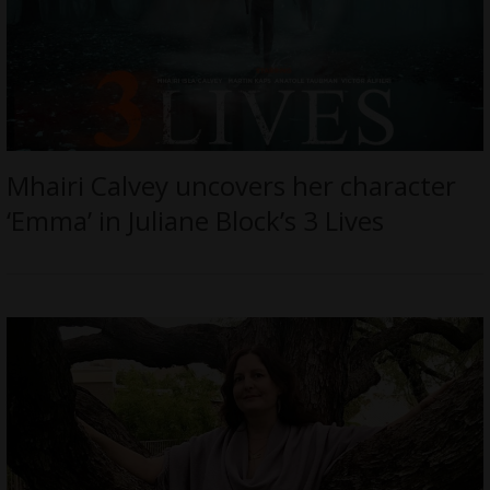
Mhairi Calvey uncovers her character
‘Emma’ in Juliane Block’s 3 Lives