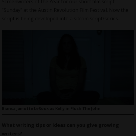
Screenwriters of the Year for our short film script
“Sunday” at the Austin Revolution Film Festival. Now the
script is being developed into a sitcom script/series.
Bianca Jamotte LeRoux as Kelly in Flush The John
What writing tips or ideas can you give growing
writers?