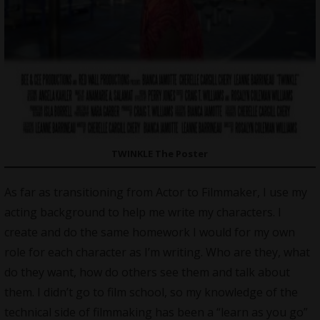
TWINKLE The Poster
As far as transitioning from Actor to Filmmaker, I use my
acting background to help me write my characters. I
create and do the same homework I would for my own
role for each character as I’m writing. Who are they, what
do they want, how do others see them and talk about
them. I didn’t go to film school, so my knowledge of the
technical side of filmmaking has been a “learn as you go”