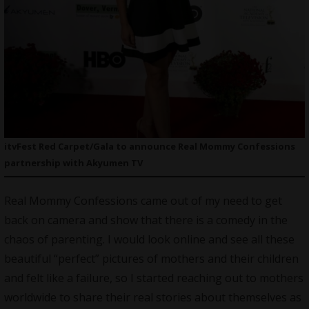
itvFest Red Carpet/Gala to announce Real Mommy Confessions
partnership with Akyumen TV
Real Mommy Confessions came out of my need to get
back on camera and show that there is a comedy in the
chaos of parenting. I would look online and see all these
beautiful “perfect” pictures of mothers and their children
and felt like a failure, so I started reaching out to mothers
worldwide to share their real stories about themselves as