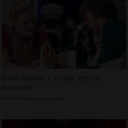
Movie Review: I, Tonya. Victoria
Alexander
REVIEW: Film Critic Victoria Alexander