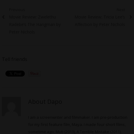
Post
Previous
Next
Previous
Next
Movie Review: Zwelethu
Movie Review: Tricia Lee’s
navigation
post:
post:
Radebe’s The Hangman by
Affection by Peter Nichols
Peter Nichols
Tell friends
About Dapo
I am a screenwriter and filmmaker. I am pre-production
for my first feature film, Maya. I made four short films,
sometime ago: Muti (2013), A Terrible Mistake (2011),