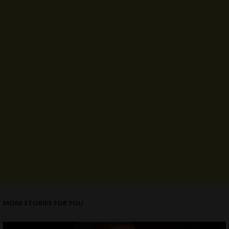
MORE STORIES FOR YOU