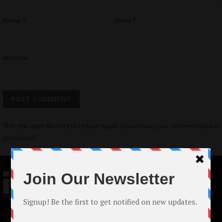
Name
*
Email
*
Website
This site uses Akismet to reduce spam.
Learn how your comment data is
processed.
© 2024 Indieactivity™ All Rights Reserved