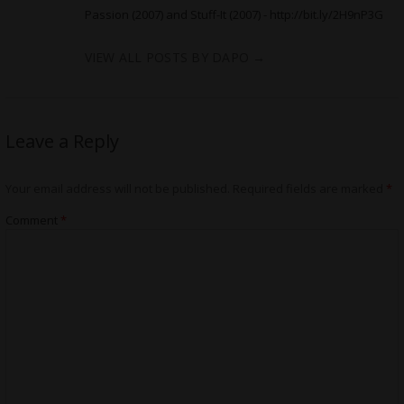
Passion (2007) and Stuff-It (2007) -
http://bit.ly/2H9nP3G
VIEW ALL POSTS BY DAPO
→
Leave a Reply
Your email address will not be published.
Required fields are marked
*
Comment
*