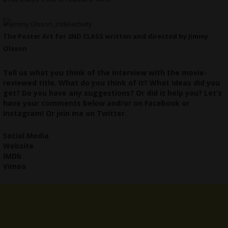
The Poster Art for 2ND CLASS written and directed by Jimmy
Olsson
Tell us what you think of the interview with the movie-
reviewed title. What do you think of it? What ideas did you
get? Do you have any suggestions? Or did it help you? Let’s
have your comments below and/or on
Facebook
or
Instagram
! Or join me on
Twitter
.
Social Media
Website
IMDb
Vimeo