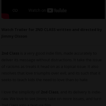
Watch Trailer for 2ND CLASS written and directed by
Jimmy Olsson
2nd Class
is a very good indie film, made accurately to
deliver its message without distractions. It take the issue
of racisms as treats it head on as a topical issue. It also
resolves that love triumphs over evil, and its such that it
seeks to teach kids the need to love than to hate.
I love the simplicity of
2nd Class
, and its delivery is indie-
raw. We love to see Jimmy take on more issues, and turn
2nd Class into a feature film.