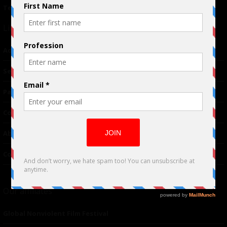
Terms of Use
|
Privacy Policy
Links
Advertising
TM
Seriousplay
Partnerships
Contributor
About Us
Contacts
Our affiliates
Global Nonviolent Film Festival