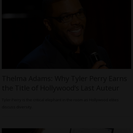
Thelma Adams: Why Tyler Perry Earns
the Title of Hollywood’s Last Auteur
Tyler Perry is the critical elephant in the room as Hollywood elites
discuss diversity.