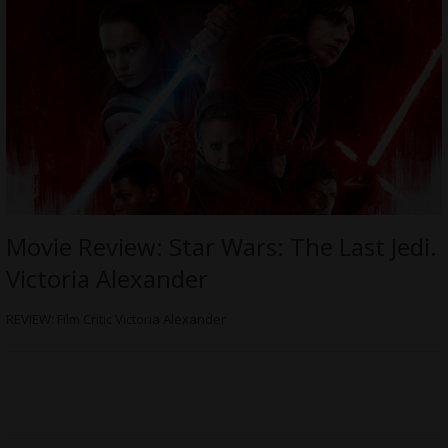
Movie Review: Star Wars: The Last Jedi.
Victoria Alexander
REVIEW: Film Critic Victoria Alexander