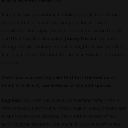
REVIEW: by Peter Nichols | B+
Racism is rarely discoursed publicly outside the UK and
America. And its almost as though it doesn’t exist
elsewhere. This topical issue is not limited within the UK
and US. A Swedish filmmaker,
Jimmy Olsson
has put a
change to this thinking. He has brought the independent
film community’s attention to racism in Sweden, his home
country.
2nd Class is a riveting tale that hits the nail on its
head. It is direct, sincerely accurate and special.
Logline:
Charlotte has a new job teaching. When she is
attacked on a night out with two male friends, it turns out
that the Nazi who attacked her is father to one of her
second grade students. She must choose to react in the