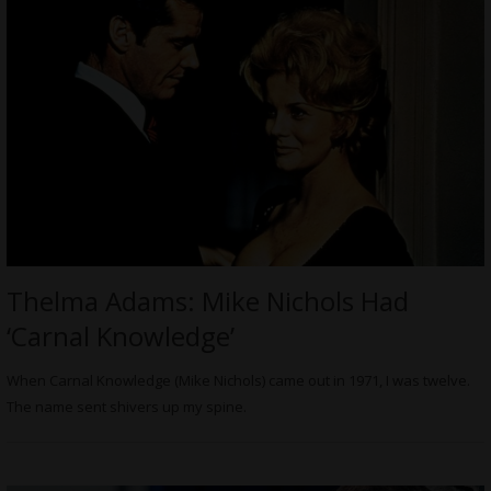
Thelma Adams: Mike Nichols Had
‘Carnal Knowledge’
When Carnal Knowledge (Mike Nichols) came out in 1971, I was twelve.
The name sent shivers up my spine.