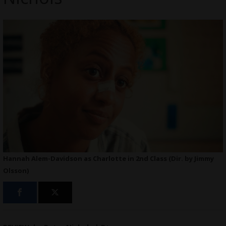
Hannah Alem-Davidson as Charlotte in 2nd Class (Dir. by Jimmy
Olsson)