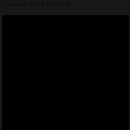
appropriate way of choose hate.