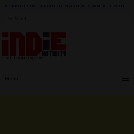
ADVERTISE HERE
|
e-BOOK - FILM FESTIVAL & MENTAL HEALTH
Search
for:
Menu