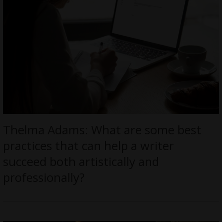
Thelma Adams: What are some best
practices that can help a writer
succeed both artistically and
professionally?