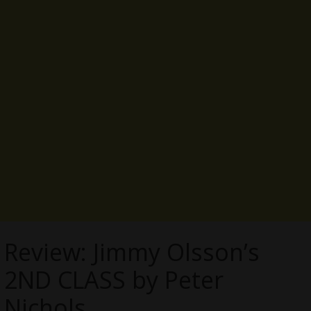
Review: Jimmy Olsson’s
2ND CLASS by Peter
Nichols