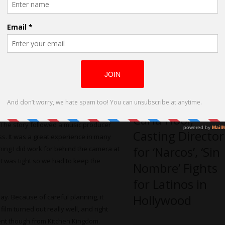
 and forth through the script and find
Debut
ould be everything from scene directions
ing and scheduling to make sure
 done well ahead of time to make sure
ized also for us in the cast to meet up
Carla Hool,
”. The story followed a music producer
Casting Director
ess. It was a great experience in many
for ‘Narcos’, ‘Sin
ething I did work for behind the camera at
et was tight so we had to keep the
Nombre’ Fights
for Latinos in
Hollywood
day. Because of careful planning, it
ilm turned out really well, and right
erent though from Kitchen Kingdom.