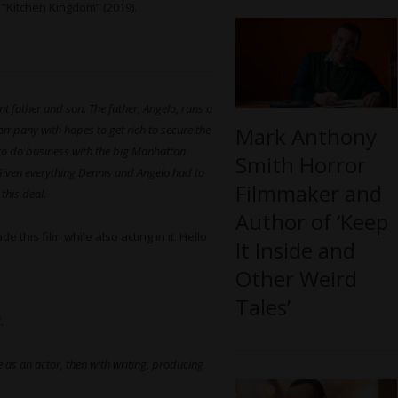
 “Kitchen Kingdom” (2019).
t father and son. The father, Angelo, runs a
company with hopes to get rich to secure the
Mark Anthony
ut to do business with the big Manhattan
Smith Horror
Given everything Dennis and Angelo had to
Filmmaker and
this deal.
Author of ‘Keep
 this film while also acting in it. Hello
It Inside and
Other Weird
Tales’
.
as an actor, then with writing, producing