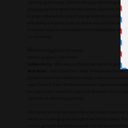
cleaning up the script, which in this case meant to go back
small pieces here and there that can be improved. That c
to props. Afterwards, a lot of energy went into coordinat
everything is in place. (Cast, locations etc.) and that was
everyone could be well prepared. This waiting time was util
for rehearsals.
Kitchen Kingdom, The Poster
indieactivity
:
What was your first project out of the gate?
Nick Bidar
: I did a short film called “Independent Hustle
trying to make it and finding his image in the music busin
ways. First off, it was the first time when I starred in som
the same time. I wrote the script and directed it. The budg
schedule as efficient as possible.
This meant we shot the entire film in Brooklyn in just one 
wasn’t as challenging as I thought it would have been. The f
now it’s going for the festival round. The film is very diff