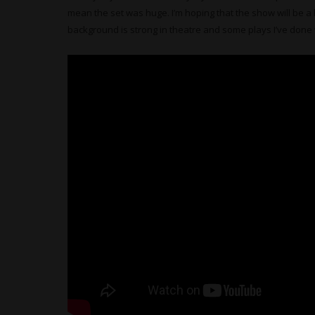
mean the set was huge. I’m hoping that the show will be a 
background is strong in theatre and some plays I’ve done