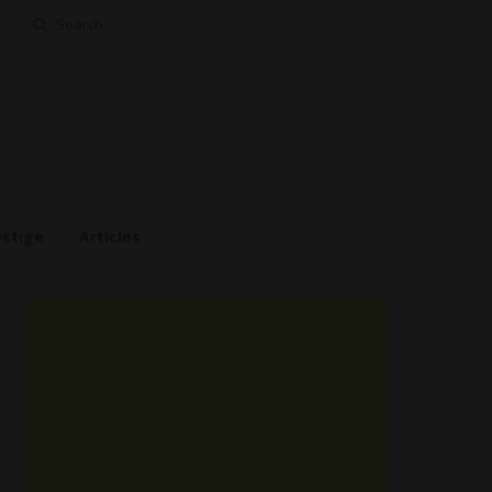
Search
for:
estige
Articles