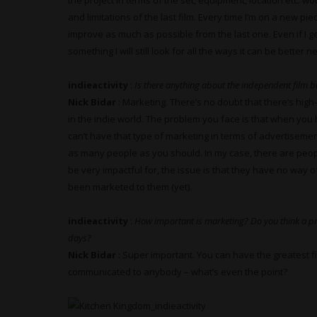
the project in terms of the set, equipment, location etc. w
and limitations of the last film. Every time I’m on a new pi
improve as much as possible from the last one. Even if I 
something I will still look for all the ways it can be better 
indieactivity
:
Is there anything about the independent film bu
Nick Bidar
: Marketing. There’s no doubt that there’s high
in the indie world. The problem you face is that when you 
can’t have that type of marketing in terms of advertisemen
as many people as you should. In my case, there are people
be very impactful for, the issue is that they have no way o
been marketed to them (yet).
indieactivity
:
How important is marketing? Do you think a pr
days?
Nick Bidar
: Super important. You can have the greatest fil
communicated to anybody – what’s even the point?