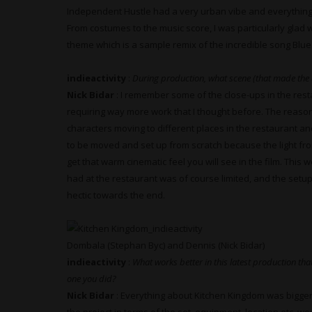
Independent Hustle had a very urban vibe and everything 
From costumes to the music score, I was particularly glad w
theme which is a sample remix of the incredible song Blue L
indieactivity
:
During production, what scene (that made the 
Nick Bidar
: I remember some of the close-ups in the rest
requiring way more work that I thought before. The reaso
characters moving to different places in the restaurant a
to be moved and set up from scratch because the light fr
get that warm cinematic feel you will see in the film. This
had at the restaurant was of course limited, and the setups
hectic towards the end.
Dombala (Stephan Byc) and Dennis (Nick Bidar)
indieactivity
:
What works better in this latest production that
one you did?
Nick Bidar
: Everything about Kitchen Kingdom was bigger 