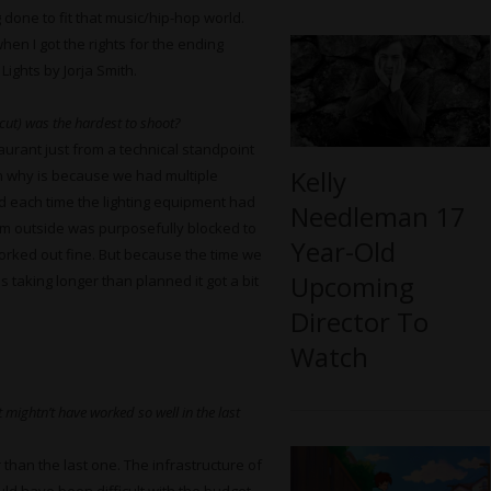
done to fit that music/hip-hop world.
hen I got the rights for the ending
ights by Jorja Smith.
cut) was the hardest to shoot?
aurant just from a technical standpoint
Kelly
n why is because we had multiple
nd each time the lighting equipment had
Needleman 17
om outside was purposefully blocked to
Year-Old
 worked out fine. But because the time we
Upcoming
 taking longer than planned it got a bit
Director To
Watch
 mightn’t have worked so well in the last
than the last one. The infrastructure of