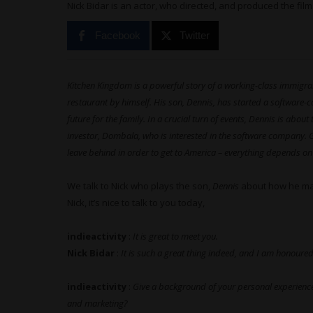
Nick Bidar is an actor, who directed, and produced the film
Facebook
Twitter
Kitchen Kingdom is a powerful story of a working-class immigran
restaurant by himself. His son, Dennis, has started a software-
future for the family. In a crucial turn of events, Dennis is abo
investor, Dombala, who is interested in the software company. 
leave behind in order to get to America – everything depends on 
We talk to Nick who plays the son,
Dennis
about how he made
Nick, it’s nice to talk to you today,
indieactivity
:
It is great to meet you.
Nick Bidar
:
It is such a great thing indeed, and I am honoured
indieactivity
:
Give a background of your personal experience 
and marketing?