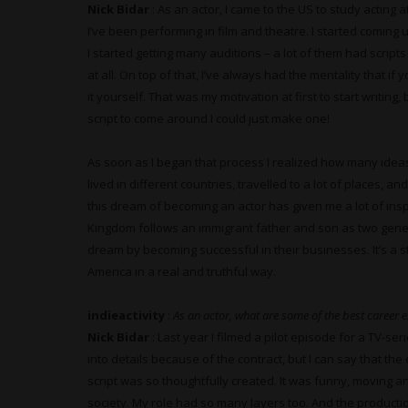
Nick Bidar
: As an actor, I came to the US to study acting
I’ve been performing in film and theatre. I started coming 
I started getting many auditions – a lot of them had scripts
at all. On top of that, I’ve always had the mentality that 
it yourself. That was my motivation at first to start writing
script to come around I could just make one!
As soon as I began that process I realized how many ideas I
lived in different countries, travelled to a lot of places, 
this dream of becoming an actor has given me a lot of inspir
Kingdom follows an immigrant father and son as two genera
dream by becoming successful in their businesses. It’s a sto
America in a real and truthful way.
indieactivity
:
As an actor, what are some of the best career 
Nick Bidar
: Last year I filmed a pilot episode for a TV-ser
into details because of the contract, but I can say that t
script was so thoughtfully created. It was funny, moving 
society. My role had so many layers too. And the productio