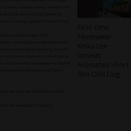
ould have been difficult with the budget
ece of work, I always want to elevate and
get an Oscar and a Golden Globe for
next time. Having a growth mindset is key.
First-time
Filmmaker
siness you still struggle with?
-quality, amazing and original work out
Keika Lee
have no major studio backing, you just
Unveils
ts, media exposure etc. to reach out to
Animated Short
 out there that I do believe my film will
f knowing that because it just hasn’t
film Odd Dog
oject can make any dent without it these
m in the world but if that’s not