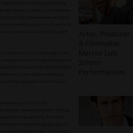
 at drama school, and since graduating
up with ideas for scripts around the time
 that I just didn’t believe were any good
if you want something done you have to do
Actor, Producer
, because instead of waiting for a good
& Filmmaker
Marcos Luis
 have that are fresh and original. I’ve
Screen
and coming here as an immigrant to pursue
ation for stories to tell. My film Kitchen
Performances
tions try to live out their American
ry I think represents a lot of lives in
experiences you’ve had so far?
ies another streaming service. I can’t go
he experience was amazing. The entire
and touched on many things going on in
n value of everything was high quality, I