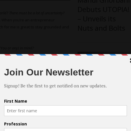
Debuts UTOPIA!
rld? There must be a lot of uncertainty?
– Unveils its
. When you’re an entrepreneur
Nuts and Bolts
ach for me is great to stay grounded and
 (You or any) in mind?
nd all the other characters as well. I
e American Academy of Dramatic Arts
hard Barreto
plays the character of my
able actor. And the entire cast really
Rhythm or
dom on Amazon
Smooth by
Breton Tyner-
ion? (Do you have a writing process?)
Bryan – An Indie
 I had a clear overview of the arch of
Directorial
ime was also spent at finishing and