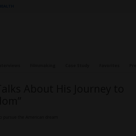
 HEALTH
nterviews
Filmmaking
Case Study
Favorites
Pr
Talks About His Journey to
dom”
ho pursue the American dream