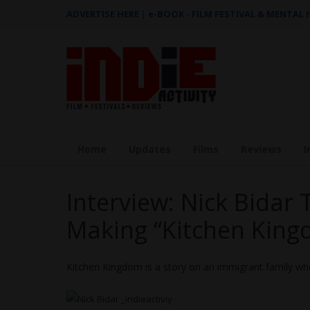
ADVERTISE HERE
|
e-BOOK - FILM FESTIVAL & MENTAL
Home
Updates
Films
Reviews
I
Interview: Nick Bidar 
Making “Kitchen King
Kitchen Kingdom is a story on an immigrant family w