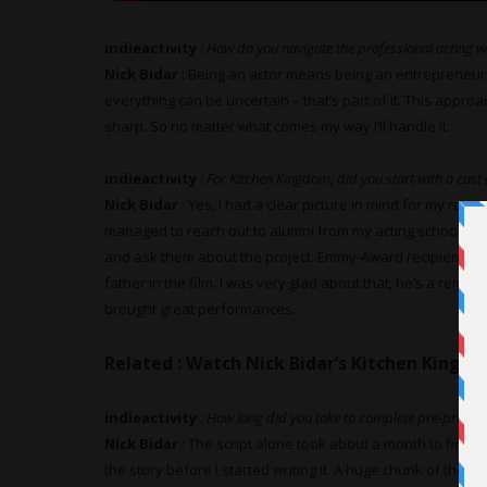
indieactivity
:
How do you navigate the professional acting wo
Nick Bidar
: Being an actor means being an entrepreneur
everything can be uncertain – that’s part of it. This appro
sharp. So no matter what comes my way I’ll handle it.
indieactivity
:
For Kitchen Kingdom, did you start with a cast
Nick Bidar
: Yes, I had a clear picture in mind for my role a
managed to reach out to alumni from my acting school th
and ask them about the project. Emmy-Award recipient
Ric
father in the film. I was very glad about that, he’s a remark
brought great performances.
Related :
Watch Nick Bidar’s Kitchen King
indieactivity
:
How long did you take to complete pre-product
Nick Bidar
: The script alone took about a month to finish.
the story before I started writing it. A huge chunk of the t