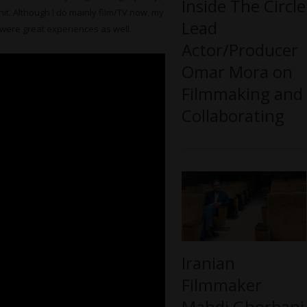
Inside The Circle
hit. Although I do mainly film/TV now, my
Lead
 were great experiences as well.
Actor/Producer
Omar Mora on
Filmmaking and
Collaborating
Iranian
Filmmaker
Mahdi Ghorbani