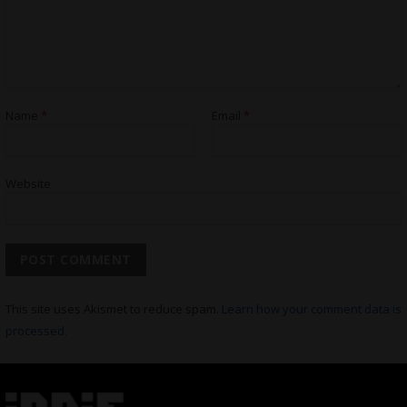
Name
*
Email
*
Website
This site uses Akismet to reduce spam.
Learn how your comment data is
processed.