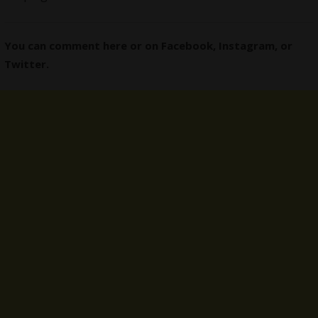
You can comment here or on
Facebook
,
Instagram,
or
Twitter
.