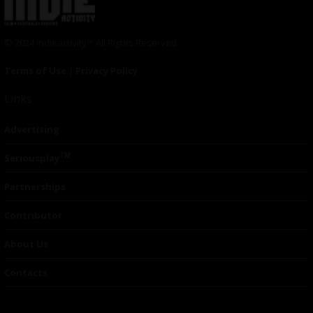
© 2024 Indieactivity™ All Rights Reserved
Terms of Use
|
Privacy Policy
Links
Advertising
TM
Seriousplay
Partnerships
Contributor
About Us
Contacts