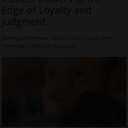
Edge of Loyalty and
Judgment
Norwegian Filmmaker Tackles Cost of Loyalty when
Friendship Collides with Accusation