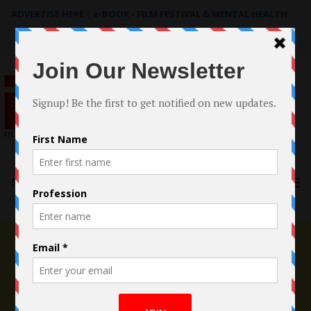
ADVERTISE HERE
|
e-BOOK - FILM FESTIVAL & MENTAL HEALTH
Search
for:
Menu