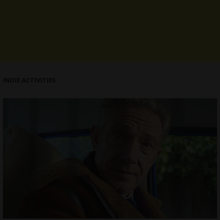
INDIE ACTIVITIES