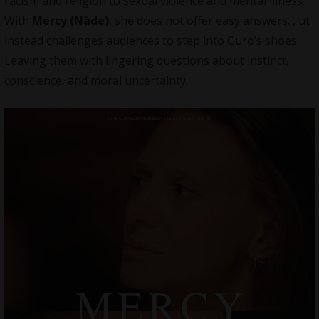
racism and religion to sexual violence and mental illness.
With
Mercy (Nåde)
, she does not offer easy answers. , ut
instead challenges audiences to step into Guro’s shoes.
Leaving them with lingering questions about instinct,
conscience, and moral uncertainty.