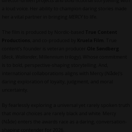
director-driven projects and bold fictional
storytelling
with
a loud voice. Her ability to champion daring stories made
her a vital partner in bringing
MERCY
to life.
The film is produced by Nordic-based
True Content
Productions
, and co-produced by
Kruela Film
. True
content’s founder is veteran producer
Ole Søndberg
(
Beck
,
Wallander
, Millennium trilogy). Whose commitment
is to bold, perspective-shaping storytelling. And,
international
collaborations
aligns with Mercy (Nåde)’s
daring exploration of loyalty, judgment, and moral
uncertainty.
By fearlessly exploring a universal yet rarely spoken truth
that moral choices are rarely black and white. Mercy
(Nåde)
enters the awards race as a daring, conversation-
shaping contender for 2026.