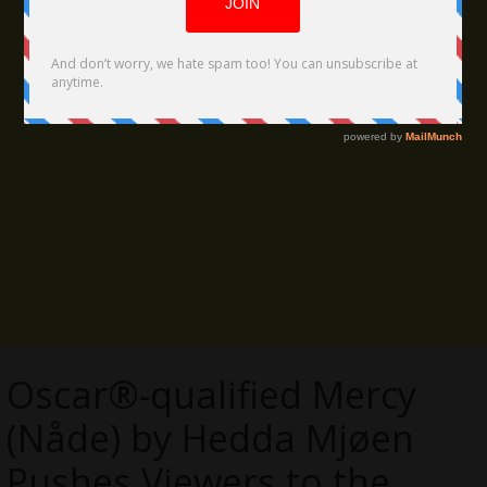
Oscar®-qualified Mercy
(Nåde) by Hedda Mjøen
Pushes Viewers to the