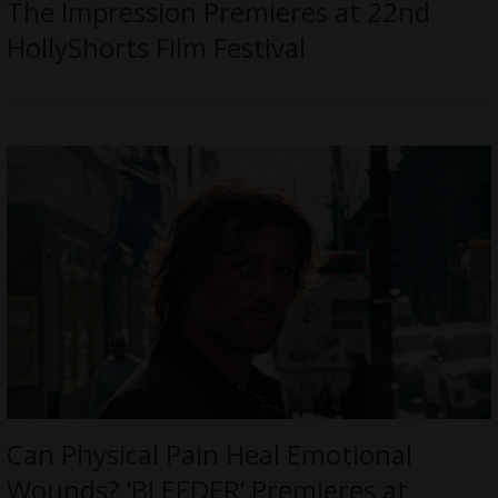
The Impression Premieres at 22nd
HollyShorts Film Festival
Can Physical Pain Heal Emotional
Wounds? ‘BLEEDER’ Premieres at