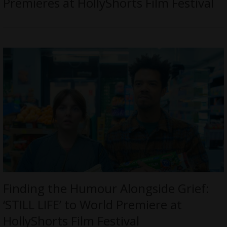
Premieres at HollyShorts Film Festival
Finding the Humour Alongside Grief:
‘STILL LIFE’ to World Premiere at
HollyShorts Film Festival