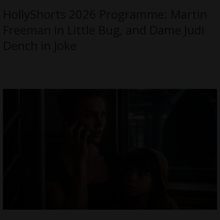
HollyShorts 2026 Programme: Martin
Freeman in Little Bug, and Dame Judi
Dench in Joke