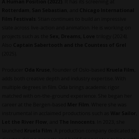
A Human Position (2022)
. It has its screening at
Rotterdam
,
San Sebastian
, and
Chicago International
Film Festivals
. Stian continues to build an impressive
slate across live-action and animation. He is working on
projects such as the
Sex, Dreams, Love
trilogy (2024).
Also
Captain Sabertooth and the Countess of Grel
(2025).
Producer
Oda Kruse
, founder of Oslo-based
Kruela Film
,
adds both creative depth and industry expertise. With
multiple degrees in film. Oda brings academic rigor
matched with on-the-ground experience. She began her
career at the Bergen-based
Mer Film
. Where she was
instrumental in acclaimed productions such as
War Sailor
,
Let the River Flow
, and
The Innocents
. In 2023, she
launched
Kruela Film
. A production company dedicated to