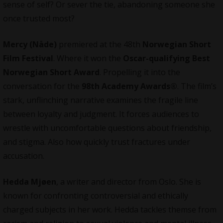
sense of self? Or sever the tie, abandoning someone she
once trusted most?
Mercy (Nåde)
premiered at the 48th
Norwegian Short
Film Festival
. Where it won the
Oscar-qualifying Best
Norwegian Short Award
. Propelling it into the
conversation for the
98th Academy Awards®
. The film’s
stark, unflinching narrative examines the fragile line
between loyalty and judgment. It forces audiences to
wrestle with uncomfortable questions about friendship,
and stigma. Also how quickly trust fractures under
accusation.
Hedda Mjøen
, a writer and director from Oslo. She is
known for confronting controversial and ethically
charged subjects in her work. Hedda tackles themse from