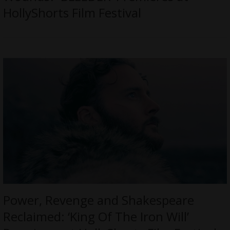
HollyShorts Film Festival
Power, Revenge and Shakespeare
Reclaimed: ‘King Of The Iron Will’