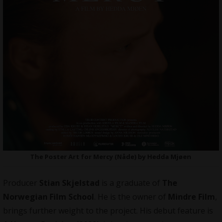
The Poster Art for Mercy (Nåde) by Hedda Mjøen
Producer
Stian Skjelstad
is a graduate of
The
Norwegian Film School
. He is the owner of
Mindre Film
,
brings further weight to the project. His debut feature is