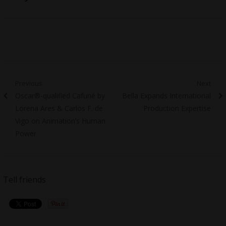
Post
Previous
Next
Previous
Next
Oscar®-qualified Cafuné by
Bella Expands International
navigation
post:
post:
Lorena Ares & Carlos F. de
Production Expertise
Vigo on Animation’s Human
Power
Tell friends