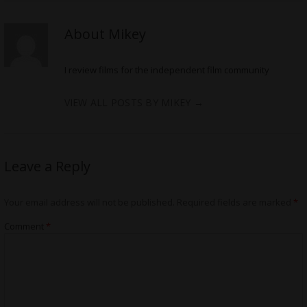
About Mikey
I review films for the independent film community
VIEW ALL POSTS BY MIKEY
→
Leave a Reply
Your email address will not be published.
Required fields are marked
*
Comment
*