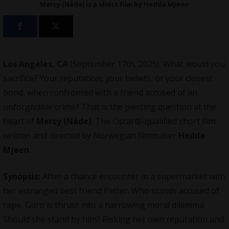
Mercy (Nåde) is a short film by Hedda Mjøen
Los Angeles, CA
(September 17th, 2025). What would you
sacrifice? Your reputation, your beliefs, or your closest
bond, when confronted with a friend accused of an
unforgivable crime? That is the piercing question at the
heart of
Mercy (Nåde)
. The Oscar®-qualified short film
written and directed by Norwegian filmmaker
Hedda
Mjøen
.
Synopsis:
After a chance encounter in a supermarket with
her estranged best friend Petter. Who stands accused of
rape, Guro is thrust into a harrowing moral dilemma.
Should she stand by him? Risking her own reputation and