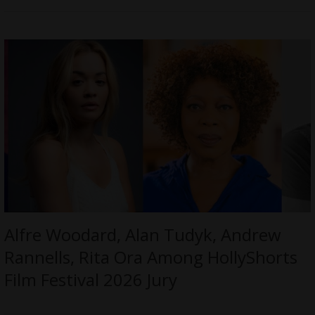
Alfre Woodard, Alan Tudyk, Andrew
Rannells, Rita Ora Among HollyShorts
Film Festival 2026 Jury