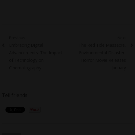
Post
Previous
Next
Previous
Next
Embracing Digital
The Red Tide Massacre,
navigation
post:
post:
Advancements: The Impact
Environmental Disaster-
of Technology on
Horror Movie Releases
Cinematography
January
Tell friends