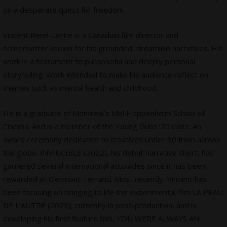
on a desperate quest for freedom.
Vincent René-Lortie is a Canadian film director and
screenwriter known for his grounded, dreamlike narratives. His
work is a testament to purposeful and deeply personal
storytelling. Work intended to make his audience reflect on
themes such as mental health and childhood.
He is a graduate of Montreal’s Mel Hoppenheim School of
Cinema. And is a member of the Young Guns ’20 class. An
award ceremony dedicated to creatives under 30 from across
the globe. INVINCIBLE (2022), his debut narrative short, has
garnered several international accolades since it has been
rewarded at Clermont-Ferrand. Most recently, Vincent has
been focusing on bringing to life the experimental film LA PEAU
DE L’AUTRE (2023), currently in post-production, and is
developing his first feature film, YOU WERE ALWAYS AN