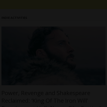
INDIE ACTIVITIES
Power, Revenge and Shakespeare
Reclaimed: ‘King Of The Iron Will’