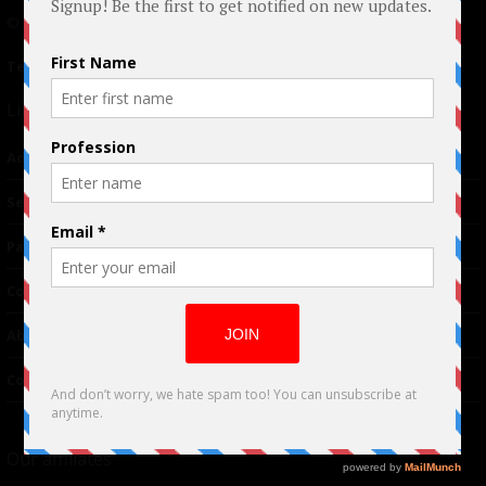
© 2024 Indieactivity™ All Rights Reserved
Terms of Use
|
Privacy Policy
Links
Advertising
TM
Seriousplay
Partnerships
Contributor
About Us
Contacts
Our affiliates