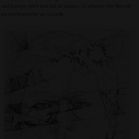
and Europe. We’ll find out on January 23 whether the film will
be nominated for an Oscar®.