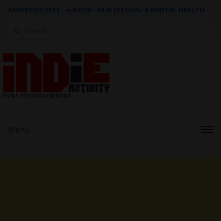
ADVERTISE HERE
|
e-BOOK - FILM FESTIVAL & MENTAL HEALTH
Search
for:
Menu