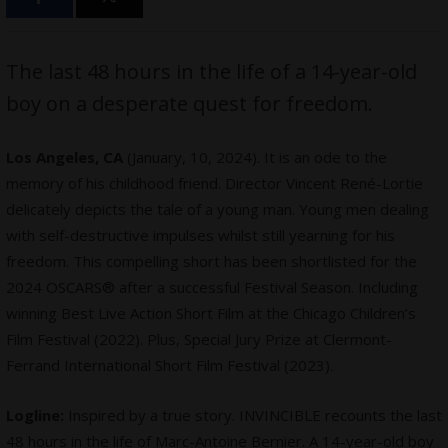
The last 48 hours in the life of a 14-year-old
boy on a desperate quest for freedom.
Los Angeles, CA
(January, 10, 2024). It is an ode to the
memory of his childhood friend. Director Vincent René-Lortie
delicately depicts the tale of a young man. Young men dealing
with self-destructive impulses whilst still yearning for his
freedom. This compelling short has been shortlisted for the
2024 OSCARS® after a successful Festival Season. Including
winning Best Live Action Short Film at the Chicago Children’s
Film Festival (2022). Plus, Special Jury Prize at Clermont-
Ferrand International Short Film Festival (2023).
Logline:
Inspired by a true story. INVINCIBLE recounts the last
48 hours in the life of Marc-Antoine Bernier. A 14-year-old boy