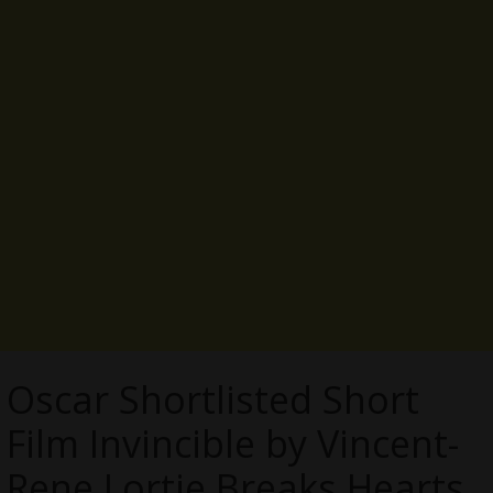
Oscar Shortlisted Short
Film Invincible by Vincent-
Rene Lortie Breaks Hearts