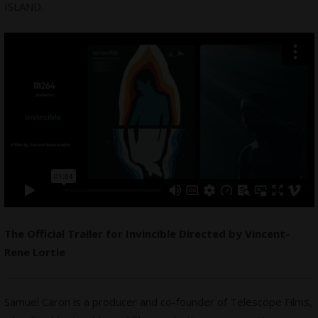
ISLAND.
The Official Trailer for Invincible Directed by Vincent-
Rene Lortie
Samuel Caron is a producer and co-founder of Telescope Films,