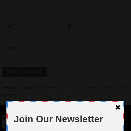
Name
*
Email
*
Website
This site uses Akismet to reduce spam.
Learn how your comment data is
processed.