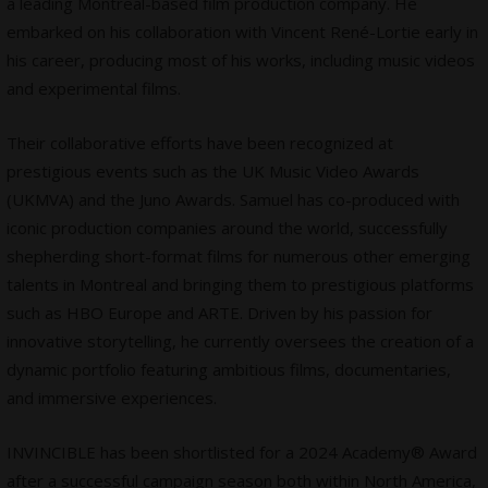
a leading Montreal-based film production company. He
embarked on his collaboration with Vincent René-Lortie early in
his career, producing most of his works, including music videos
and experimental films.
Their collaborative efforts have been recognized at
prestigious events such as the UK Music Video Awards
(UKMVA) and the Juno Awards. Samuel has co-produced with
iconic production companies around the world, successfully
shepherding short-format films for numerous other emerging
talents in Montreal and bringing them to prestigious platforms
such as HBO Europe and ARTE. Driven by his passion for
innovative storytelling, he currently oversees the creation of a
dynamic portfolio featuring ambitious films, documentaries,
and immersive experiences.
INVINCIBLE has been shortlisted for a 2024 Academy® Award
after a successful campaign season both within North America,