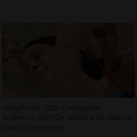
HollyShorts 2026 Champions
Authentic LGBTQ+ Voices with Diverse
Short Film Line-Up