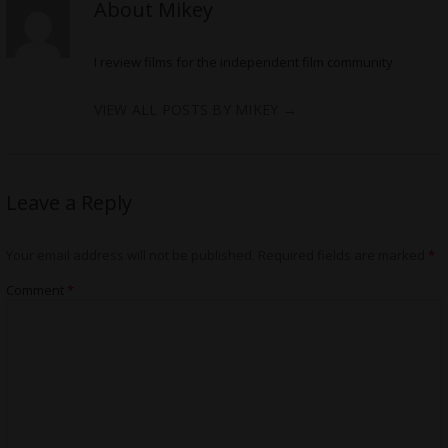
About Mikey
I review films for the independent film community
VIEW ALL POSTS BY MIKEY
→
Leave a Reply
Your email address will not be published.
Required fields are marked
*
Comment
*