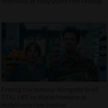
Premieres at HollyShorts Film Festival
Finding the Humour Alongside Grief:
‘STILL LIFE’ to World Premiere at
HollyShorts Film Festival