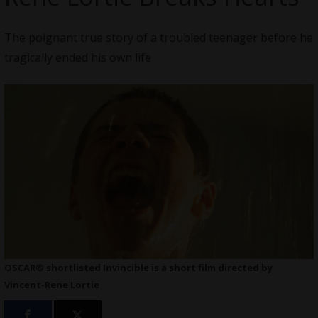
The poignant true story of a troubled teenager before he
tragically ended his own life
OSCAR® shortlisted Invincible is a short film directed by
Vincent-Rene Lortie