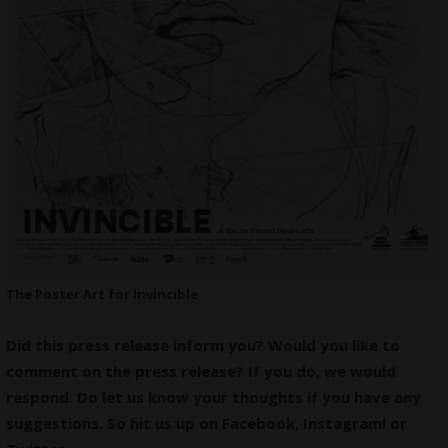
The Poster Art for Invincible
Did this press release inform you? Would you like to
comment on the press release? If you do, we would
respond. Do let us know your thoughts if you have any
suggestions. So hit us up on
Facebook
,
Instagram
! or