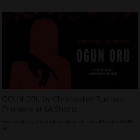
OGUN ORU by Christopher Rucinski
Premiere at LA Shorts
Oscar Qualifying LA Shorts International Film Festival Presents OGUN
ORU