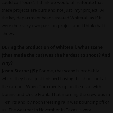
could call “ours”. I think we would all reiterate that
these projects are ours and not just “my” project. All
the key department heads treated Whitetail as if it
were their very own passion project and I think that it
shows.
During the production of Whitetail, what scene
(that made the cut) was the hardest to shoot? And
why?
Jason Starne (JS):
For me, that scene is probably
where they have just finished having the shoot-out at
the camper. When Tom meets up on the road with
Donnie and Uncle Frank. That morning the crew was in
T-shirts and by noon freezing rain was bouncing off of
us. The weather in November in Texas is very