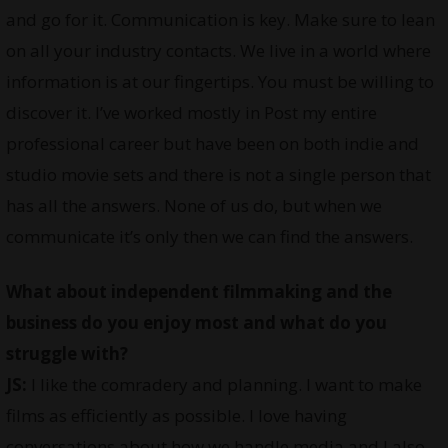
and go for it. Communication is key. Make sure to lean
on all your industry contacts. We live in a world where
information is at our fingertips. You must be willing to
discover it. I’ve worked mostly in Post my entire
professional career but have been on both indie and
studio movie sets and there is not a single person that
has all the answers. None of us do, but when we
communicate it’s only then we can find the answers.
What about independent filmmaking and the
business do you enjoy most and what do you
struggle with?
JS:
I like the comradery and planning. I want to make
films as efficiently as possible. I love having
conversations about how we handle media and I also