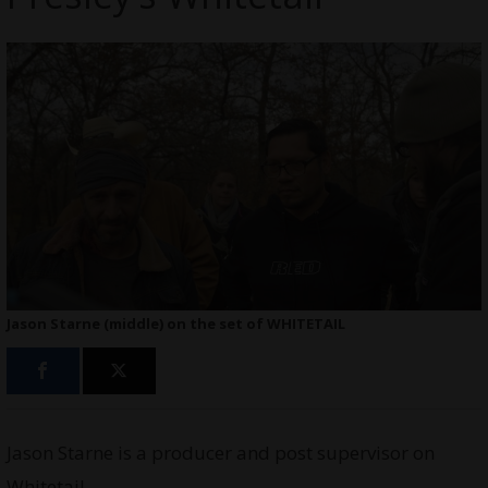
Jason Starne (middle) on the set of WHITETAIL
Jason Starne is a producer and post supervisor on
Whitetail