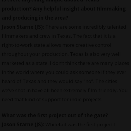
production? Any helpful insight about filmmaking
and producing in the area?
Jason Starne (JS):
There are some incredibly talented
filmmakers and crew in Texas. The fact that it is a
right-to-work state allows more creative control
throughout your production. Texas is also very well
marketed as a state. I don’t think there are many places
in the world where you could ask someone if they ever
heard of Texas and they would say “no”. The cities
we’ve shot in have all been extremely film-friendly. You
need that kind of support for indie projects.
What was the first project out of the gate?
Jason Starne (JS):
Whitetail was the first project I