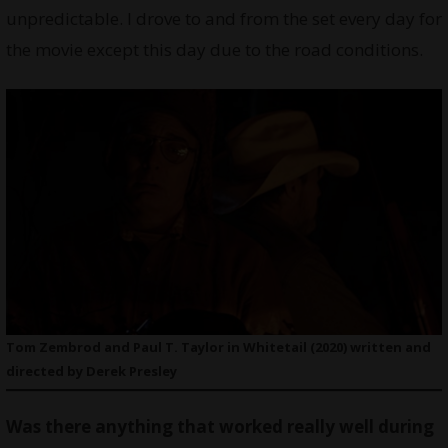
unpredictable. I drove to and from the set every day for
the movie except this day due to the road conditions.
Tom Zembrod and Paul T. Taylor in Whitetail (2020) written and
directed by Derek Presley
Was there anything that worked really well during