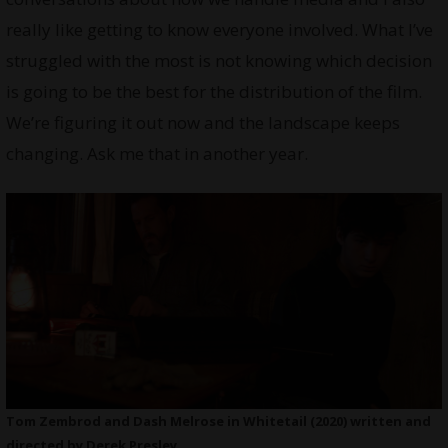
really like getting to know everyone involved. What I’ve
struggled with the most is not knowing which decision
is going to be the best for the distribution of the film.
We’re figuring it out now and the landscape keeps
changing. Ask me that in another year.
Tom Zembrod and Dash Melrose in Whitetail (2020) written and
directed by Derek Presley