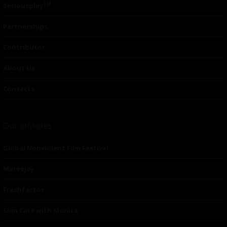
TM
Seriousplay
Partnerships
Contributor
About Us
Contacts
Our affiliates
Global Nonviolent Film Festival
Mareejay
Freshfactor
Skin Care with Monica