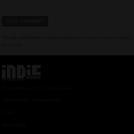
This site uses Akismet to reduce spam.
Learn how your comment data is
processed.
© 2024 Indieactivity™ All Rights Reserved
Terms of Use
|
Privacy Policy
Links
Advertising