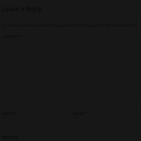
Leave a Reply
Your email address will not be published.
Required fields are marked
*
Comment
*
Name
*
Email
*
Website