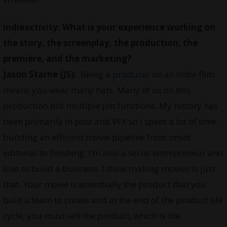
indieactivity: What is your experience working on
the story, the screenplay, the production, the
premiere, and the marketing?
Jason Starne (JS):
Being a
producer
on an Indie film
means you wear many hats. Many of us on this
production did multiple job functions. My history has
been primarily in post and VFX so I spent a lot of time
building an efficient movie pipeline from onset
editorial to finishing. I’m also a serial entrepreneur and
love to build a business. I think making movies is just
that. Your movie is essentially the product that you
built a team to create and at the end of the product life
cycle, you must sell the product, which is the