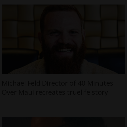
Michael Feld Director of 40 Minutes
Over Maui recreates truelife story