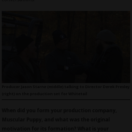
Producer Jason Starne (middle) talking to Director Derek Presley
(right) on the production set for Whitetail
When did you form your production company,
Muscular Puppy, and what was the original
motivation for its formation? What is your