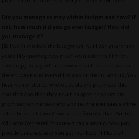
JS:
Let’s talk finance. How did you finance the film?
Did you manage to stay within budget and how? If
not, how much did you go over budget? How did
you manage it?
JS:
I won’t disclose the budget yet, but I can guarantee
you’d flip knowing how much we made this film for. I
am happy to say all our crew and actors were paid a
decent wage and everything was on the up and up. You
hear horror stories where people are promised this
and that and then they never happen or points are
promised on the back end and no one ever sees a dime
after the shoot. I won’t work on a film like that. Austin
Williams (Whitetail Producer) has a saying, “You pay
people bananas, and you get monkeys,” I like that.