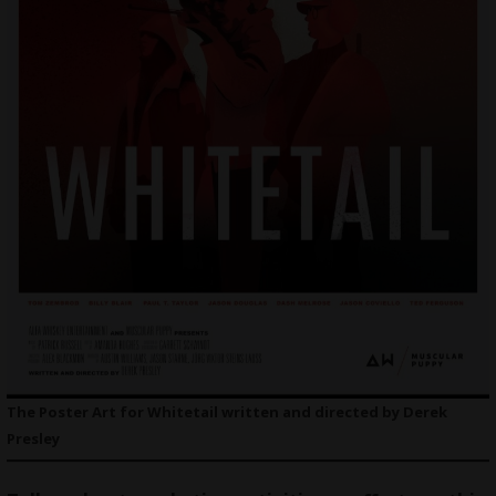
The Poster Art for Whitetail written and directed by Derek
Presley