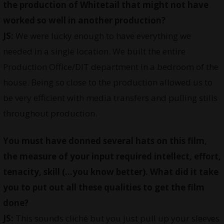
the production of Whitetail that might not have
worked so well in another production?
JS:
We were lucky enough to have everything we
needed in a single location. We built the entire
Production Office/DIT department in a bedroom of the
house. Being so close to the production allowed us to
be very efficient with media transfers and pulling stills
throughout production.
You must have donned several hats on this film,
the measure of your input required intellect, effort,
tenacity, skill (…you know better). What did it take
you to put out all these qualities to get the film
done?
JS:
This sounds cliché but you just pull up your sleeves