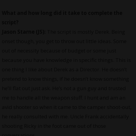
What and how long did it take to complete the
script?
Jason Starne (JS):
The script is mostly Derek. Being
onset though, you get to throw out little ideas. Some
out of necessity because of budget or some just
because you have knowledge in specific things. This is
one thing I like about Derek as a Director. He doesn’t
pretend to know things, if he doesn’t know something
he’ll flat out just ask. He’s not a gun guy and trusted
me to handle all the weapon stuff. I hunt and am an
avid shooter so when it came to the camper shoot-out,
he really consulted with me. Uncle Frank accidentally
shooting Ricky in the foot came out of those
conversations.