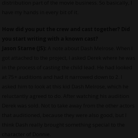
distribution part of the movie business. So basically, I
have my hands in every bit of it.
How did you put the crew and cast together? Did
you start writing with a known cast?
Jason Starne (JS):
A note about Dash Melrose. When I
got attached to the project, I asked Derek where he was
in the process of casting the child lead. He had looked
at 75+ auditions and had it narrowed down to 2. I
asked him to look at this kid Dash Melrose, which he
reluctantly agreed to do. After watching his audition
Derek was sold. Not to take away from the other actors
that auditioned, because they were also good, but I
think Dash really brought something special to the
character of Donnie.