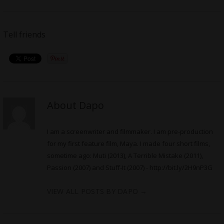
Tell friends
About Dapo
I am a screenwriter and filmmaker. I am pre-production
for my first feature film, Maya. I made four short films,
sometime ago: Muti (2013), A Terrible Mistake (2011),
Passion (2007) and Stuff-It (2007) -
http://bit.ly/2H9nP3G
VIEW ALL POSTS BY DAPO
→