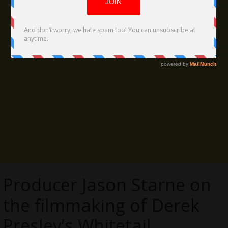
Producer Jason Starne on
the filmmaking of Derek
Presley’s Whitetail