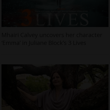
Mhairi Calvey uncovers her character
‘Emma’ in Juliane Block’s 3 Lives