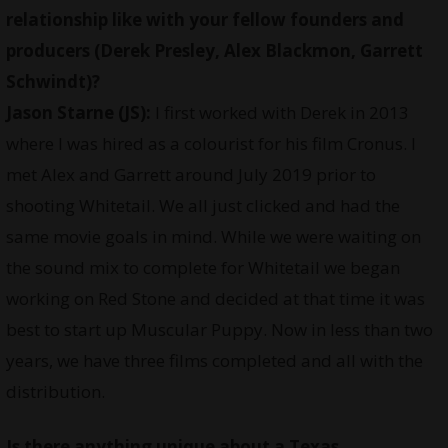
relationship like with your fellow founders and
producers (Derek Presley, Alex Blackmon, Garrett
Schwindt)?
Jason Starne (JS):
I first worked with Derek in 2013
where I was hired as a colourist for his film Cronus. I
met Alex and Garrett around July 2019 prior to
shooting Whitetail. We all just clicked and had the
same movie goals in mind. While we were waiting on
the sound mix to complete for Whitetail we began
working on Red Stone and decided at that time it was
best to start up Muscular Puppy. Now in less than two
years, we have three films completed and all with the
distribution.
Is there anything unique about a Texas