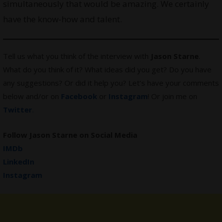
simultaneously that would be amazing. We certainly
have the know-how and talent.
Tell us what you think of the interview with
Jason Starne
.
What do you think of it? What ideas did you get? Do you have
any suggestions? Or did it help you? Let’s have your comments
below and/or on
Facebook
or
Instagram
! Or join me on
Twitter
.
Follow Jason Starne on Social Media
IMDb
LinkedIn
Instagram