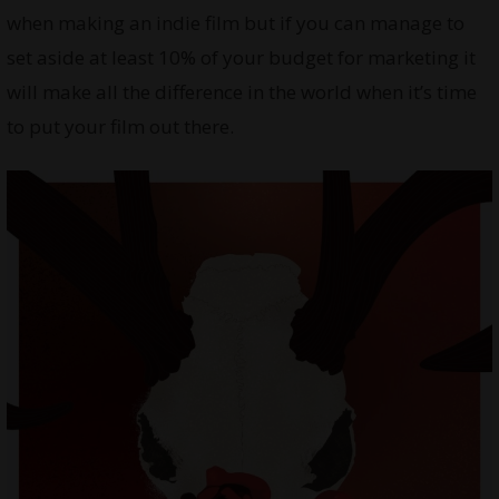
when making an indie film but if you can manage to
set aside at least 10% of your budget for marketing it
will make all the difference in the world when it’s time
to put your film out there.