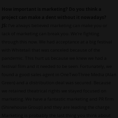
How important is marketing? Do you think a
project can make a dent without it nowadays?
JS:
I’ve always believed marketing can make you or
lack of marketing can break you. We’re fighting
through this now. We had acceptance at a big festival
with Whitetail that was canceled because of the
pandemic. This hurt us because we knew we had a
festival film and it needed to be seen. Fortunately, we
found a good sales agent in OneTwoThree Media (Alan
Green) and a distribution deal was secured. Because
we retained theatrical rights we stayed focused on
marketing. We have a fantastic marketing and PR firm
(Shinehouse Group) and they are leading the charge.
Marketing is probably the last thing you think about