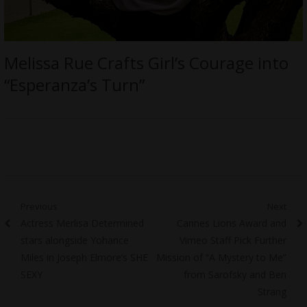
Melissa Rue Crafts Girl’s Courage into
“Esperanza’s Turn”
Post
Previous
Next
Previous
Next
Actress Merlisa Determined
Cannes Lions Award and
navigation
post:
post:
stars alongside Yohance
Vimeo Staff Pick Further
Miles in Joseph Elmore’s SHE
Mission of “A Mystery to Me”
SEXY
from Sarofsky and Ben
Strang