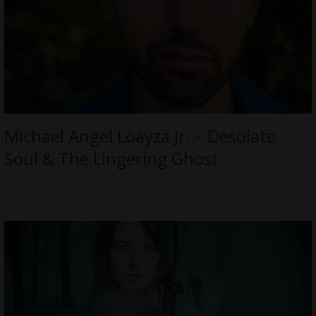
Michael Angel Loayza Jr. – Desolate
Soul & The Lingering Ghost