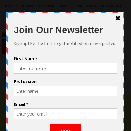
ADVERTISE HERE
|
e-BOOK - FILM FESTIVAL & MENTAL HEALTH
Search
for:
Menu