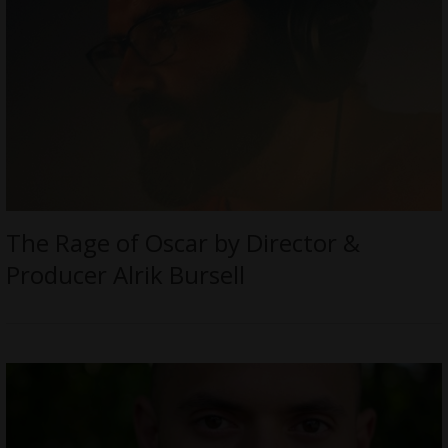
The Rage of Oscar by Director &
Producer Alrik Bursell