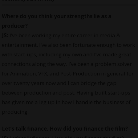
Where do you think your strengths lie as a
producer?
JS:
I’ve been working my entire career in media &
entertainment. I’ve also been fortunate enough to work
with start-ups, including my own and I’ve made great
connections along the way. I’ve been a problem solver
for Animation, VFX, and Post-Production in general for
over twenty years now and I can bridge the gap
between production and post. Having built start-ups
has given me a leg up in how I handle the business of
producing.
Let’s talk finance. How did you finance the film?