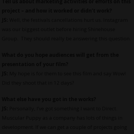
Tell us about marketing activities or efforts on this
project – and how it worked or didn’t work?
JS:
Well, the festivals cancellations hurt us. Instagram
was our biggest outlet before hiring Shinehouse
Group. They should really be answering this question.
What do you hope audiences will get from the
presentation of your film?
JS:
My hope is for them to see this film and say Wow!
Did they shoot that in 12 days?
What else have you got in the works?
JS:
Personally, I’ve got something I want to Direct.
Muscular Puppy as a company has lots of things in
development. If we can get a couple of projects going