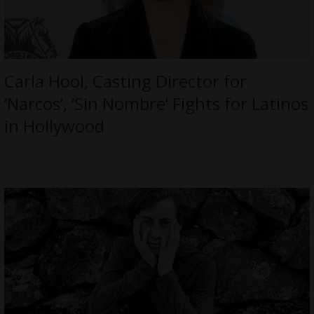
Carla Hool, Casting Director for
‘Narcos’, ‘Sin Nombre’ Fights for Latinos
in Hollywood