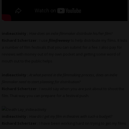
indieactivity :
How does an indie filmmaker distribute his/her film?
Richard Schertzer :
I use
filmfreeway
to help distribute my films. It lists
a number of film festivals that you can submit for a fee. I also pay for
reviews with money out of my own pocket and getting some word of
mouth out to the public helps
indieactivity :
At what period in the filmmaking process, does an indie
filmmaker need to start planning for distribution?
Richard Schertzer :
I would say when you are just about to shoot the
film. That way you can prepare for a festival push.
indieactivity :
How do I get my film in theatres with such a budget?
Richard Schertzer :
I have been working hard on trying to get my films