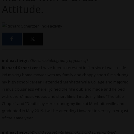
Attitude.
indieactivity :
Give an autobiography of yourself?
Richard Schertzer :
I have been interested in film since I was a little
kid making home movies with my family and choppy short films during
my high school career. I attended Manhattanville College and majored
in music business where I joined the film club and made and helped
with others’ music videos and short films. I made my films “The Little
Chapel” and “Death Lay Here” during my time at Manhattanville and
graduated in May 2019. I will be attending Howard University in August
of the same year
indieactivity :
Why did you get into filmmaking and screenwriting?