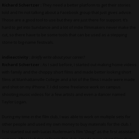
Richard Schertzer :
They need a better platform to get their stories
told and I’m not talking about a Facebook group that just gives advice.
Those are a good tool to use but they are just there for support. It’s
hard to get into Sundance and a lot of indie filmmakers never make the
cut, so there have to be some tools that can be used as a stepping
stone to big-name festivals.
indieactivity :
Briefly write about your career?
Richard Schertzer :
As I said before, I started out making home videos
with family and the choppy short films and made better looking short
films at Manhattanville College and a lot of the films I made were made
and shot on my iPhone 7. I did some freelance work on campus
shooting music videos for a few artists and even a dancer named
Taylor Logan.
During my time in the film club, I was able to work on multiple sets for
other people and used my own money to buy materials for the club. I
first started out with Lucas Ruderman’s film “
Doug
” as the first assistant