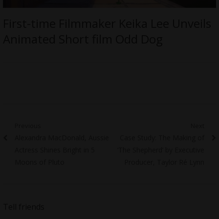
First-time Filmmaker Keika Lee Unveils
Animated Short film Odd Dog
Post
Previous
Next
Previous
Next
Alexandra MacDonald, Aussie
Case Study: The Making of
navigation
post:
post:
Actress Shines Bright in 5
‘The Shepherd’ by Executive
Moons of Pluto
Producer, Taylor Ré Lynn
Tell friends