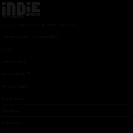
© 2024 Indieactivity™ All Rights Reserved
Terms of Use
|
Privacy Policy
Links
Advertising
TM
Seriousplay
Partnerships
Contributor
About Us
Contacts