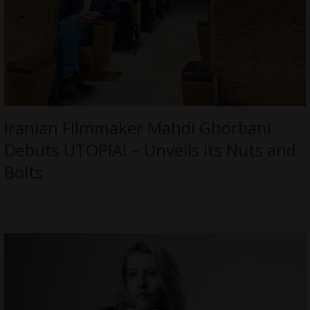
Iranian Filmmaker Mahdi Ghorbani
Debuts UTOPIA! – Unveils its Nuts and
Bolts