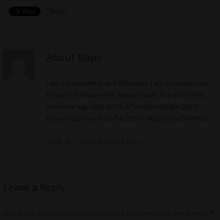
About Dapo
I am a screenwriter and filmmaker. I am pre-production
for my first feature film, Maya. I made four short films,
sometime ago: Muti (2013), A Terrible Mistake (2011),
Passion (2007) and Stuff-It (2007) -
http://bit.ly/2H9nP3G
VIEW ALL POSTS BY DAPO
→
Leave a Reply
Your email address will not be published.
Required fields are marked
*