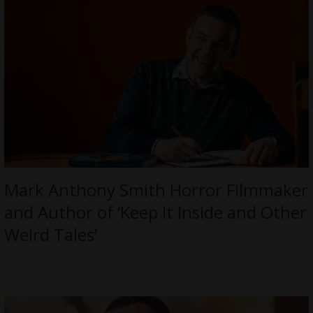
Mark Anthony Smith Horror Filmmaker
and Author of ‘Keep It Inside and Other
Weird Tales’