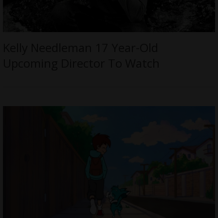
Kelly Needleman 17 Year-Old
Upcoming Director To Watch