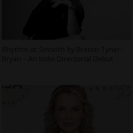
Rhythm or Smooth by Breton Tyner-
Bryan – An Indie Directorial Debut