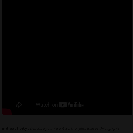
indieactivity :
Describe your recent work, or film, take us through pre-