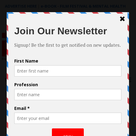
ADVERTISE HERE
|
e-BOOK - FILM FESTIVAL & MENTAL HEALTH
Search
for:
Menu