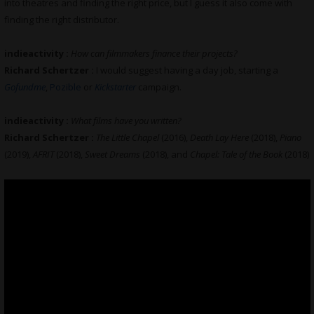
into theatres and finding the right price, but I guess it also come with
finding the right distributor.
indieactivity :
How can filmmakers finance their projects?
Richard Schertzer :
I would suggest having a day job, starting a
Gofundme
,
Pozible
or
Kickstarter
campaign.
indieactivity :
What films have you written?
Richard Schertzer :
The Little Chapel
(2016),
Death Lay Here
(2018),
Piano
(2019),
AFRIT
(2018),
Sweet Dreams
(2018), and
Chapel: Tale of the Book
(2018)