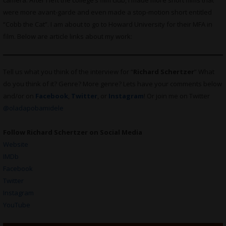
camera. After I left the college’s film club, I made more short films that
were more avant-garde and even made a stop-motion short entitled
“Cobb the Cat”. I am about to go to Howard University for their MFA in
film. Below are article links about my work:
Tell us what you think of the interview for “
Richard Schertzer
” What
do you think of it? Genre? More genre? Lets have your comments below
and/or on
Facebook
,
Twitter
, or
Instagram
! Or join me on Twitter
@oladapobamidele
Follow Richard Schertzer on Social Media
Website
IMDb
Facebook
Twitter
Instagram
YouTube