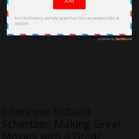
Interview: Richard
Schertzer, Making Great
Movies with a Great