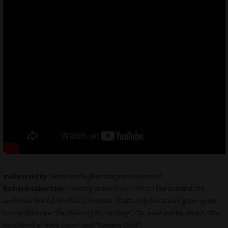
indieactivity :
What are the films that you have made?
Richard Schertzer :
I mostly make
horror films
. I like to make the
audience fearful of what is to come. That’s only because I grew up on
horror films like “
The Picture of Dorian Gray
”, “
Dr. Jekyll and Mr. Hyde
”, “
The
Hunchback of Notre Dame
” and “
Sweeney Todd
”.