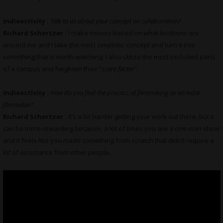
indieactivity :
Talk to us about your concept on collaboration?
Richard Schertzer :
I make movies based on what locations are
around me and I take the most simplistic concept and turn it into
something that is worth-watching. I also utilize the most secluded parts
of a campus and heighten their “
scare factor
”.
indieactivity :
How do you find the process of filmmaking as an indie
filmmaker?
Richard Schertzer :
It’s a lot harder getting your work out there, but it
can be more rewarding because, a lot of times you are a one man show
and it feels like you made something from scratch that didn’t require a
lot of assistance from other people.