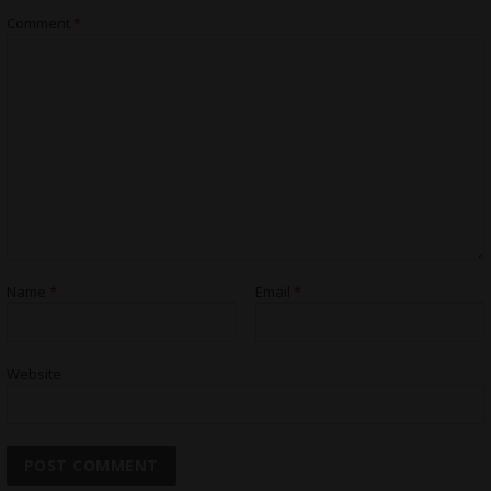
Comment
*
Name
*
Email
*
Website