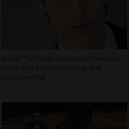
Inside The Circle Lead Actor/Producer
Omar Mora on Filmmaking and
Collaborating