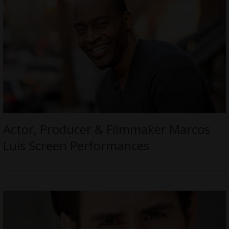
Actor, Producer & Filmmaker Marcos
Luis Screen Performances