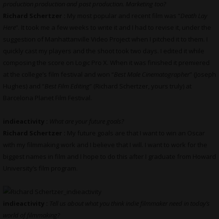
production production and post production. Marketing too?
Richard Schertzer :
My most popular and recent film was “
Death Lay
Here
”. It took me a few weeks to write it and I had to revise it, under the
suggestion of Manhattanville Video Project when I pitched it to them. I
quickly cast my players and the shoot took two days. I edited it while
composing the score on Logic Pro X. When it was finished it premiered
at the college’s film festival and won “
Best Male Cinematographer
” (Joseph
Hughes) and “
Best Film Editing
” (Richard Schertzer, yours truly) at
Barcelona Planet Film Festival.
indieactivity :
What are your future goals?
Richard Schertzer :
My future goals are that I want to win an Oscar
with my filmmaking work and I believe that I will. I want to work for the
biggest names in film and I hope to do this after I graduate from Howard
University’s film program.
indieactivity :
Tell us about what you think indie filmmaker need in today’s
world of filmmaking?