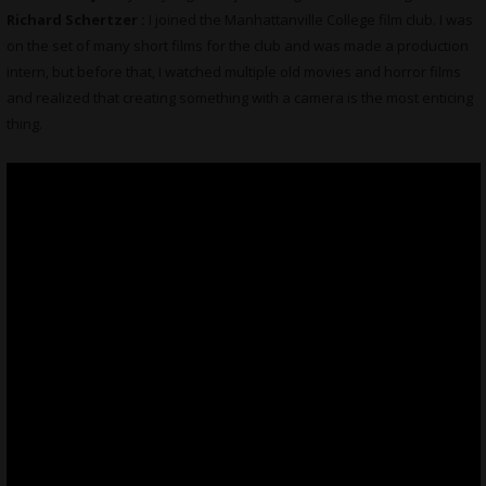
Richard Schertzer :
I joined the Manhattanville College film club. I was
on the set of many short films for the club and was made a production
intern, but before that, I watched multiple old movies and horror films
and realized that creating something with a camera is the most enticing
thing.