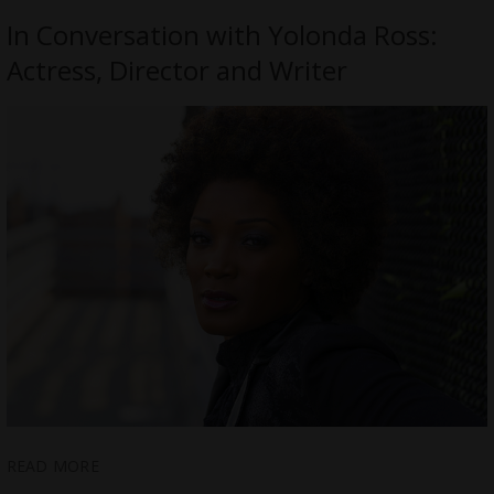
In Conversation with Yolonda Ross:
Actress, Director and Writer
READ MORE