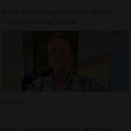
Scott Gore “Instant Karma” Writer,
Talks Upcoming Sequel
READ MORE
Meet Laura Weissbecker Actress &