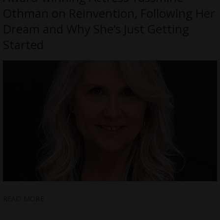
Othman on Reinvention, Following Her
Dream and Why She’s Just Getting
Started
READ MORE