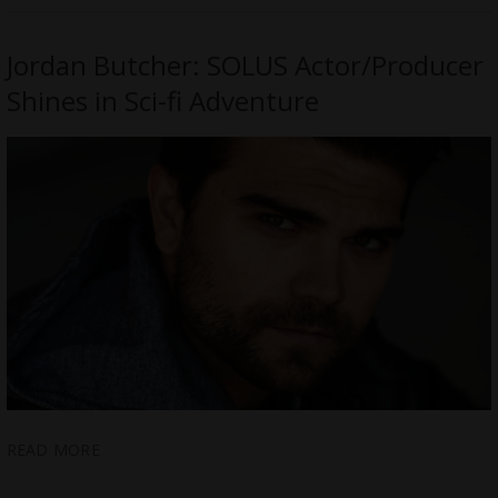
Jordan Butcher: SOLUS Actor/Producer
Shines in Sci-fi Adventure
READ MORE