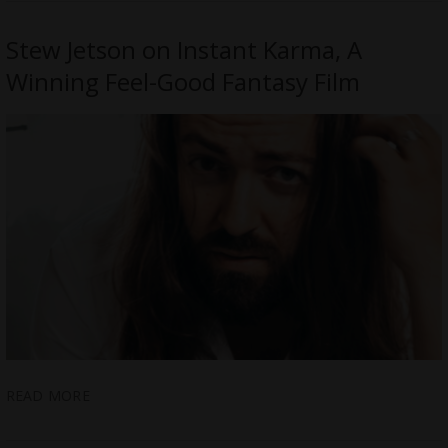
Stew Jetson on Instant Karma, A
Winning Feel-Good Fantasy Film
READ MORE