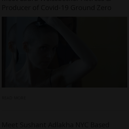
Producer of Covid-19 Ground Zero
READ MORE
Meet Sushant Adlakha NYC Based