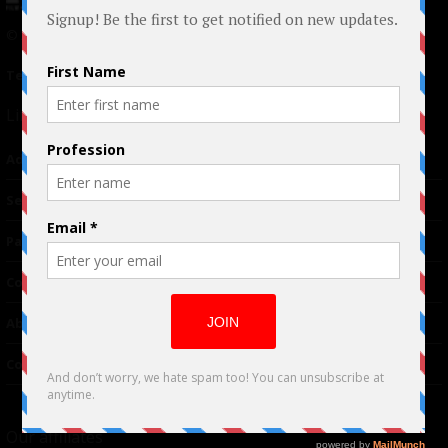
© 2024 Indieactivity™ All Rights Reserved
Terms of Use
|
Privacy Policy
Links
Advertising
TM
Seriousplay
Partnerships
Contributor
About Us
Contacts
Our affiliates