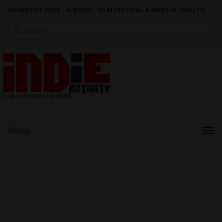
ADVERTISE HERE
|
e-BOOK - FILM FESTIVAL & MENTAL HEALTH
Search
for:
Menu