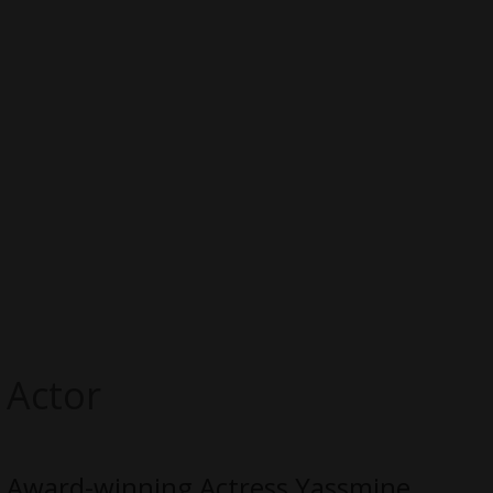
Actor
Award-winning Actress Yassmine