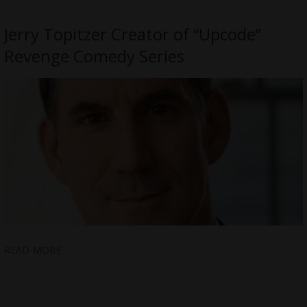
Jerry Topitzer Creator of “Upcode”
Revenge Comedy Series
READ MORE