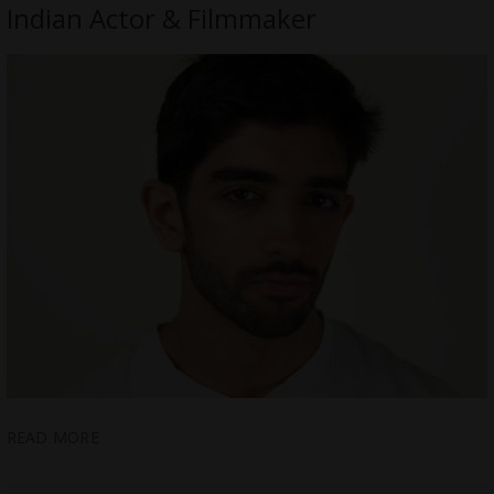
Indian Actor & Filmmaker
READ MORE