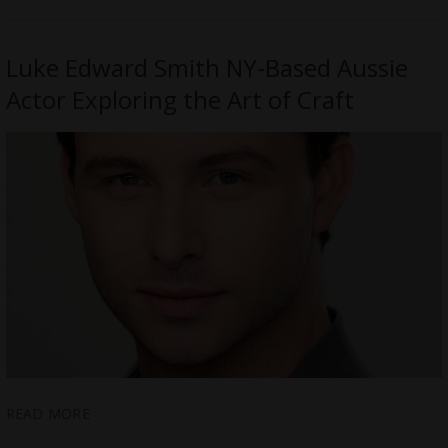
Luke Edward Smith NY-Based Aussie
Actor Exploring the Art of Craft
READ MORE