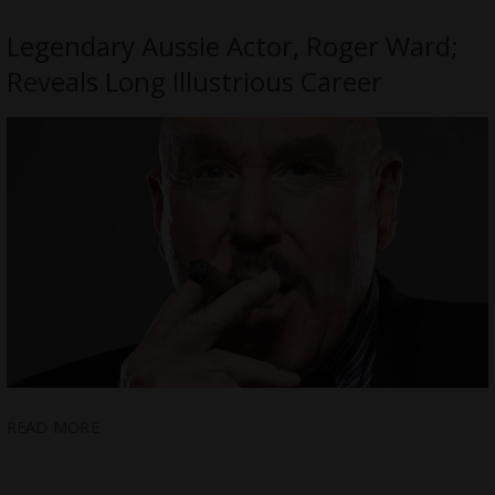
Legendary Aussie Actor, Roger Ward;
Reveals Long Illustrious Career
READ MORE