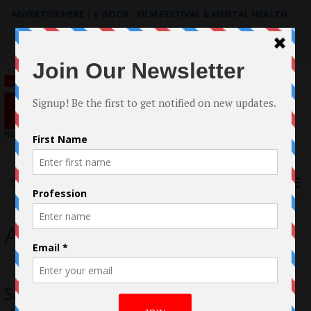
ADVERTISE HERE
|
e-BOOK - FILM FESTIVAL & MENTAL HEALTH
Search
for:
Menu
Adrian Cacciola
Sarah Bonrepaux on making her