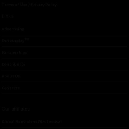
Terms of Use
|
Privacy Policy
Links
Advertising
TM
Seriousplay
Partnerships
Contributor
About Us
Contacts
Our affiliates
Global Nonviolent Film Festival