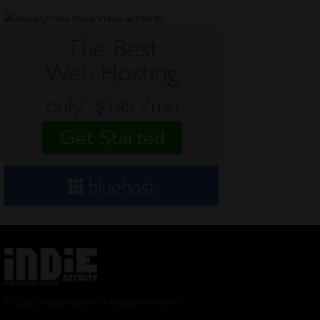
© 2024 Indieactivity™ All Rights Reserved