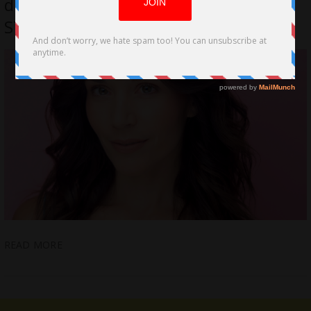
directorial debut with indie short film
STRAYED
READ MORE