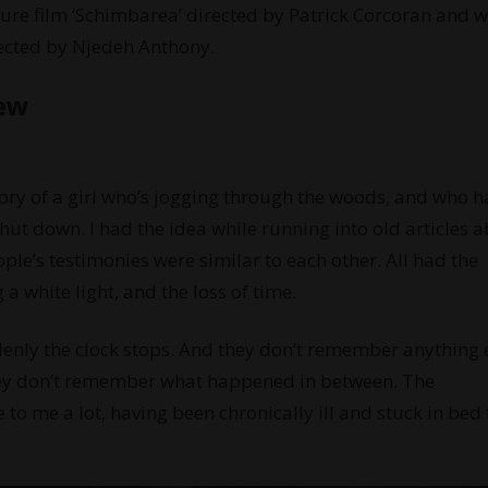
ure film ‘Schimbarea’ directed by Patrick Corcoran and wi
rected by Njedeh Anthony.
iew
tory of a girl who’s jogging through the woods, and who h
shut down. I had the idea while running into old articles 
ople’s testimonies were similar to each other. All had the
a white light, and the loss of time.
denly the clock stops. And they don’t remember anything e
They don’t remember what happened in between. The
 to me a lot, having been chronically ill and stuck in bed 