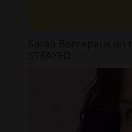
Sarah Bonrepaux on ma
STRAYED