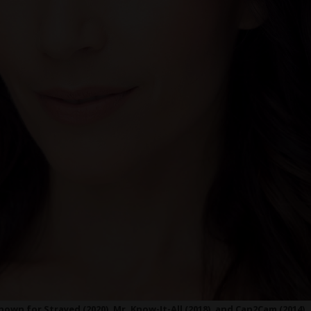
nown for Strayed (2020), Mr. Know-It-All (2018), and Can2Cam (2014)