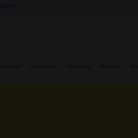
 HEALTH
nterviews
Filmmaking
Case Study
Favorites
Pr