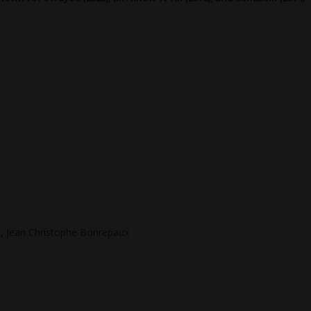
a, Jean Christophe Bonrepaux