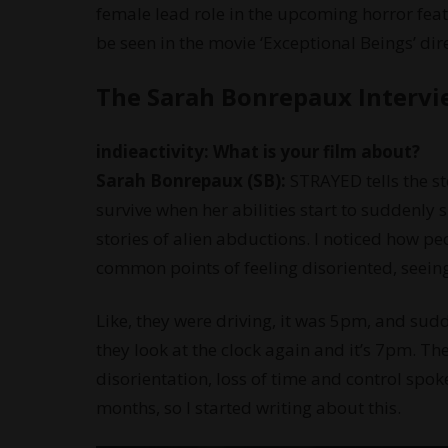
female lead role in the upcoming horror feat
be seen in the movie ‘Exceptional Beings’ di
The Sarah Bonrepaux Interv
indieactivity: What is your film about?
Sarah Bonrepaux (SB):
STRAYED tells the s
survive when her abilities start to suddenly 
stories of alien abductions. I noticed how pe
common points of feeling disoriented, seeing 
Like, they were driving, it was 5pm, and sud
they look at the clock again and it’s 7pm. 
disorientation, loss of time and control spoke
months, so I started writing about this.