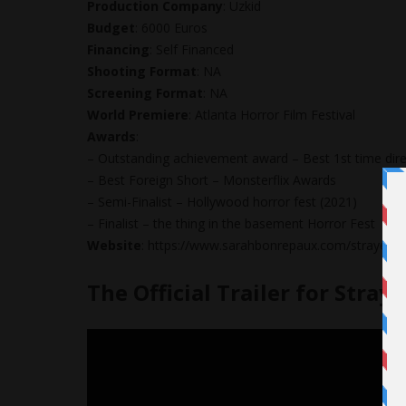
Production Company
: Uzkid
Budget
: 6000 Euros
Financing
: Self Financed
Shooting Format
: NA
Screening Format
: NA
World Premiere
: Atlanta Horror Film Festival
Awards
:
– Outstanding achievement award – Best 1st time direc
– Best Foreign Short – Monsterflix Awards
– Semi-Finalist – Hollywood horror fest (2021)
– Finalist – the thing in the basement Horror Fest
Website
: https://www.sarahbonrepaux.com/strayed
The Official Trailer for Stray