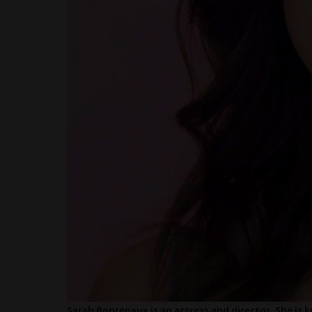
Sarah Bonrepaux is an actress and director. She is k