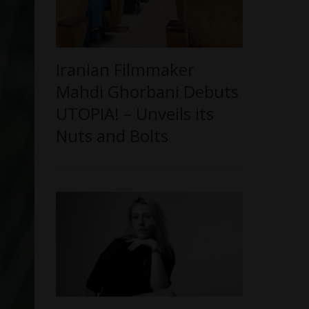
Iranian Filmmaker
Mahdi Ghorbani Debuts
UTOPIA! – Unveils its
Nuts and Bolts