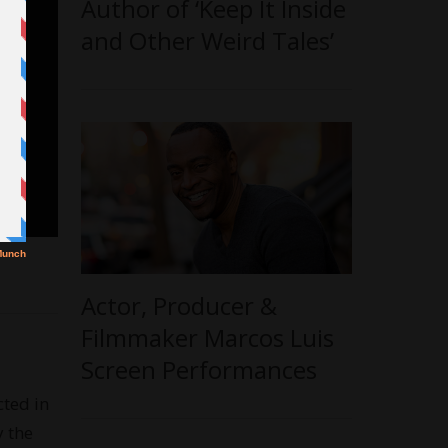
Author of ‘Keep It Inside
and Other Weird Tales’
Actor, Producer &
Filmmaker Marcos Luis
Screen Performances
cted in
y the