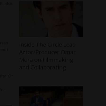
ll also
as to
Inside The Circle Lead
about
Actor/Producer Omar
Mora on Filmmaking
and Collaborating
lse. Or
for