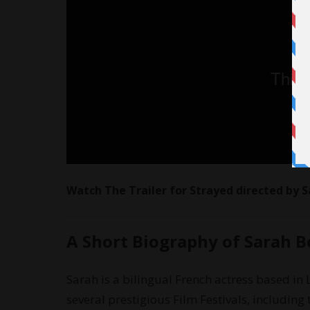
Watch The Trailer for Strayed directed by 
A Short Biography of Sarah 
Sarah is a bilingual French actress based in 
several prestigious Film Festivals, includin