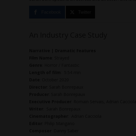
Facebook
Twitter
An Industry Case Study
Narrative | Dramatic Features
Film Name
: Strayed
Genre
: Horror / Fantastic
Length of film
: 5:54 min
Date
: October 2020
Director
: Sarah Bonrepaux
Producer
: Sarah Bonrepaux
Executive Producer
: Romain Servais, Adrian Cacciol
Writer
: Sarah Bonrepaux
Cinematographer
: Adrian Cacciola
Editor
: Philip Mangano
Composer
: Danny Saber