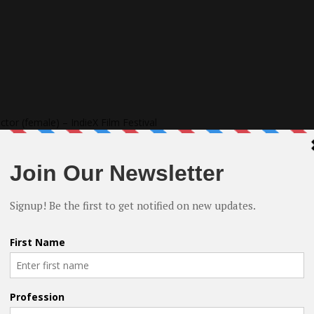
tor (female) – IndieX Film Festival
ed