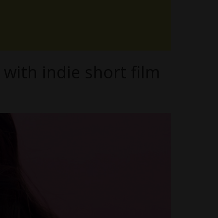
with indie short film