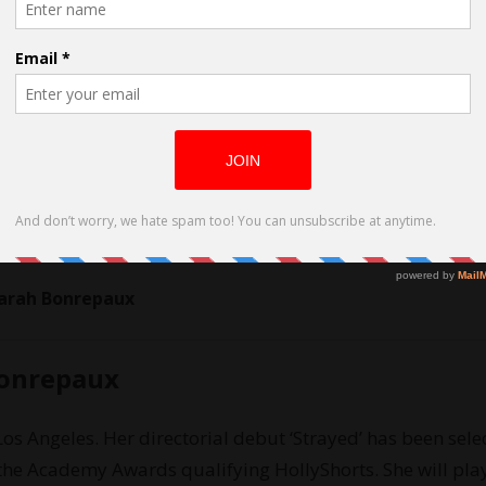
Sarah Bonrepaux
Bonrepaux
Los Angeles. Her directorial debut ‘Strayed’ has been sele
g the Academy Awards qualifying HollyShorts. She will pla