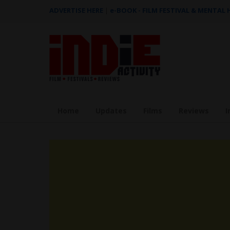
ADVERTISE HERE
|
e-BOOK - FILM FESTIVAL & MENTAL
Home
Updates
Films
Reviews
I