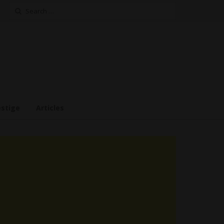
Search
for:
estige
Articles