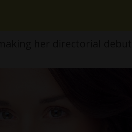
king her directorial debut 