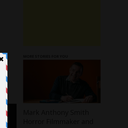
MORE STORIES FOR YOU
Mark Anthony Smith
Horror Filmmaker and