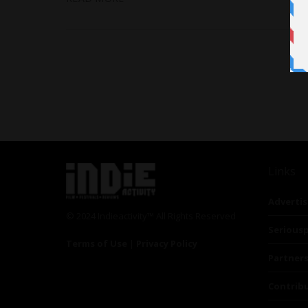
Links
Advertis
© 2024 Indieactivity™ All Rights Reserved
Seriousp
Terms of Use
|
Privacy Policy
Partner
Contrib