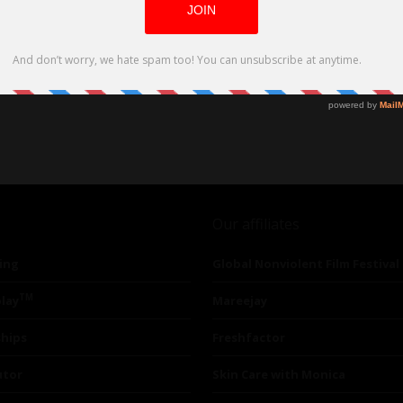
Our affiliates
ing
Global Nonviolent Film Festival
TM
lay
Mareejay
ships
Freshfactor
utor
Skin Care with Monica