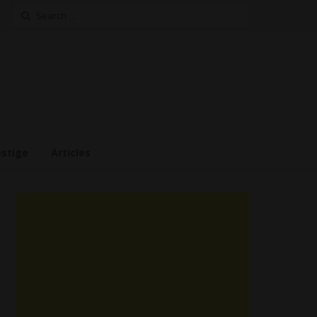
Search
for:
estige
Articles