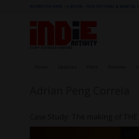
ADVERTISE HERE
|
e-BOOK - FILM FESTIVAL & MENTAL
Home
Updates
Films
Reviews
I
Adrian Peng Correia
Case Study: The making of THE