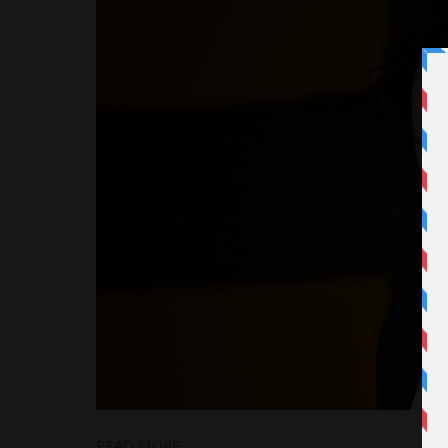
READ MORE