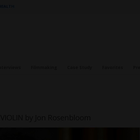
 HEALTH
nterviews
Filmmaking
Case Study
Favorites
Pr
 VIOLIN by Jon Rosenbloom