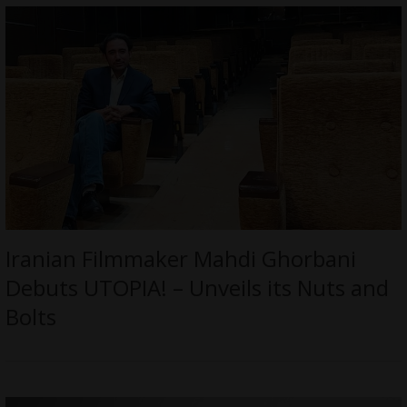
Iranian Filmmaker Mahdi Ghorbani
Debuts UTOPIA! – Unveils its Nuts and
Bolts