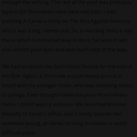
through the editing. The rest of the post was probably
typical for filmmakers who have day jobs. I was
pushing A-Camera Dolly on The Plot Against America,
which was a big, intense job. So, a morning here, a day
there, which is not a bad way to do it, because it lets
you refresh your eyes and ears each step of the way.
We had to record the Bach Violin Sonata for the end of
the film. Again, a film crew acquaintance put us in
touch with his younger sister, who was studying music
in college. Even though I knew the piece from Hillary
Hahn, I didn’t want a virtuoso. We recorded Winona
Murphy in Xavier’s office, and it really sounds like
someone young, at home, striving to master a really
difficult piece.