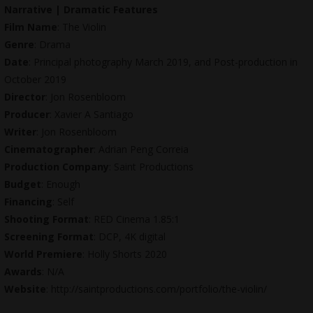
Narrative | Dramatic Features
Film Name
: The Violin
Genre
: Drama
Date
: Principal photography March 2019, and Post-production in
October 2019
Director
: Jon Rosenbloom
Producer
: Xavier A Santiago
Writer
: Jon Rosenbloom
Cinematographer
: Adrian Peng Correia
Production Company
: Saint Productions
Budget
: Enough
Financing
: Self
Shooting Format
: RED Cinema 1.85:1
Screening Format
: DCP, 4K digital
World Premiere
: Holly Shorts 2020
Awards
: N/A
Website
:
http://saintproductions.com/portfolio/the-violin
/