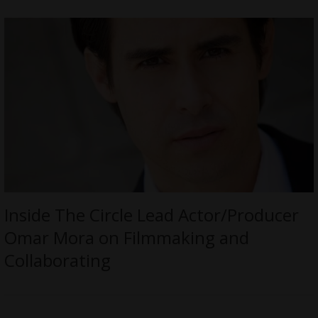
Inside The Circle Lead Actor/Producer
Omar Mora on Filmmaking and
Collaborating