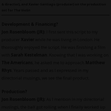
& director), and Xavier-Santiago (producer) on the production
set for The Violin
Development & Financing?
Jon Rosenbloom (JR):
I first sent this script to my
producer
Xavier
while he was living in London. He
thoroughly enjoyed the script. He was finishing a film
with
Sarah Kestelman
. Knowing that I was working on
The Americans
, he asked me to approach
Matthew
Rhys
. Years passed and as I expressed in my
directorial musings, we see the final product.
Production?
Jon Rosenbloom (JR):
As I mention in my directorial
musings, the ball got rolling when I finally worked up