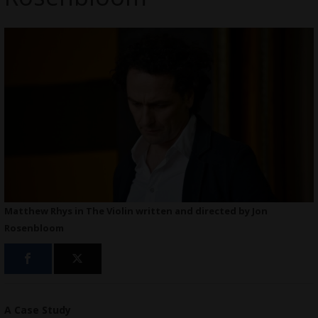
Matthew Rhys in The Violin written and directed by Jon
Rosenbloom
A Case Study