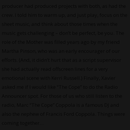
producer had produced projects with both, as had the
crew. I told him to warm up, and just play, focus on the
sheet music, and think about those times when the
music gets challenging – don’t be perfect, be you. The
role of the Mother was filled years ago by my friend
Martha Pinson, who was an early encourager of our
efforts. (And, it didn’t hurt that as a script supervisor
she had actually read offscreen lines for a very
emotional scene with Kerri Russell.) Finally, Xavier
asked me if I would like “The Cope” to do the Radio
Announcer spot. For those of us who still listen to the
radio, Marc “The Cope” Coppola is a famous DJ and
also the nephew of Francis Ford Coppola. Things were
coming together…