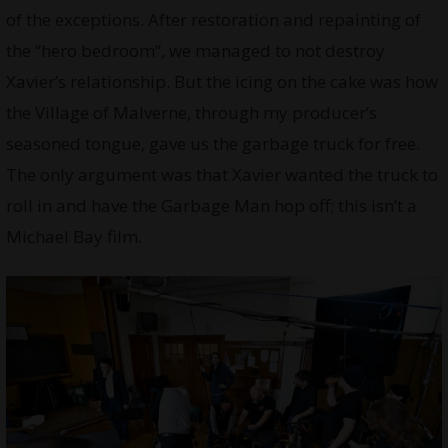
of the exceptions. After restoration and repainting of
the “hero bedroom”, we managed to not destroy
Xavier’s relationship. But the icing on the cake was how
the Village of Malverne, through my producer’s
seasoned tongue, gave us the garbage truck for free.
The only argument was that Xavier wanted the truck to
roll in and have the Garbage Man hop off; this isn’t a
Michael Bay film.