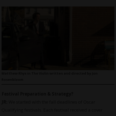
Matthew Rhys in The Violin written and directed by Jon
Rosenbloom
Festival Preparation & Strategy?
JR:
We started with the fall deadlines of Oscar
Qualifying festivals. Each festival received a cover