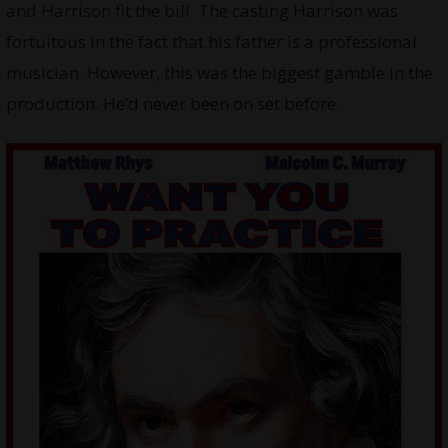
and Harrison fit the bill. The casting Harrison was
fortuitous in the fact that his father is a professional
musician. However, this was the biggest gamble in the
production. He’d never been on set before.