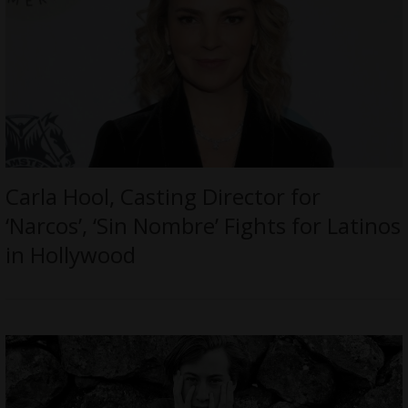
Carla Hool, Casting Director for
‘Narcos’, ‘Sin Nombre’ Fights for Latinos
in Hollywood