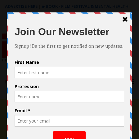
ADVERTISE HERE
|
e-BOOK - FILM FESTIVAL & MENTAL HEALTH
Search
for:
Menu