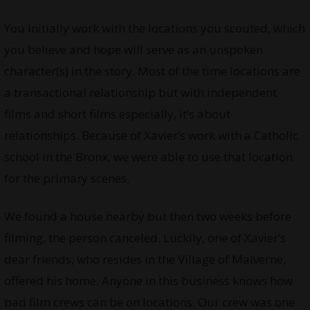
You initially work with the locations you scouted, which
you believe and hope will serve as an unspoken
character(s) in the story. Most of the time locations are
a transactional relationship but with independent
films and short films especially, it’s about
relationships. Because of Xavier’s work with a Catholic
school in the Bronx, we were able to use that location
for the primary scenes.
We found a house nearby but then two weeks before
filming, the person canceled. Luckily, one of Xavier’s
dear friends, who resides in the Village of Malverne,
offered his home. Anyone in this business knows how
bad film crews can be on locations. Our crew was one