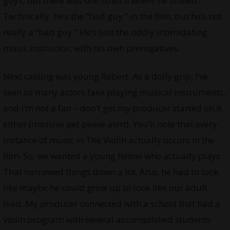
guys, but there was one stretch where he smiled.
Technically, he’s the “bad guy,” in the film; but he’s not
really a “bad guy.” He’s just the oddly intimidating
music instructor, with his own prerogatives.
Next casting was young Robert. As a dolly grip, I’ve
seen so many actors fake playing musical instruments,
and I’m not a fan – don’t get my producer started on it
either (massive pet peeve alert). You’ll note that every
instance of music in The Violin actually occurs in the
film. So, we wanted a young fellow who actually plays.
That narrowed things down a lot. Also, he had to look
like maybe he could grow up to look like our adult
lead. My producer connected with a school that had a
violin program with several accomplished students