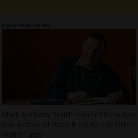
MORE STORIES FOR YOU
Mark Anthony Smith Horror Filmmaker
and Author of ‘Keep It Inside and Other
Weird Tales’