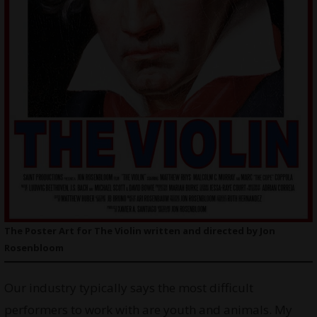
The Poster Art for The Violin written and directed by Jon
Rosenbloom
Our industry typically says the most difficult
performers to work with are youth and animals. My