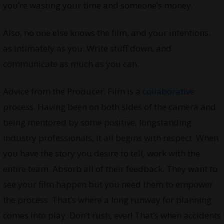
you’re wasting your time and someone’s money.
Also, no one else knows the film, and your intentions,
as intimately as you. Write stuff down, and
communicate as much as you can.
Advice from the Producer: Film is a
collaborative
process. Having been on both sides of the camera and
being mentored by some positive, longstanding
industry professionals, it all begins with respect. When
you have the story you desire to tell, work with the
entire team. Absorb all of their feedback. They want to
see your film happen but you need them to empower
the process. That’s where a long runway for planning
comes into play. Don’t rush, ever! That’s when accidents