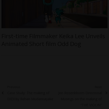
First-time Filmmaker Keika Lee Unveils
Animated Short film Odd Dog
Post
Previous
Next
Previous
Next
Case Study: The making of
Jon Rosenbloom Directorial
navigation
post:
post:
DIDI by Rehan Mudannayake
Musings on the making of
“THE VIOLIN”