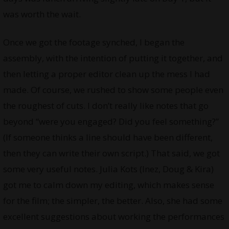
was worth the wait.
Once we got the footage synched, I began the
assembly, with the intention of putting it together, and
then letting a proper editor clean up the mess I had
made. Of course, we rushed to show some people even
the roughest of cuts. I don’t really like notes that go
beyond “were you engaged? Did you feel something?”
(If someone thinks a line should have been different,
then they can write their own script.) That said, we got
some very useful notes. Julia Kots (Inez, Doug & Kira)
got me to calm down my editing, which makes sense
for the film; the simpler, the better. Also, she had some
excellent suggestions about working the performances