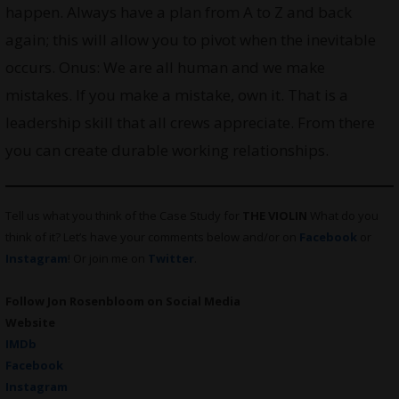
happen. Always have a plan from A to Z and back
again; this will allow you to pivot when the inevitable
occurs. Onus: We are all human and we make
mistakes. If you make a mistake, own it. That is a
leadership skill that all crews appreciate. From there
you can create durable working relationships.
Tell us what you think of the Case Study for
THE VIOLIN
What do you
think of it? Let’s have your comments below and/or on
Facebook
or
Instagram
! Or join me on
Twitter
.
Follow Jon Rosenbloom on Social Media
Website
IMDb
Facebook
Instagram