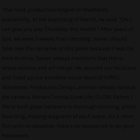
That said, production hinged on Matthew’s
availability. At the beginning of March, he said, “Ok, I
can give you any Thursday this month.” After years of
talk, we were 3 weeks from shooting. Xavier should
take over the narrative at this point because it was his
time to shine. Xavier always maintains that this is
where science and art merge. He secured our locations
and lined up our excellent visual team of H/MU,
Wardrobe, Production Design, and our steady hand at
the camera, Adrian Correia (Love Life, GLOW, Rahmi.)
We’re both great believers in thorough scouting, photo-
boarding, making diagrams of each scene. It’s a short
film with no deadline; there’s no reason not to do your
homework.