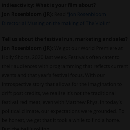
indieactivity:
What is your film about?
Jon Rosenbloom (JR):
Read “
Jon Rosenbloom
Directorial Musing on the making of The Violin
”
Tell us about the festival run, marketing and sales?
Jon Rosenbloom (JR):
We got our World Premiere at
Holly Shorts, 2020 last week. Festivals often cater to
their audiences with programming that reflects current
events and that year’s festival focus. With our
introspective story that allows for the imagination to
drift post credits, we realize it’s not the traditional
festival red meat, even with Matthew Rhys. In today’s
political climate, our expectations were grounded. To
be honest, we get that it took a while to find a home.
But, the ball’s rolling …