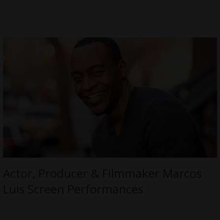
Actor, Producer & Filmmaker Marcos
Luis Screen Performances