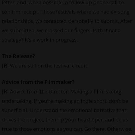
letter, and ,when possible, a follow up phone call to
confirm receipt. Those festivals where we had existing
relationships, we contacted personally to submit. After
we submitted, we crossed our fingers. Is that not a
strategy? It’s a work in progress.
The Release?
JR:
We are still on the festival circuit.
Advice from the Filmmaker?
JR:
Advice from the Director: Making a film is a big
undertaking. If you’re making an indie short, don’t be
superficial. Understand the emotional narrative that
drives the project, then rip your heart open and be as
true to those emotions as you can. Go there. Otherwise,