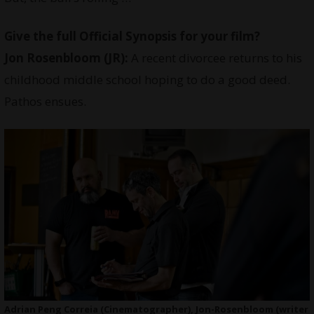
Give the full Official Synopsis for your film?
Jon Rosenbloom (JR):
A recent divorcee returns to his
childhood middle school hoping to do a good deed.
Pathos ensues.
Adrian Peng Correia (Cinematographer), Jon-Rosenbloom (writer