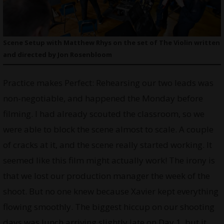
Scene Setup with Matthew Rhys on the set of The Violin written
and directed by Jon Rosenbloom
Practice makes Perfect: Rehearsing our two leads was
non-negotiable, and happened the Monday before
filming. I had already scouted the classroom, so we
were able to block the scene almost to scale. A couple
of cracks at it, and the scene really started working. It
seemed like this film might actually work! The irony is
that we lost our production manager the week of the
shoot. But no one knew because Xavier kept everything
flowing smoothly. The biggest hiccup on our shooting
days was lunch arriving slightly late on Day 1, but it