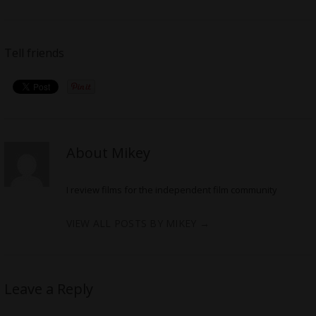
Tell friends
About Mikey
I review films for the independent film community
VIEW ALL POSTS BY MIKEY
→
Leave a Reply