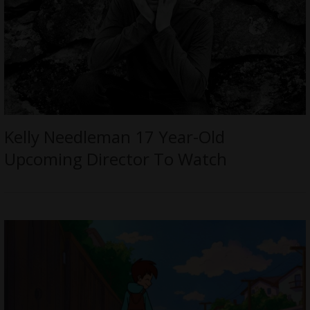
Kelly Needleman 17 Year-Old
Upcoming Director To Watch