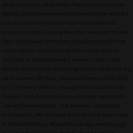
the gumption to ask Matthew Rhys to read the script.
Months, and a few reminders, passed before he took a
look, but, once he said yes, Xavier and I were into
production mode. Casting the other roles was the next
step. I had always wanted to cast against type for the
music teacher. In such a brief film, I had to give as
much life as possible to every element. (The music
teacher looks like his real calling is Judo, the janitor is a
slavic woman.) By then, I was the A-Camera Dolly Grip
on “The Enemy Within.” I thought I would ask Morris
Chesnut, but I didn’t think I could handle two stars in
one self-financed short. I did, however, ask Morris’s
stunt double, who declined, but told me to take a look
at Malcolm Murray. Malcolm’s reel was mostly tough