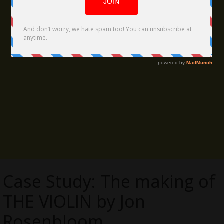
Case Study: The making of
THE VIOLIN by Jon
Rosenbloom