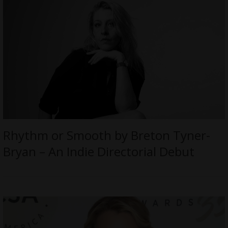
Rhythm or Smooth by Breton Tyner-
Bryan – An Indie Directorial Debut