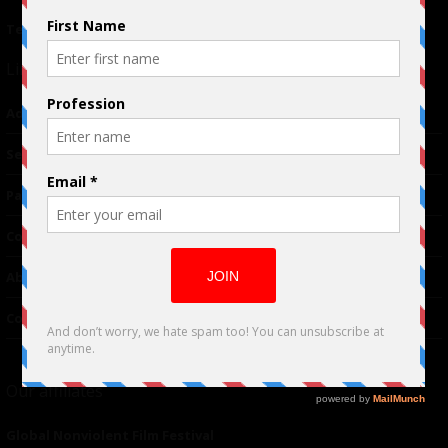
Terms of Use
|
Privacy Policy
Links
Advertising
TM
Seriousplay
Partnerships
Contributor
About Us
Contacts
Our affiliates
Global Nonviolent Film Festival