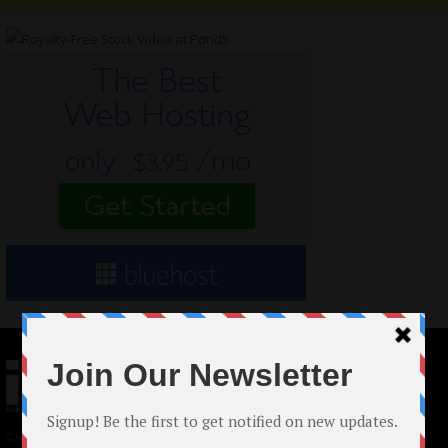
© 2024 Indieactivity™ All Rights Reserved