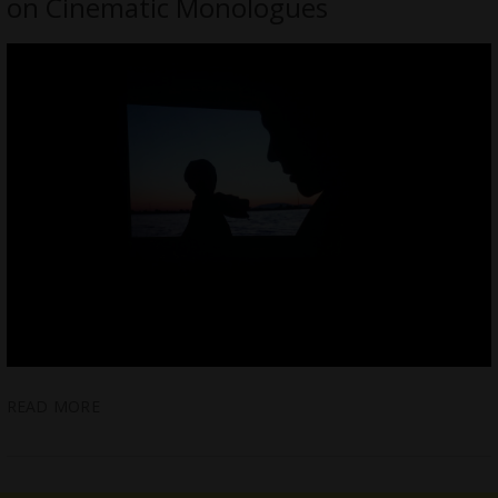
on Cinematic Monologues
READ MORE