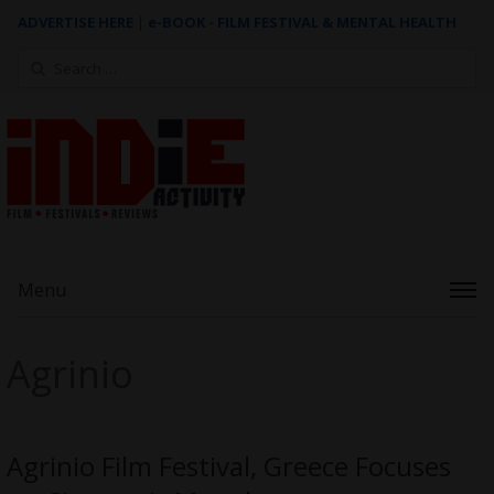
ADVERTISE HERE
|
e-BOOK - FILM FESTIVAL & MENTAL HEALTH
Search
for:
Menu
Agrinio
Agrinio Film Festival, Greece Focuses