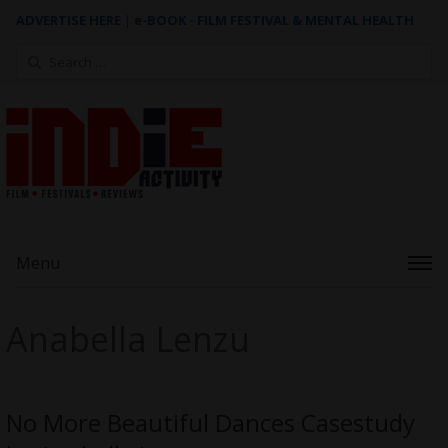
ADVERTISE HERE
|
e-BOOK - FILM FESTIVAL & MENTAL HEALTH
Search
for:
Menu
Anabella Lenzu
No More Beautiful Dances Casestudy