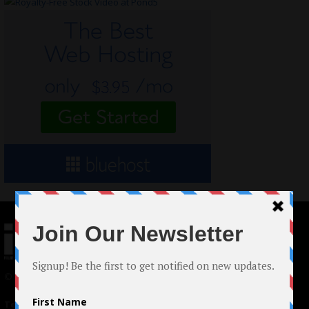
© 2024 Indieactivity™ All Rights Reserved
Terms of Use
|
Privacy Policy