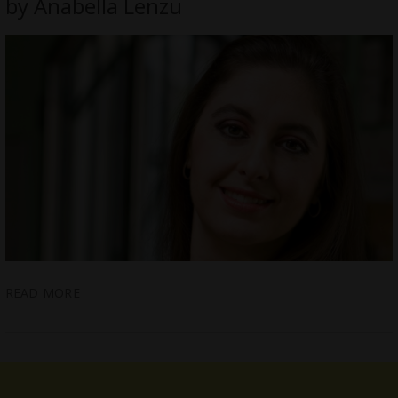
by Anabella Lenzu
READ MORE