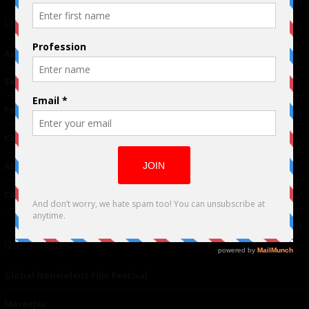
Links
Advertising
TM
Seriousplay
Partnerships
Contributor
About Us
Contacts
Our affiliates
Global Nonviolent Film Festival
Mareejay