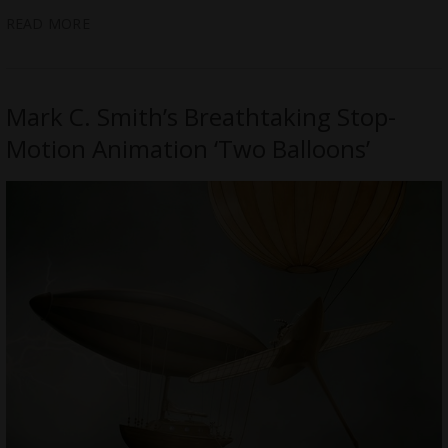
READ MORE
Mark C. Smith’s Breathtaking Stop-
Motion Animation ‘Two Balloons’