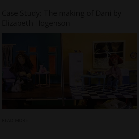
Case Study: The making of Dani by
Elizabeth Hogenson
READ MORE