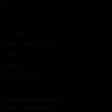
About Us
Contacts
Our affiliates
Global Nonviolent Film Festival
Mareejay
Freshfactor
Skin Care with Monica
© 2026 indieactivity. All rights registered
Managed by Seriousplay Studios LLC.