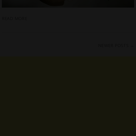
READ MORE
NEWER POSTS
→