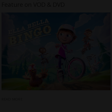
Feature on VOD & DVD
READ MORE