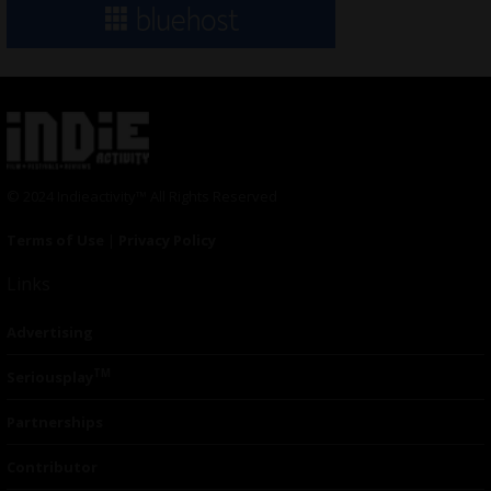
© 2024 Indieactivity™ All Rights Reserved
Terms of Use
|
Privacy Policy
Links
Advertising
TM
Seriousplay
Partnerships
Contributor