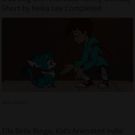
Short by Keika Lee Completed
READ MORE
Ella Bella Bingo, Kid’s Animated Indie