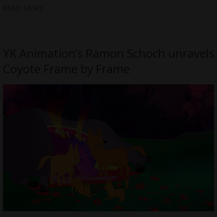
READ MORE
YK Animation’s Ramon Schoch unravels
Coyote Frame by Frame