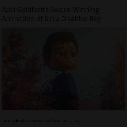
Abel Goldfarb’s Award-Winning
Animation of Ian a Disabled Boy
Ian is a disabled boy born with cerebral palsy