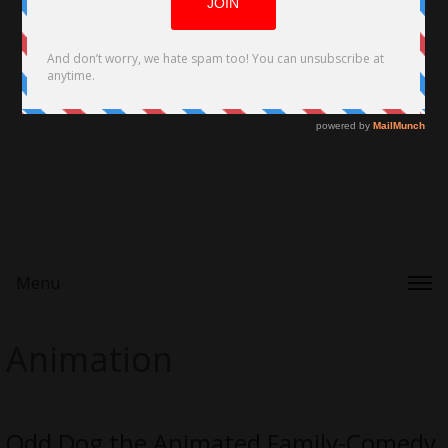
Menu
Animation
Odd Dog the Animated Family-Comedy