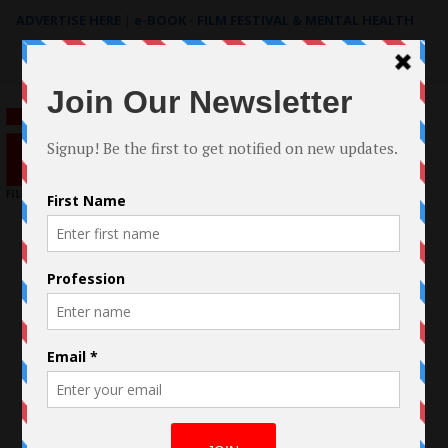
ADVERTISE HERE
|
e-BOOK - FILM FESTIVAL & MENTAL HEALTH
Search
for: