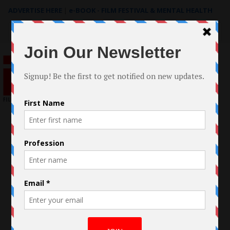
ADVERTISE HERE
|
e-BOOK - FILM FESTIVAL & MENTAL HEALTH
Search
for: