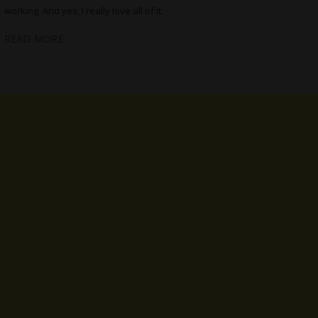
working. And yes, I really love all of it.
READ MORE