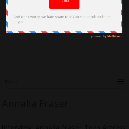
Menu
Annalia Fraser
Interview: Annalia Fraser, Teen Actress,