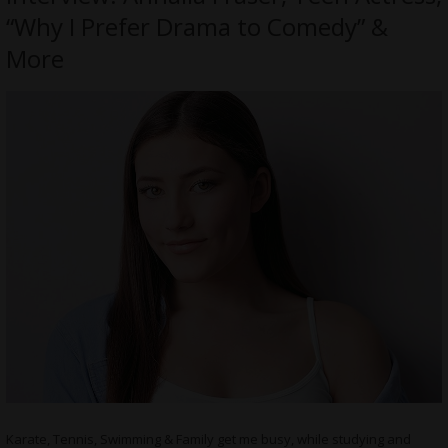
“Why I Prefer Drama to Comedy” &
More
Karate, Tennis, Swimming & Family get me busy, while studying and