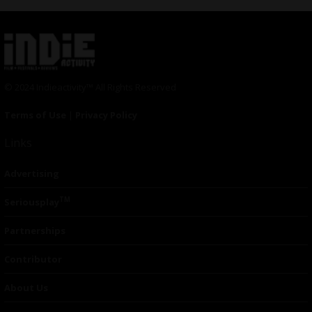
© 2024 Indieactivity™ All Rights Reserved
Terms of Use
|
Privacy Policy
Links
Advertising
TM
Seriousplay
Partnerships
Contributor
About Us