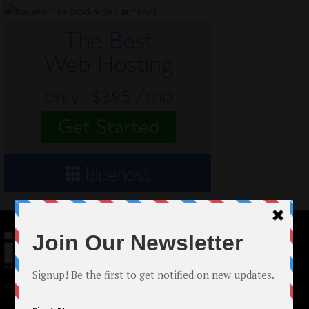
© 2024 Indieactivity™ All Rights Reserved