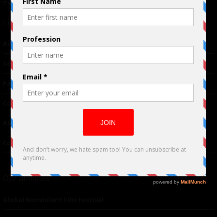
Terms of Use
|
Privacy Policy
Links
Advertising
TM
Seriousplay
Partnerships
Contributor
About Us
Contacts
Our affiliates
Global Nonviolent Film Festival