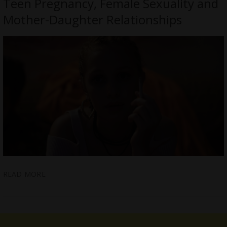
Teen Pregnancy, Female Sexuality and
Mother-Daughter Relationships
READ MORE