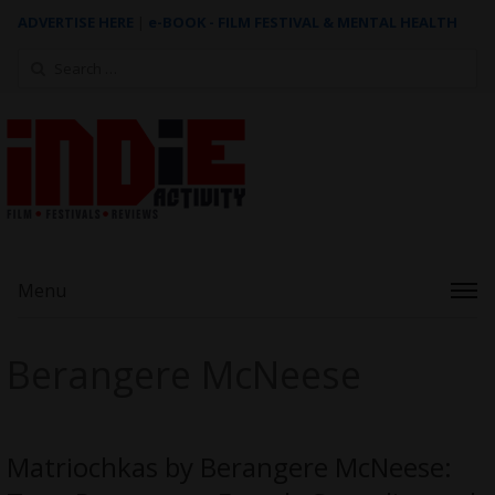
ADVERTISE HERE
|
e-BOOK - FILM FESTIVAL & MENTAL HEALTH
Search
for:
Menu
Berangere McNeese
Matriochkas by Berangere McNeese: