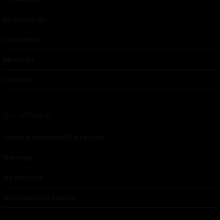
Partnerships
Contributor
About Us
Contacts
Our affiliates
Global Nonviolent Film Festival
Mareejay
Freshfactor
Skin Care with Monica