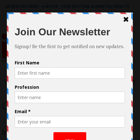
ADVERTISE HERE
|
e-BOOK - FILM FESTIVAL & MENTAL HEALTH
Search
for:
Menu
Chere’ Hemphill
Interview with Chere’ Hemphill