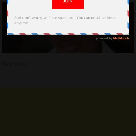
READ MORE