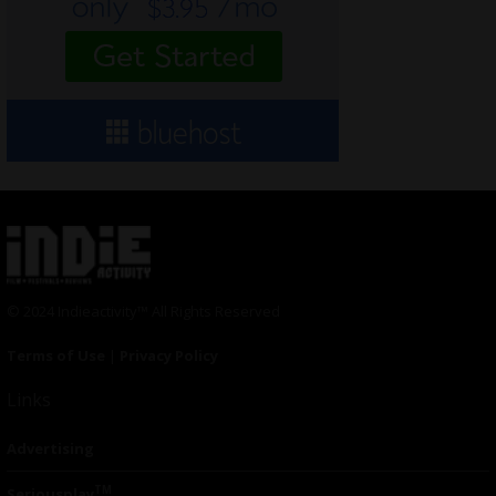
© 2024 Indieactivity™ All Rights Reserved
Terms of Use
|
Privacy Policy
Links
Advertising
TM
Seriousplay