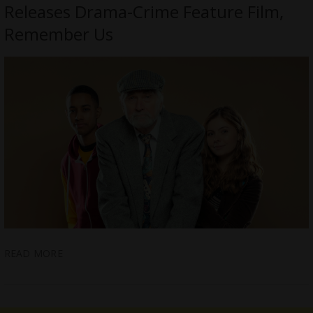
Releases Drama-Crime Feature Film,
Remember Us
READ MORE