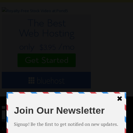
© 2024 Indieactivity™ All Rights Reserved