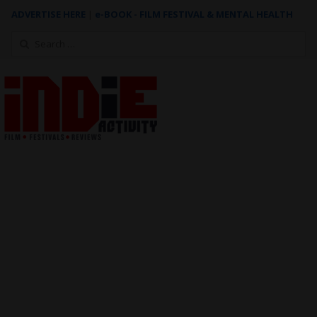
ADVERTISE HERE
|
e-BOOK - FILM FESTIVAL & MENTAL HEALTH
Search
for: