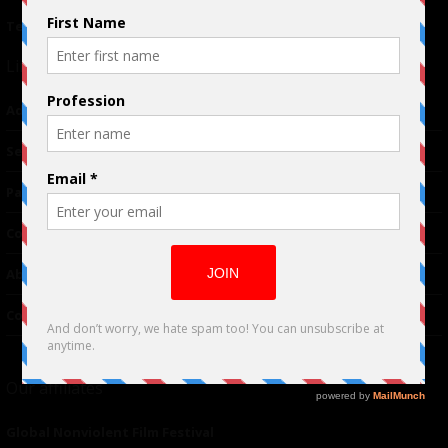
Terms of Use
|
Privacy Policy
Links
Advertising
TM
Seriousplay
Partnerships
Contributor
About Us
Contacts
Our affiliates
Global Nonviolent Film Festival