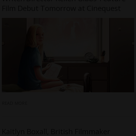
Film Debut Tomorrow at Cinequest
READ MORE
Kaitlyn Boxall, British Filmmaker