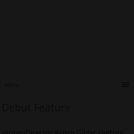
Menu
Debut Feature
Writer/Director Kellen Gibbs’ Feature