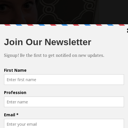
n, Jenn Halweil, Jane Dashow