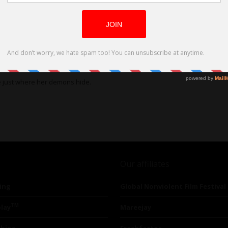
e just where her demons hide.
Our affiliates
ing
Global Nonviolent Film Festival
TM
lay
Mareejay