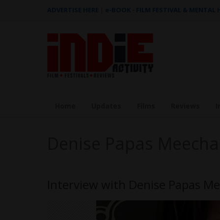
ADVERTISE HERE
|
e-BOOK - FILM FESTIVAL & MENTAL
Home
Updates
Films
Reviews
I
Denise Papas Meech
Interview with Denise Papas M