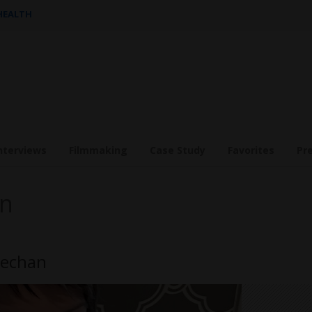
 HEALTH
nterviews
Filmmaking
Case Study
Favorites
Pr
an
eechan