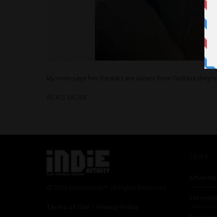
My mom says her freckles are kisses from God but they’r
READ MORE
Links
Advertis
© 2024 Indieactivity™ All Rights Reserved
Seriousp
Terms of Use
|
Privacy Policy