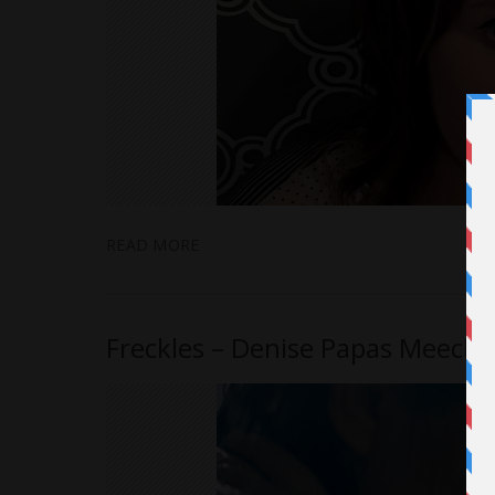
READ MORE
Freckles – Denise Papas Meecha