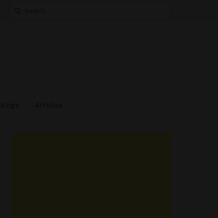
Search
for:
estige
Articles