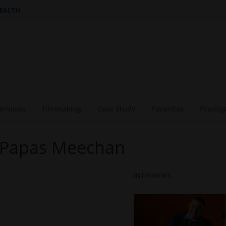
HEALTH
terviews
Filmmaking
Case Study
Favorites
Prestig
e Papas Meechan
INTERVIEWS