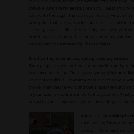
take a break because that was mentally exhausting and I 
software! After I’ve recharged, I open my Final Draft or Writ
story onto the page”. This is an ugly, horribly written firs
description that ever wasted ink, but the release of the sto
several passes to edit – first deleting, changing and ad
describing the action and locations; and finally, the la
stronger and more interesting. Then I collapse.
What writing tip or idea can you give young writers
Some people say we don’t need more fashion, and probabl
have been told before. But they are wrong. What an individu
view. A storyteller is just as important as a storyline. A wr
the way they see the world and that shapes the outcome of th
in your head, it means it is important to get it out. What 
be said by you. If anyone tells you to be silent, speak louder
What is is like working in 
I am looking forward to so
question. My experience so f