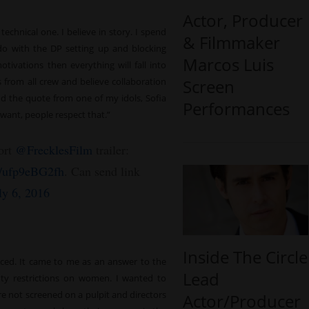
Actor, Producer
technical one. I believe in story. I spend
& Filmmaker
do with the DP setting up and blocking
Marcos Luis
otivations then everything will fall into
Screen
 from all crew and believe collaboration
ind the quote from one of my idols, Sofia
Performances
want, people respect that.”
ort
@FrecklesFilm
trailer:
co/ufp9eBG2fh
. Can send link
ly 6, 2016
Inside The Circle
duced. It came to me as an answer to the
Lead
auty restrictions on women. I wanted to
are not screened on a pulpit and directors
Actor/Producer