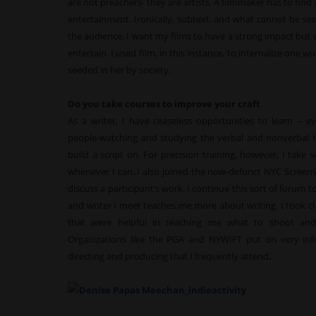
are not preachers- they are artists. A filmmaker has to find
entertainment. Ironically, subtext, and what cannot be se
the audience. I want my films to have a strong impact but sti
entertain. I used film, in this instance, to internalize on
seeded in her by society.
Do you take courses to improve your craft
As a writer, I have ceaseless opportunities to learn – e
people-watching and studying the verbal and nonverbal fe
build a script on. For precision training, however, I take 
whenever I can. I also joined the now-defunct NYC Screenw
discuss a participant’s work. I continue this sort of forum t
and writer I meet teaches me more about writing. I took cla
that were helpful in teaching me what to shoot an
Organizations like the PGA and NYWIFT put on very inf
directing and producing that I frequently attend.