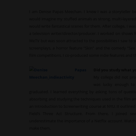
I am Denise Papas Meechan. I knew I was a storyteller befo
would imagine my stuffed animals as strong, multi-layered 
would write fantastical scenes for them. After college, I was
a television writer/director/producer. I worked on shows
WeTV but was soon attracted to the possibilities I saw to 
screenplays, a horror feature “Skin” and the comedy “Sex 
film competitions. I co-produced some indie features and the
Did you study what y
My college did not prov
was lucky enough to 
graduated. I learned everything by asking tons of questi
absorbing and studying the techniques used in the film and
an Introduction to Screenwriting course at NYU. It outline
Field’s Three Act Structure. From there, I joined se
underestimate the importance of a Netflix account. Watchi
make them.