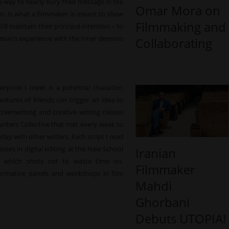
 a way to nearly bury their message in the
Omar Mora on
en, is what a filmmaker is meant to show
Filmmaking and
ll maintain their principal intention – to
e woman’s experience with the inner demons
Collaborating
veryone I meet is a potential character;
atures of friends can trigger an idea to
screenwriting and creative writing classes
riters Collective that met every week to
oday with other writers. Each script I read
sses in digital editing at the New School
Iranian
d which shots not to waste time on.
Filmmaker
ormative panels and workshops in film
Mahdi
Ghorbani
Debuts UTOPIA!