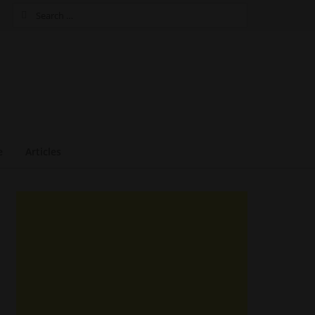
Search
for:
e
Articles