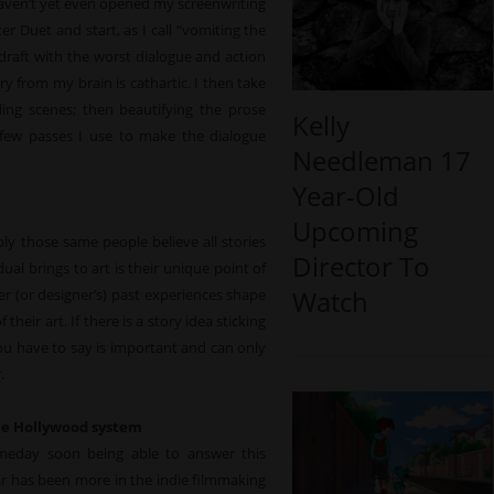
haven’t yet even opened my screenwriting
er Duet and start, as I call “vomiting the
t draft with the worst dialogue and action
ry from my brain is cathartic. I then take
ding scenes; then beautifying the prose
Kelly
st few passes I use to make the dialogue
Needleman 17
Year-Old
Upcoming
y those same people believe all stories
Director To
al brings to art is their unique point of
Watch
iter (or designer’s) past experiences shape
eir art. If there is a story idea sticking
you have to say is important and can only
.
the Hollywood system
meday soon being able to answer this
ar has been more in the indie filmmaking