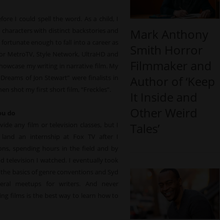
re I could spell the word. As a child, I
characters with distinct backstories and
Mark Anthony
 fortunate enough to fall into a career as
Smith Horror
 for MetroTV, Style Network, UltraHD and
Filmmaker and
showcase my writing in narrative film. My
Dreams of Jon Stewart” were finalists in
Author of ‘Keep
n shot my first short film, “Freckles”.
It Inside and
Other Weird
ou do
ide any film or television classes, but I
Tales’
land an internship at Fox TV after I
ons, spending hours in the field and by
 television I watched. I eventually took
d the basics of genre conventions and Syd
veral meetups for writers. And never
ng films is the best way to learn how to