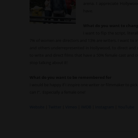
arena. I appreciate Hollywood
have.
What do you want to chang
I want to flip the script, lite
7% of women are directors and 13% are writers. I want to
and others underrepresented in Hollywood, to direct and w
to write and direct films that have a 50% female cast and 
stop talking about it!
What do you want to be remembered for
I would be happy if I inspire one writer or filmmaker to pick
can I”. Especially a female one!
Website
|
Twitter
|
Vimeo
|
IMDB
|
Instagram
|
YouTube