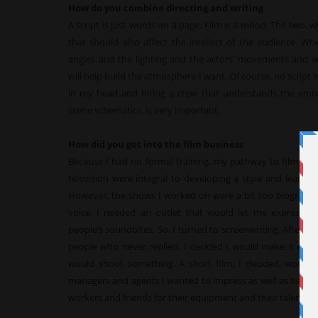
How do you combine directing and writing
A script is just words on a page. Film is a mood. The two, 
that should also affect the intellect of the audience. Whe
angles and the lighting and the actors’ movements and 
will help build the atmosphere I want. Of course, no script is w
in my head and hiring a crew that understands the emoti
scene schematics, is very important.
How did you get into the film business
Because I had no formal training, my pathway to film too
television were integral to developing a style and learni
However, the shows I worked on were a bit too biographic
voice. I needed an outlet that would let me express w
people’s soundbites. So, I turned to screenwriting. After stu
people who never replied, I decided I would make it easi
would shoot something. A short film, I decided, would ac
managers and agents I wanted to impress as well as being m
workers and friends for their equipment and their talent a