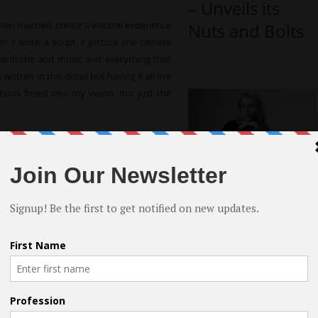
– Unveils its
when married, create a visceral experience
Nuts and Bolts
n I write a script, I picture the camera
wardrobe and music and everything that
ritten in this detail but having it all live
ons fused into my vision, not just the
k longer than most. My years of work in
ng the basics of how a production works.
Rhythm or
al to allow me to shout in my narrative
Smooth by
hat I was thinking without using other
Breton Tyner-
dying it for years, and sending scripts to
er for people to understand my work – I
Bryan – An
t as a calling card to lure the literary
Indie Directorial
ore financially reasonable. I begged co-
Debut
nd most importantly, their support.