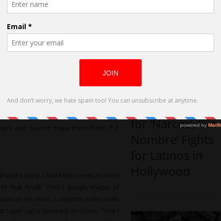
u turn an idea into a screenplay
can pop into my head at any time- I
n interesting conversation at a café, I
ored commuter on the subway or I wake
age that will haunt me for the day. That
alates into a scene that grows into a
my head, I build a plot around it that will
Carla Hool,
 enough to entertain an audience for 90
Casting Director
 excavate the theme out of it and weigh
er want to waste anyone’s precious time,
for ‘Narcos’, ‘Sin
back and doesn’t make them think. If it
Nombre’ Fights
for Latinos in
Hollywood
ng of a story. I build the scenes in a sort
 to that finalé. Then I google images of
mood of my vision. I organize index cards
t tapes out a three-act structure. Then I