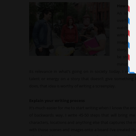
How do yo
An idea 
overhear a
watch a b
with an im
image esc
story. In 
be strong
minutes. I
its relevance in what’s going on in society today. I nev
talent or energy on a story that doesn’t give something 
does, that idea is worthy of writing a screenplay.
Explain your writing process
It’s much easier for me to start writing when I know the endi
of backwards way. I write 45-50 steps that will bring me
characters, locations and anything else that captures the 
with those scenes and images onto a board I’ve created tha