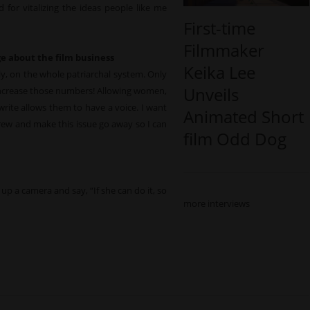
 for vitalizing the ideas people like me
First-time
Filmmaker
e about the film business
Keika Lee
rally, on the whole patriarchal system. Only
Unveils
 increase those numbers! Allowing women,
rite allows them to have a voice. I want
Animated Short
crew and make this issue go away so I can
film Odd Dog
 up a camera and say, “If she can do it, so
more interviews