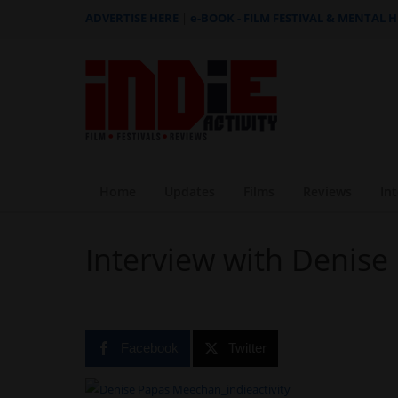
ADVERTISE HERE
|
e-BOOK - FILM FESTIVAL & MENTAL 
Home
Updates
Films
Reviews
In
Interview with Denis
Facebook
Twitter