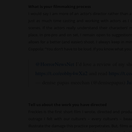
What is your filmmaking process
I would say I am more of an actor’s director rather than a 
just as much time casting and working with actors as I 
scenes. If the actors really understand their characters’ m
place. In pre-pro and on set, I remain open to suggestions
allows for a better (and easier) shoot. I always keep in m
Coppola: “You don’t have to be loud. If you know what you 
@HorrorNewsNet
I’d love a review of my sh
https://t.co/eobhy4wXa2
and read
https://t.
— denise papas meechan (@denisepapas)
Ju
Tell us about the work you have directed
Freckles is the first short film I wrote, directed and pro
outrage I felt with our culture’s – every culture’s – be
illustrate the damage this practice perpetrates. But, films 