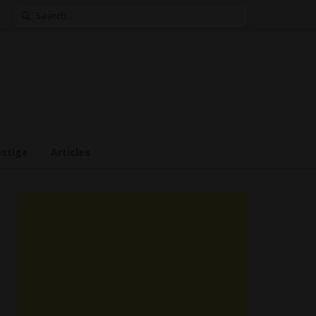
Search
for:
estige
Articles