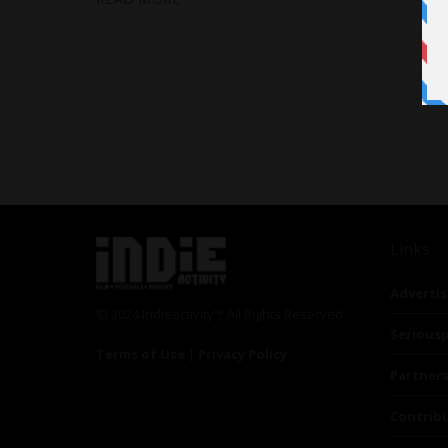
Links
Advertis
© 2024 Indieactivity™ All Rights Reserved
Seriousp
Terms of Use
|
Privacy Policy
Partner
Contrib