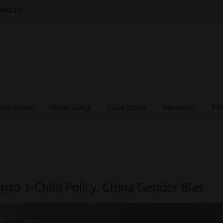
 HEALTH
nterviews
Filmmaking
Case Study
Favorites
Pr
into 1-Child Policy, China Gender Bias