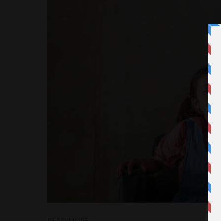
READ MORE