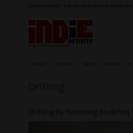
ADVERTISE HERE
|
e-BOOK - FILM FESTIVAL & MENTAL
Home
Updates
Films
Reviews
I
Drifting
Drifting by Hanxiong Bo delves 