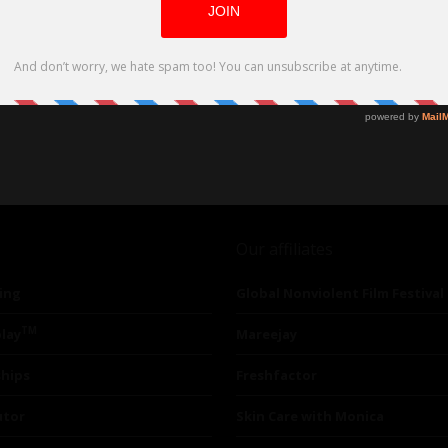
Our affiliates
ing
Global Nonviolent Film Festival
TM
lay
Mareejay
ships
Freshfactor
utor
Skin Care with Monica