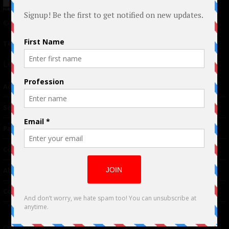
© 2024 Indieactivity™ All Rights Reserved
Terms of Use
|
Privacy Policy
Links
Advertising
TM
Seriousplay
Partnerships
Contributor
About Us
Contacts
Our affiliates