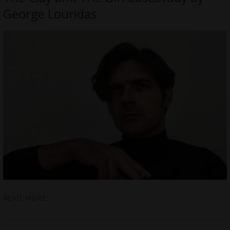
George Louridas
READ MORE