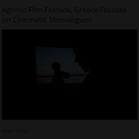
Agrinio Film Festival, Greece Focuses
on Cinematic Monologues
READ MORE