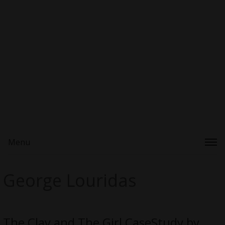
Menu
George Louridas
The Clay and The Girl CaseStudy by