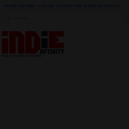
ADVERTISE HERE
|
e-BOOK - FILM FESTIVAL & MENTAL HEALTH
Search
for: