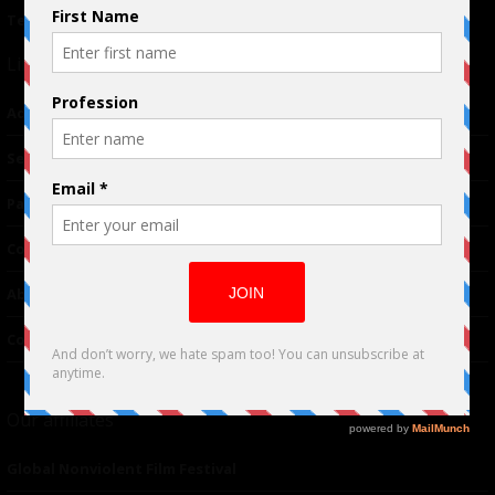
Terms of Use
|
Privacy Policy
Links
Advertising
TM
Seriousplay
Partnerships
Contributor
About Us
Contacts
Our affiliates
Global Nonviolent Film Festival