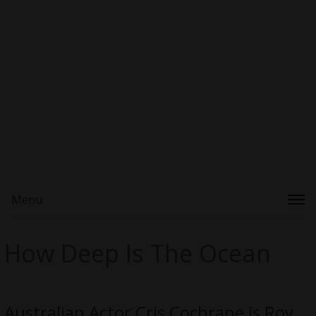
Menu
How Deep Is The Ocean
Australian Actor Cris Cochrane is Roy