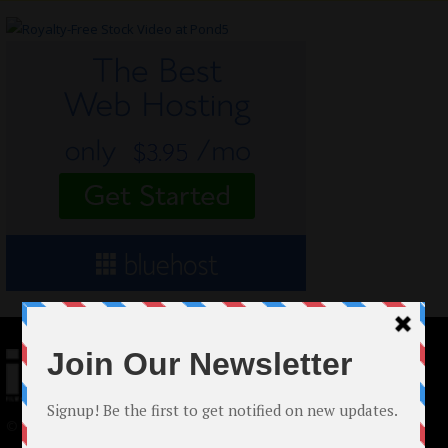
© 2024 Indieactivity™ All Rights Reserved