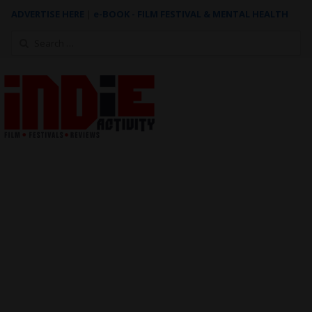
ADVERTISE HERE
|
e-BOOK - FILM FESTIVAL & MENTAL HEALTH
Search
for: