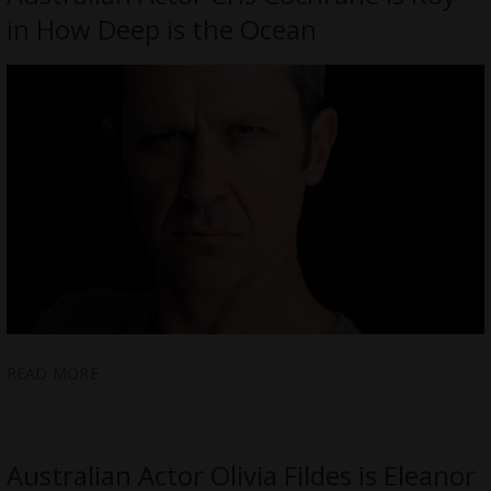
in How Deep is the Ocean
READ MORE
Australian Actor Olivia Fildes is Eleanor