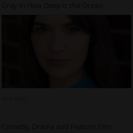
Gray in How Deep is the Ocean
READ MORE
Comedy, Drama and Feature Film