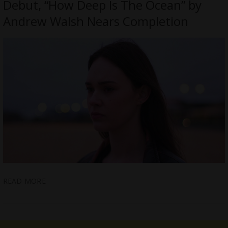
Debut, “How Deep Is The Ocean” by
Andrew Walsh Nears Completion
READ MORE