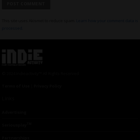
This site uses Akismet to reduce spam.
Learn how your comment data is
processed.
© 2024 Indieactivity™ All Rights Reserved
Terms of Use
|
Privacy Policy
Links
Advertising
TM
Seriousplay
Partnerships