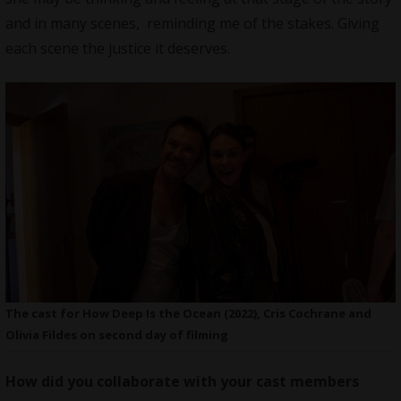
and in many scenes, reminding me of the stakes. Giving
each scene the justice it deserves.
The cast for How Deep Is the Ocean (2022), Cris Cochrane and
Olivia Fildes on second day of filming
How did you collaborate with your cast members