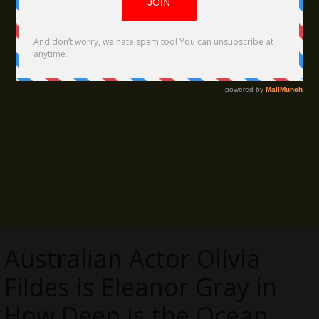
Australian Actor Olivia
Fildes is Eleanor Gray in
How Deep is the Ocean