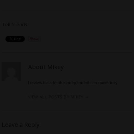
Tell friends
About Mikey
I review films for the independent film community
VIEW ALL POSTS BY MIKEY
→
Leave a Reply