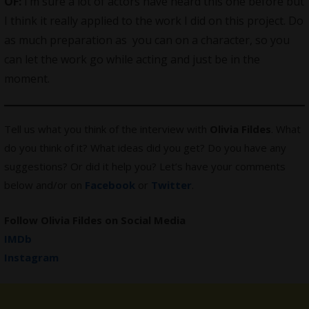
OF:
I’m sure a lot of actors have heard this one before but
I think it really applied to the work I did on this project. Do
as much preparation as you can on a character, so you
can let the work go while acting and just be in the
moment.
Tell us what you think of the interview with
Olivia Fildes
. What
do you think of it? What ideas did you get? Do you have any
suggestions? Or did it help you? Let’s have your comments
below and/or on
Facebook
or
Twitter
.
Follow Olivia Fildes on Social Media
IMDb
Instagram