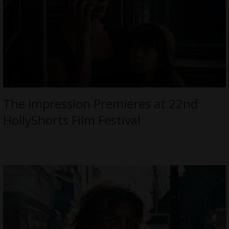
The Impression Premieres at 22nd
HollyShorts Film Festival