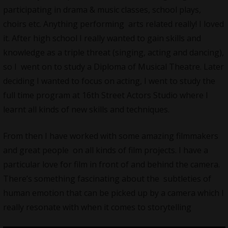
participating in drama & music classes, school plays,
choirs etc. Anything performing arts related really! I loved
it. After high school I really wanted to gain skills and
knowledge as a triple threat (singing, acting and dancing),
so I went on to study a Diploma of Musical Theatre. Later
deciding I wanted to focus on acting, I went to study the
full time program at 16th Street Actors Studio where I
learnt all kinds of new skills and techniques.
From then I have worked with some amazing filmmakers
and great people on all kinds of film projects. I have a
particular love for film in front of and behind the camera.
There’s something fascinating about the subtleties of
human emotion that can be picked up by a camera which I
really resonate with when it comes to storytelling