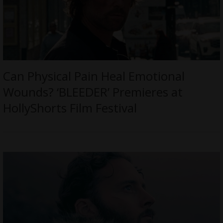
Can Physical Pain Heal Emotional
Wounds? ‘BLEEDER’ Premieres at
HollyShorts Film Festival