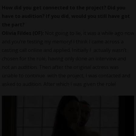
How did you get connected to the project? Did you
have to audition? If you did, would you still have got
the part?
Olivia Fildes (OF):
Not going to lie, it was a while ago now
and you’re testing my memory! I think I came across a
casting call online and applied. Initially I actually wasn’t
chosen for the role, having only done an interview and
not an audition. Then after the original actress was
unable to continue with the project, I was contacted and
asked to audition. After which I was given the role!