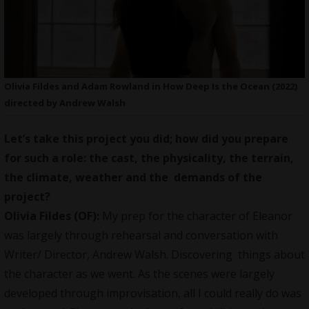
Olivia Fildes and Adam Rowland in How Deep Is the Ocean (2022)
directed by Andrew Walsh
Let’s take this project you did; how did you prepare
for such a role: the cast, the physicality, the terrain,
the climate, weather and the demands of the
project?
Olivia Fildes (OF):
My prep for the character of Eleanor
was largely through rehearsal and conversation with
Writer/ Director, Andrew Walsh. Discovering things about
the character as we went. As the scenes were largely
developed through improvisation, all I could really do was