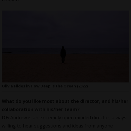
Olivia Fildes in How Deep Is the Ocean (2022)
What do you like most about the director, and his/her
collaboration with his/her team?
OF:
Andrew is an extremely open minded director, always
willing to hear suggestions and ideas from anyone