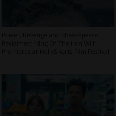
Power, Revenge and Shakespeare
Reclaimed: ‘King Of The Iron Will’
Premieres at HollyShorts Film Festival