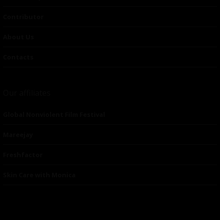
Contributor
About Us
Contacts
Our affiliates
Global Nonviolent Film Festival
Mareejay
Freshfactor
Skin Care with Monica