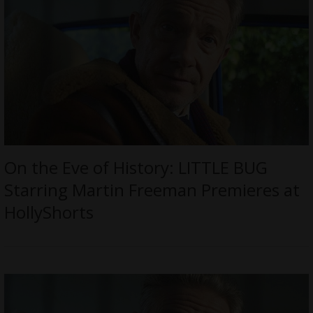
On the Eve of History: LITTLE BUG
Starring Martin Freeman Premieres at
HollyShorts