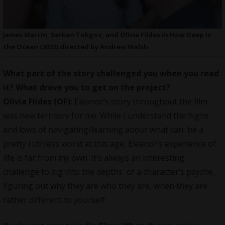
James Martin, Serkan Tokgoz, and Olivia Fildes in How Deep Is
the Ocean (2022) directed by Andrew Walsh
What part of the story challenged you when you read
it? What drove you to get on the project?
Olivia Fildes (OF):
Eleanor’s story throughout the film
was new territory for me. While I understand the highs
and lows of navigating/learning about what can be a
pretty ruthless world at this age, Eleanor’s experience of
life is far from my own. It’s always an interesting
challenge to dig into the depths of a character’s psyche,
figuring out why they are who they are, when they are
rather different to yourself.