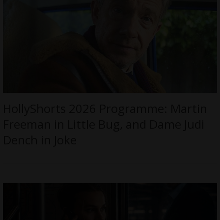
HollyShorts 2026 Programme: Martin
Freeman in Little Bug, and Dame Judi
Dench in Joke