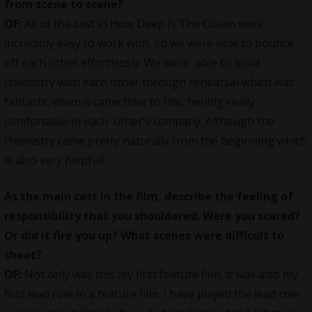
from scene to scene?
OF:
All of the cast in How Deep Is The Ocean were
incredibly easy to work with, so we were able to bounce
off each other effortlessly. We were able to build
chemistry with each other through rehearsal which was
fantastic when it came time to film, feeling really
comfortable in each other’s company. Although the
chemistry came pretty naturally from the beginning which
is also very helpful!
As the main cast in the film, describe the feeling of
responsibility that you shouldered. Were you scared?
Or did it fire you up? What scenes were difficult to
shoot?
OF:
Not only was this my first
feature film
, it was also my
first lead role in a feature film. I have played the lead role