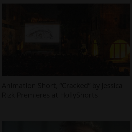
Animation Short, “Cracked” by Jessica
Rizk Premieres at HollyShorts