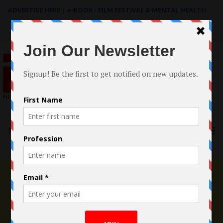
ADVERTISE HERE
|
e-BOOK - FILM FESTIVAL & MENTAL HEALTH
Search
for:
Menu