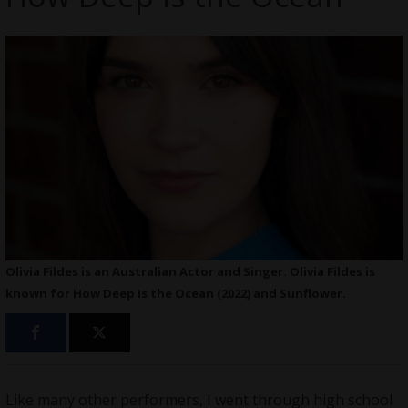
Olivia Fildes is an Australian Actor and Singer. Olivia Fildes is
known for How Deep Is the Ocean (2022) and Sunflower.
Like many other performers, I went through high school