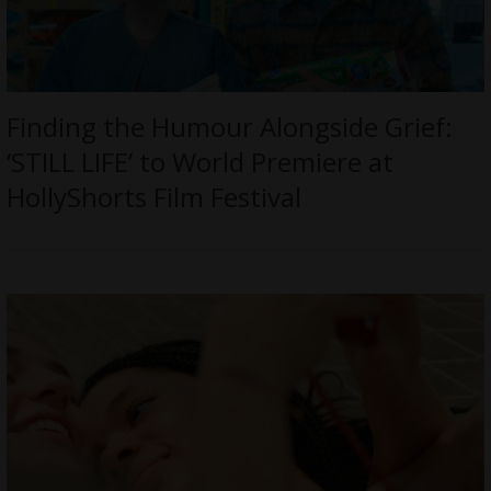
Finding the Humour Alongside Grief:
‘STILL LIFE’ to World Premiere at
HollyShorts Film Festival