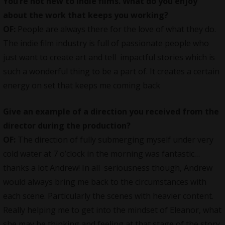
You’re not new to indie films. What do you enjoy
about the work that keeps you working?
OF:
People are always there for the love of what they do.
The indie film industry is full of passionate people who
just want to create art and tell impactful stories which is
such a wonderful thing to be a part of. It creates a certain
energy on set that keeps me coming back
Give an example of a direction you received from the
director during the production?
OF:
The direction of fully submerging myself under very
cold water at 7 o’clock in the morning was fantastic…
thanks a lot Andrew! In all seriousness though, Andrew
would always bring me back to the circumstances with
each scene. Particularly the scenes with heavier content.
Really helping me to get into the mindset of Eleanor, what
she may be thinking and feeling at that stage of the story