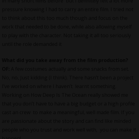
in many short films before but I definitely felt a lot more
pressure knowing I had to carry an entire film. I tried not
to think about this too much though and focus on the
work that needed to be done, while also allowing myself
to play with the character. Not taking it all too seriously
until the role demanded it
What did you take away from the film production?
OF:
A few costumes actually and some snacks from set.
No, no, Just kidding (I think). There hasn’t been a project
I’ve worked on where I haven’t learnt something.
Working on How Deep Is The Ocean really showed me
that you don’t have to have a big budget or a high profile
cast an crew to make a meaningful, well made film. If you
are passionate about the story and can find like minded
people who you trust and work well with, you can make it
happen!