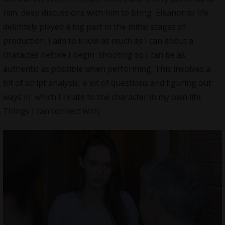
him, deep discussions with him to bring Eleanor to life
definitely played a big part in the initial stages of
production. I aim to know as much as I can about a
character before I begin shooting so I can be as
authentic as possible when performing. This involves a
bit of script analysis, a lot of questions and figuring out
ways in which I relate to the character in my own life.
Things I can connect with.