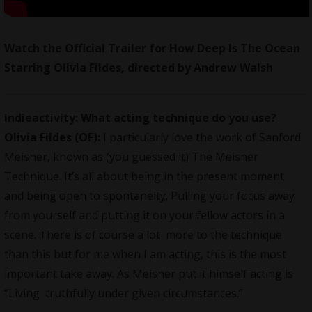
Watch the Official Trailer for How Deep Is The Ocean
Starring Olivia Fildes, directed by Andrew Walsh
indieactivity: What acting technique do you use?
Olivia Fildes (OF):
I particularly love the work of Sanford
Meisner, known as (you guessed it) The Meisner
Technique. It’s all about being in the present moment
and being open to spontaneity. Pulling your focus away
from yourself and putting it on your fellow actors in a
scene. There is of course a lot more to the technique
than this but for me when I am acting, this is the most
important take away. As Meisner put it himself acting is
“Living truthfully under given circumstances.”