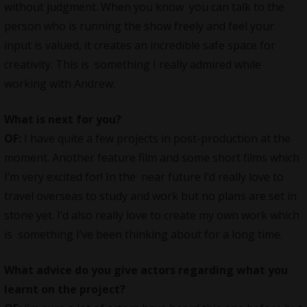
without judgment. When you know you can talk to the
person who is running the show freely and feel your
input is valued, it creates an incredible safe space for
creativity. This is something I really admired while
working with Andrew.
What is next for you?
OF:
I have quite a few projects in post-production at the
moment. Another feature film and some short films which
I’m very excited for! In the near future I’d really love to
travel overseas to study and work but no plans are set in
stone yet. I’d also really love to create my own work which
is something I’ve been thinking about for a long time.
What advice do you give actors regarding what you
learnt on the project?