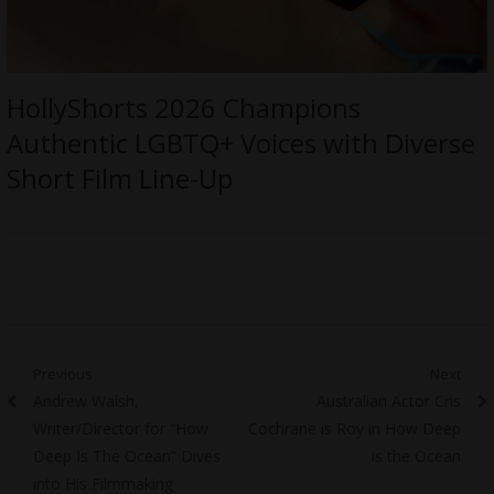
HollyShorts 2026 Champions
Authentic LGBTQ+ Voices with Diverse
Short Film Line-Up
Post
Previous
Next
Previous
Next
Andrew Walsh,
Australian Actor Cris
navigation
post:
post:
Writer/Director for “How
Cochrane is Roy in How Deep
Deep Is The Ocean” Dives
is the Ocean
into His Filmmaking