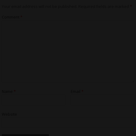
Your email address will not be published.
Required fields are marked
*
Comment
*
Name
*
Email
*
Website