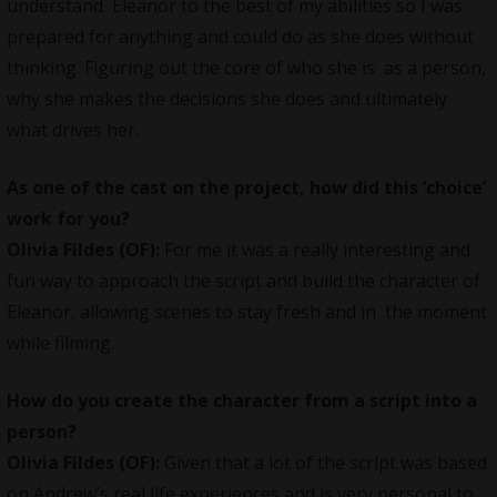
understand Eleanor to the best of my abilities so I was
prepared for anything and could do as she does without
thinking. Figuring out the core of who she is as a person,
why she makes the decisions she does and ultimately
what drives her.
As one of the cast on the project, how did this ‘choice’
work for you?
Olivia Fildes (OF):
For me it was a really interesting and
fun way to approach the script and build the character of
Eleanor, allowing scenes to stay fresh and in the moment
while filming.
How do you create the character from a script into a
person?
Olivia Fildes (OF):
Given that a lot of the script was based
on Andrew’s real life experiences and is very personal to