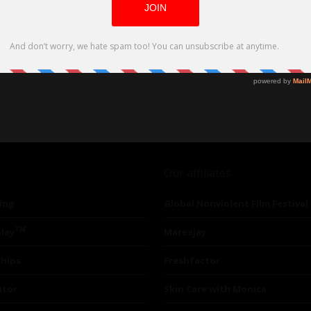
Our affiliates
ing
Global Nonviolent Film Festival
TM
lay
Mareejay
ships
Freshfactor
utor
Skin Care with Monica