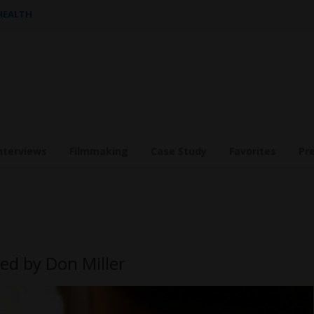
 HEALTH
nterviews
Filmmaking
Case Study
Favorites
Pr
ed by Don Miller