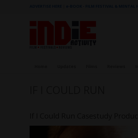
ADVERTISE HERE
|
e-BOOK - FILM FESTIVAL & MENTAL
Home
Updates
Films
Reviews
I
IF I COULD RUN
If I Could Run Casestudy Produc