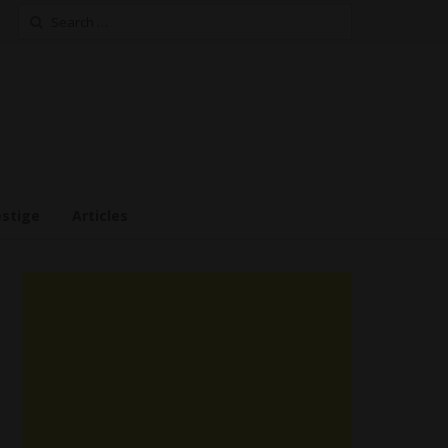
Search
for:
estige
Articles