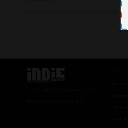
Links
Advertis
© 2024 Indieactivity™ All Rights Reserved
Seriousp
Terms of Use
|
Privacy Policy
Partner
Contrib