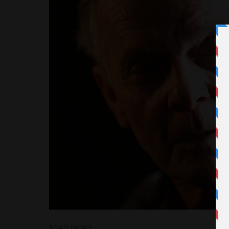
READ MORE