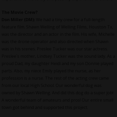
The Movie Crew
?
Don Miller (DM):
We had a tiny crew for a full-length
feature film. Shawn Welling of Welling Films, Houston Tx,
was the
director
and an actor in the film. His wife, Michelle
was the drone operator and also directed when Shawn
was in his scenes. Preslee Tucker was our star actress.
Preslee`s mother, Lindsey Tucker was the sound lady. As a
proud Dad, my daughter Heidi and my son Donnie played
parts. Also, my niece Emily played the nurse, as her
profession is a nurse. The rest of the acting crew came
from our local High School. Our wonderful dog was
owned by Shawn Welling. And did this dog do a super job!
A wonderful team of amateurs and pros! Our entire small
town got behind and supported this project.