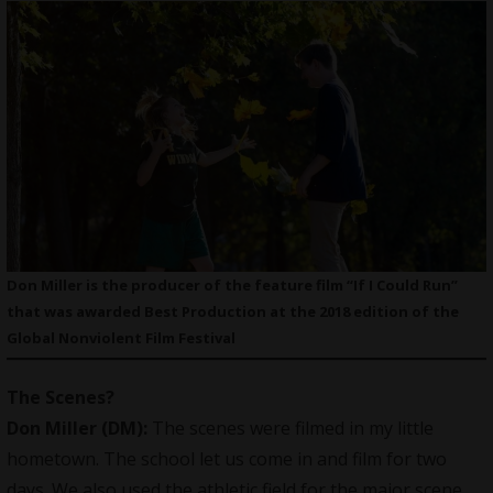
Don Miller is the producer of the feature film “If I Could Run”
that was awarded Best Production at the 2018 edition of the
Global Nonviolent Film Festival
The Scenes
?
Don Miller (DM):
The scenes were filmed in my little
hometown. The school let us come in and film for two
days. We also used the athletic field for the major scene.