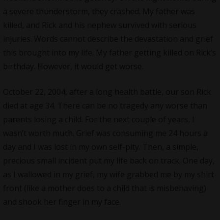
a severe thunderstorm, they crashed. My father was
killed, and Rick and his nephew survived with serious
injuries. Words cannot describe the devastation and grief
this brought into my life. My father getting killed on Rick’s
birthday. However, it would get worse.
October 22, 2004, after a long health battle, our son Rick
died at age 34. There can be no tragedy any worse than
parents losing a child. For the next couple of years, I
wasn’t worth much. Grief was consuming me 24 hours a
day and I was lost in my own self-pity. Then, a simple,
precious small incident put my life back on track. One day,
as I wallowed in my grief, my wife grabbed me by my shirt
front (like a mother does to a child that is misbehaving)
and shook her finger in my face.