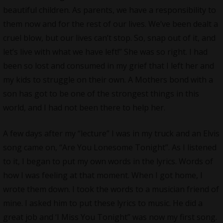
beautiful children. As parents, we have a responsibility to
them now and for the rest of our lives. We’ve been dealt a
cruel blow, but our lives can’t stop. So, snap out of it, and
let’s live with what we have left!” She was so right. I had
been so lost and consumed in my grief that I left her and
my kids to struggle on their own. A Mothers bond with a
son has got to be one of the strongest things in this
world, and I had not been there to help her.
A few days after my “lecture” I was in my truck and an Elvis
song came on, “Are You Lonesome Tonight”. As I listened
to it, I began to put my own words in the lyrics. Words of
how I was feeling at that moment. When I got home, I
wrote them down. I took the words to a musician friend of
mine. I asked him to put these lyrics to music. He did a
great job and ‘I Miss You Tonight” was now my first song.