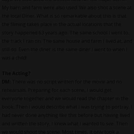
My barn and farm were also used. We also shot a scene at
the local Diner. What is so remarkable about this is that
the filming takes place in the actual locations that the
story happened 63 years ago. The same school I went to,
the track I ran on. The same house and farm I lived at, and
still do. Even the diner is the same diner I went to when I
was a child!
The Acting
?
DM:
There was no script written for the movie and no
rehearsals. Preparing for each scene, I would get
everyone together and we would read the chapter in the
book. Then I would describe what I was trying to portray. I
had never done anything like this before but having lived
and written the story, I knew what I wanted to see. Then
we would shoot the scene. Most times, it only took a