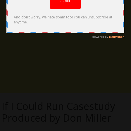
If I Could Run Casestudy
Produced by Don Miller