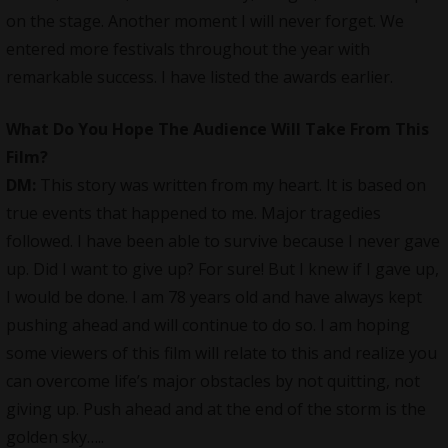
on the stage. Another moment I will never forget. We
entered more festivals throughout the year with
remarkable success. I have listed the awards earlier.
What Do You Hope The Audience Will Take From This
Film?
DM:
This story was written from my heart. It is based on
true events that happened to me. Major tragedies
followed. I have been able to survive because I never gave
up. Did I want to give up? For sure! But I knew if I gave up,
I would be done. I am 78 years old and have always kept
pushing ahead and will continue to do so. I am hoping
some viewers of this film will relate to this and realize you
can overcome life’s major obstacles by not quitting, not
giving up. Push ahead and at the end of the storm is the
golden sky…..