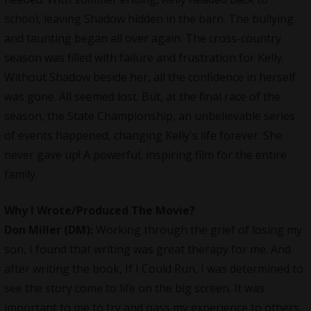
school, leaving Shadow hidden in the barn. The bullying
and taunting began all over again. The cross-country
season was filled with failure and frustration for Kelly.
Without Shadow beside her, all the confidence in herself
was gone. All seemed lost. But, at the final race of the
season, the State Championship, an unbelievable series
of events happened, changing Kelly`s life forever. She
never gave up! A powerful, inspiring film for the entire
family.
Why I Wrote/Produced The Movie
?
Don Miller (DM):
Working through the grief of losing my
son, I found that writing was great therapy for me. And
after writing the book, If I Could Run, I was determined to
see the story come to life on the big screen. It was
important to me to try and pass my experience to others.