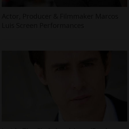
Actor, Producer & Filmmaker Marcos
Luis Screen Performances