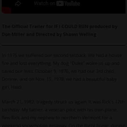
The Official Trailer for IF I COULD RUN produced by
Don Miller and Directed by Shawn Welling
In 1975 we suffered our second setback. We had a house
fire and lost everything. My dog “Duke” woke us up and
saved our lives. October 9, 1976, we had our 3rd child,
Donnie, and on Nov. 15, 1978, we had a beautiful baby
girl, Heidi.
March 21, 1982, tragedy struck us again. It was Rick’s 12th
birthday. My father, a veteran pilot with his own plane,
flew Rick and my nephew to northern Vermont for a
weekend snowmobile getaway. On the flight home, during