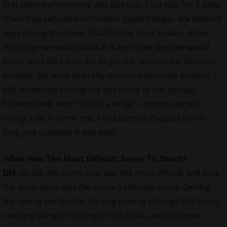
first period of shooting was late July. That was for 7 days.
Then they returned in October (peak foliage). We filmed 9
days during this time. Total filming took 16 days. A few
mornings we would start at 6 am. Some days we would
shoot until dark in order to get the spectacular Vermont
sunsets. We were all pretty worn out when we finished. I
still remember filming the last scene of the last day.
Shawn yelled, want “That’s a wrap!” I almost started
crying. I did it to the end. I had been so focused for so
long and suddenly it was over.
What Was The Most Difficult Scene To Shoot?
DM:
By far, the scene that was the most difficult and took
the most takes was the movie`s climactic scene. Getting
the timing perfect for the dog coming through the fence,
catching the girl running on the track, and continue