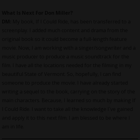
What Is Next For Don Miller?
DM:
My book, If I Could Ride, has been transferred to a
screenplay. I added much content and drama from the
original book so it could become a full-length feature
movie. Now, I am working with a singer/songwriter and a
music producer to produce a music soundtrack for the
film. I have all the locations needed for the filming in my
beautiful State of Vermont. So, hopefully, I can find
someone to produce the movie. I have already started
writing a sequel to the book, carrying on the story of the
main characters. Because, I learned so much by making If
I Could Ride. I want to take all the knowledge I`ve gained
and apply it to this next film. I am blessed to be where I
am in life.