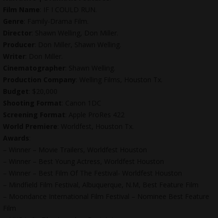
Film Name
: IF I COULD RUN.
Genre
: Family-Drama Film.
Director
: Shawn Welling, Don Miller.
Producer
: Don Miller, Shawn Welling.
Writer
: Don Miller.
Cinematographer
: Shawn Welling.
Production Company
: Welling Films, Houston Tx.
Budget
: $20,000
Shooting Format
: Canon 1DC
Screening Format
: Apple ProRes 422
World Premiere
: Worldfest, Houston Tx.
Awards
:
– Winner – Movie Trailers, Worldfest Houston
– Winner – Best Young Actress, Worldfest Houston
– Winner – Best Film Of The Festival- Worldfest Houston
– Mindfield Film Festival, Albuquerque, N.M, Best Feature Film
– Moondance International Film Festival – Nominee Best Feature
Film