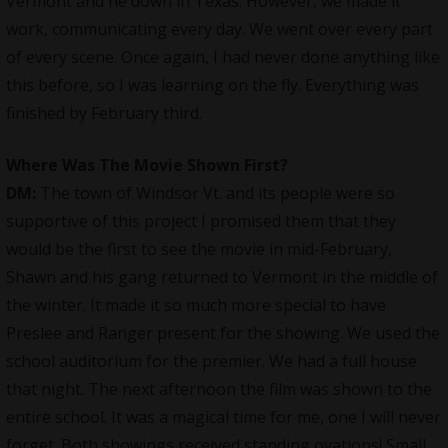
Vermont and he down in Texas. However, we made it
work, communicating every day. We went over every part
of every scene. Once again, I had never done anything like
this before, so I was learning on the fly. Everything was
finished by February third.
Where Was The Movie Shown First?
DM:
The town of Windsor Vt. and its people were so
supportive of this project I promised them that they
would be the first to see the movie in mid-February,
Shawn and his gang returned to Vermont in the middle of
the winter. It made it so much more special to have
Preslee and Ranger present for the showing. We used the
school auditorium for the premier. We had a full house
that night. The next afternoon the film was shown to the
entire school. It was a magical time for me, one I will never
forget. Both showings received standing ovations! Small