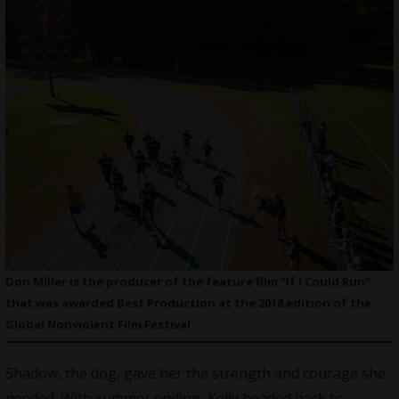
Don Miller is the producer of the feature film “If I Could Run”
that was awarded Best Production at the 2018 edition of the
Global Nonviolent Film Festival
Shadow, the dog, gave her the strength and courage she
needed. With summer ending, Kelly headed back to