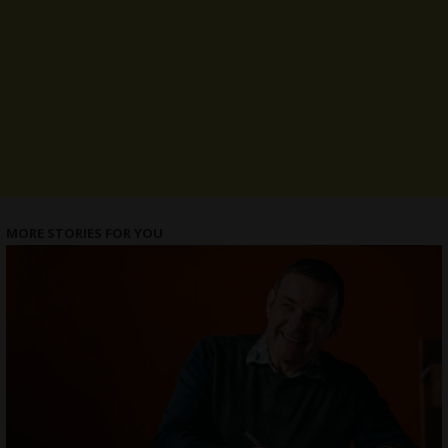
MORE STORIES FOR YOU