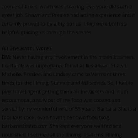
couple of takes, which was amazing. Everyone did such a
great job. Shawn and Preslee had acting experience and it
certainly proved to be a big bonus. They were both so
helpful, guiding us through the scenes.
All The Hats I Wore
?
DM:
Never having any involvement in the movie business,
I certainly was unprepared for what lies ahead. Shawn,
Michelle, Preslee, and Lindsey came to Vermont three
times for the filming. Summer and fall scenes. So, I had to
play travel agent getting them airline tickets and room
accommodations. Most of the food was cooked and
served by my wonderful wife of 55 years, Barbara. She is a
fabulous cook, even having her own food blog,
barbarasbistro.com. She kept everyone well fed and
nourished. I secured all the filming locations. Filming