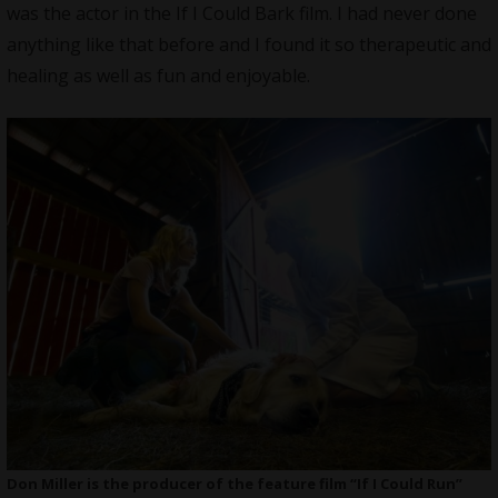
was the actor in the If I Could Bark film. I had never done
anything like that before and I found it so therapeutic and
healing as well as fun and enjoyable.
Don Miller is the producer of the feature film “If I Could Run”