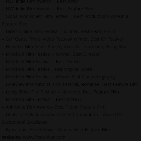
– NYC Indie Film Awards – Best Actor
– NYC Indie Film Awards – Best Feature Film
– Global Nonviolent Film Festival – Best Production/Score in a
Feature Film
– Direct Online Film Festival – Winner, Best Feature Film
– Gulf Coast Film & Video Festival- Winner, Best Of Festival
– Houston Film Critics Society Awards – Nominee, Rising Star
– Mindfield Film Festival – Winner, Best Director
– Mindfield Film Festival – Best Director
– Mindfield Film Festival, Best Original Score
– Mindfield Film Festival – Winner Best Cinematography
– Lakeview International Film Festival, Nominee, Best Feature Film
– Lucky Strike Film Festival – Nominee, Best Feature Film
– Mindfield Film Festival – Best Actress
– Aphrodite Film Awards- Best Fiction Feature Film
– Depth of Field International Film Competition – Award Of
Exceptional Excellence
– Eyecatcher Film Festival- Winner, Best Feature Film
Website
: www.ificouldrun.com