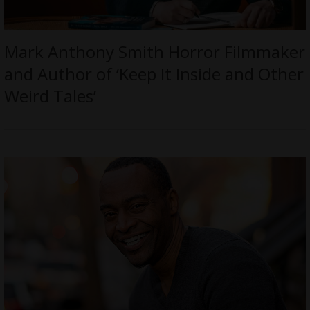
Mark Anthony Smith Horror Filmmaker
and Author of ‘Keep It Inside and Other
Weird Tales’