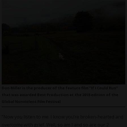
Don Miller is the producer of the feature film “If I Could Run”
that was awarded Best Production at the 2018 edition of the
Global Nonviolent Film Festival
“Now you listen to me. I know you’re broken-hearted and
overcome with grief. Well, so am I and so are our 2