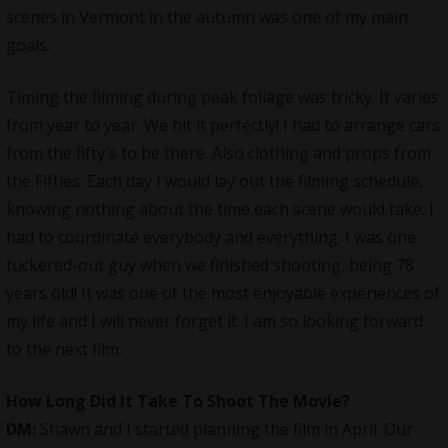
scenes in Vermont in the autumn was one of my main
goals.
Timing the filming during peak foliage was tricky. It varies
from year to year. We hit it perfectly! I had to arrange cars
from the fifty`s to be there. Also clothing and props from
the Fifties. Each day I would lay out the filming schedule,
knowing nothing about the time each scene would take. I
had to coordinate everybody and everything. I was one
tuckered-out guy when we finished shooting, being 78
years old! It was one of the most enjoyable experiences of
my life and I will never forget it. I am so looking forward
to the next film.
How Long Did It Take To Shoot The Movie?
DM:
Shawn and I started planning the film in April. Our