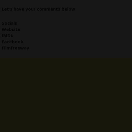
Let’s have your comments below
Socials
Website
IMDb
Facebook
Filmfreeway