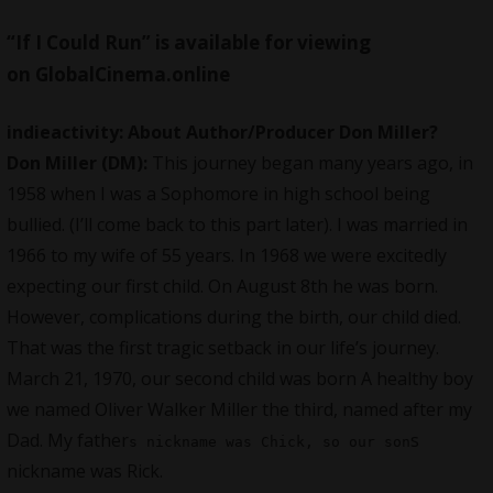
“If I Could Run” is available for viewing
on
GlobalCinema.online
indieactivity:
About Author/Producer Don Miller
?
Don Miller (DM):
This journey began many years ago, in
1958 when I was a Sophomore in high school being
bullied. (I’ll come back to this part later). I was married in
1966 to my wife of 55 years. In 1968 we were excitedly
expecting our first child. On August 8th he was born.
However, complications during the birth, our child died.
That was the first tragic setback in our life’s journey.
March 21, 1970, our second child was born A healthy boy
we named Oliver Walker Miller the third, named after my
Dad. My father
s
s nickname was Chick, so our son
nickname was Rick.