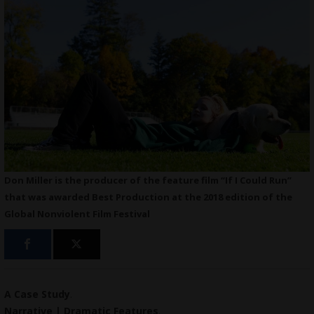
Don Miller is the producer of the feature film “If I Could Run”
that was awarded Best Production at the 2018 edition of the
Global Nonviolent Film Festival
A Case Study
.
Narrative | Dramatic Features
.