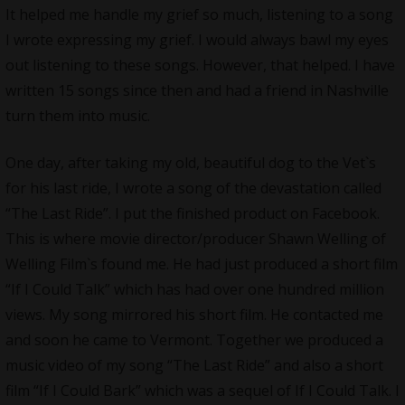
It helped me handle my grief so much, listening to a song
I wrote expressing my grief. I would always bawl my eyes
out listening to these songs. However, that helped. I have
written 15 songs since then and had a friend in Nashville
turn them into music.
One day, after taking my old, beautiful dog to the Vet`s
for his last ride, I wrote a song of the devastation called
“The Last Ride”. I put the finished product on Facebook.
This is where movie director/producer Shawn Welling of
Welling Film`s found me. He had just produced a short film
“If I Could Talk” which has had over one hundred million
views. My song mirrored his short film. He contacted me
and soon he came to Vermont. Together we produced a
music video of my song “The Last Ride” and also a short
film “If I Could Bark” which was a sequel of If I Could Talk. I