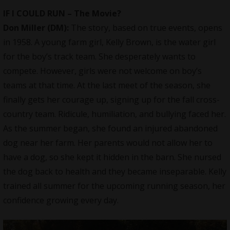
IF I COULD RUN – The Movie?
Don Miller (DM):
The story, based on true events, opens
in 1958. A young farm girl, Kelly Brown, is the water girl
for the boy’s track team. She desperately wants to
compete. However, girls were not welcome on boy’s
teams at that time. At the last meet of the season, she
finally gets her courage up, signing up for the fall cross-
country team. Ridicule, humiliation, and bullying faced her.
As the summer began, she found an injured abandoned
dog near her farm. Her parents would not allow her to
have a dog, so she kept it hidden in the barn. She nursed
the dog back to health and they became inseparable. Kelly
trained all summer for the upcoming running season, her
confidence growing every day.