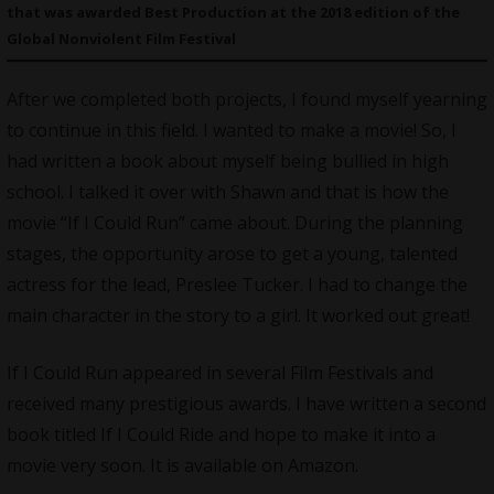
that was awarded Best Production at the 2018 edition of the
Global Nonviolent Film Festival
After we completed both projects, I found myself yearning
to continue in this field. I wanted to make a movie! So, I
had written a book about myself being bullied in high
school. I talked it over with Shawn and that is how the
movie “If I Could Run” came about. During the planning
stages, the opportunity arose to get a young, talented
actress for the lead, Preslee Tucker. I had to change the
main character in the story to a girl. It worked out great!
If I Could Run appeared in several Film Festivals and
received many prestigious awards. I have written a second
book titled If I Could Ride and hope to make it into a
movie very soon. It is available on Amazon.