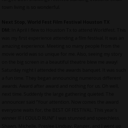
town living is so wonderful.
Next Stop, World Fest Film Festival Houston TX
DM:
In April I flew to Houston Tx to attend Worldfest. This
was my first experience attending a film festival. It was an
amazing experience. Meeting so many people from the
movie world was so unique for me. Also, seeing my story
on the big screen in a beautiful theatre blew me away!
Saturday night I attended the awards banquet. It was such
a fun time. They began announcing numerous different
awards. Award after award and nothing for us. Oh well,
next time. Suddenly the large gathering quieted. The
announcer said “Your attention. Now comes the award
everyone waits for, the BEST OF FESTIVAL. This year`s
winner IF I COULD RUN!” I was stunned and speechless.
Shawn, Michelle, Preslee Lindsay, Ranger, and I went up