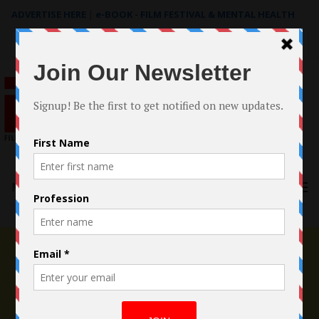
ADVERTISE HERE
|
e-BOOK - FILM FESTIVAL & MENTAL HEALTH
Search
for:
Menu