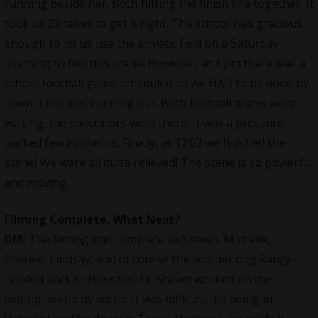
running beside her. Both hitting the finish line together. It
took us 26 takes to get it right. The school was gracious
enough to let us use the athletic field on a Saturday
morning to film this scene. However, at 1 pm there was a
school football game scheduled so we HAD to be done by
noon. Time was running out. Both football teams were
waiting, the spectators were there. It was a pressure-
packed few moments. Finally, at 12:02 we finished the
scene! We were all quite relieved! The scene is so powerful
and moving.
Filming Complete, What Next?
DM:
The filming was complete so Shawn, Michelle,
Preslee, Lindsay, and of course the wonder dog Ranger
headed back to Houston Tx. Shawn worked on the
editing, scene by scene. It was difficult, me being in