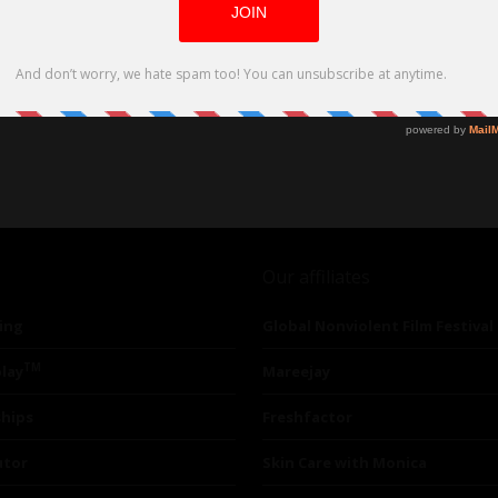
Our affiliates
ing
Global Nonviolent Film Festival
TM
lay
Mareejay
ships
Freshfactor
utor
Skin Care with Monica