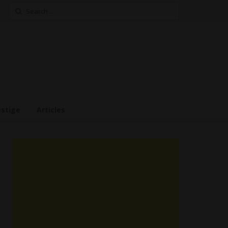
Search
for:
estige
Articles