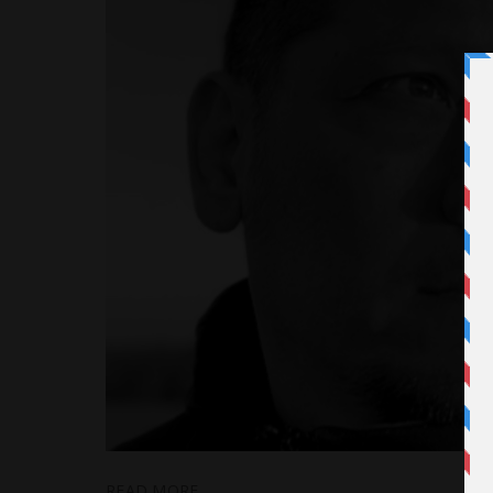
READ MORE