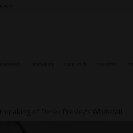
 HEALTH
nterviews
Filmmaking
Case Study
Favorites
Pr
lmmaking of Derek Presley’s Whitetail