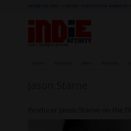
ADVERTISE HERE
|
e-BOOK - FILM FESTIVAL & MENTAL
Home
Updates
Films
Reviews
I
Jason Starne
Producer Jason Starne on the fi