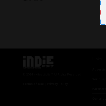
Links
Advertis
© 2024 Indieactivity™ All Rights Reserved
Seriousp
Terms of Use
|
Privacy Policy
Partner
Contrib