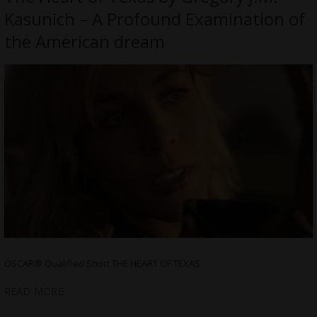
Kasunich – A Profound Examination of
the American dream
OSCAR® Qualified Short THE HEART OF TEXAS
READ MORE