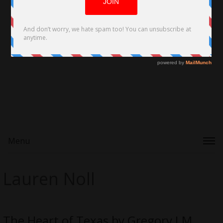
Menu
Lauren Noll
The Heart of Texas by Gregory J.M.