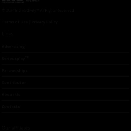
© 2024 Indieactivity™ All Rights Reserved
Terms of Use
|
Privacy Policy
Links
Advertising
TM
Seriousplay
Partnerships
Contributor
About Us
Contacts
Our affiliates