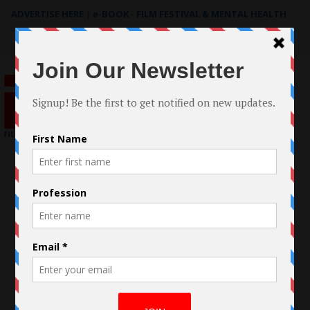
ADVERTISE HERE
|
e-BOOK - FILM FESTIVAL & MENTAL HEALTH
Search
for: