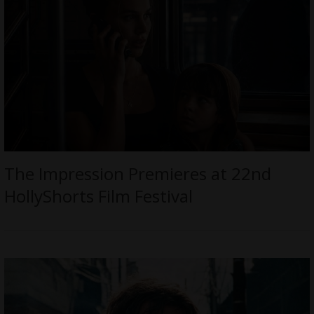
The Impression Premieres at 22nd
HollyShorts Film Festival