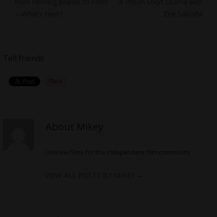
post:
post:
from Pitching Brands to Films
A Prison Short Drama with
—What’s Next?
Zoe Saldaña
Tell friends
About Mikey
I review films for the independent film community
VIEW ALL POSTS BY MIKEY
→