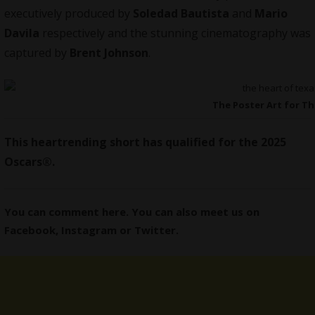
executively produced by
Soledad Bautista
and
Mario
Davila
respectively and the stunning cinematography was
captured by
Brent Johnson
.
The Poster Art for Th
This heartrending short has qualified for the 2025
Oscars®.
You can comment here. You can also meet us on
Facebook
,
Instagram
or
Twitter
.