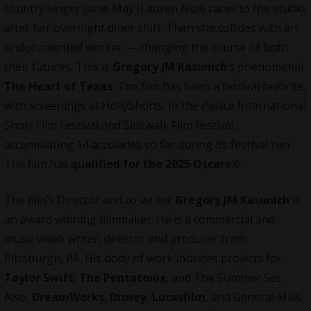
country singer Janie May (Lauren Noll) races to the studio
after her overnight diner shift. Then she collides with an
undocumented worker — changing the course of both
their futures. This is
Gregory JM Kasunich
’s phenomenal
The Heart of Texas
. The film has been a festival favorite,
with screenings at HollyShorts. In the Palace International
Short Film Festival and Sidewalk Film Festival,
accumulating 14 accolades so far during its festival run.
The film has
qualified for the 2025 Oscars®
.
The film’s Director and co-writer
Gregory JM Kasunich
is
an award winning
filmmaker
. He is a commercial and
music video writer, director and producer from
Pittsburgh, PA. His body of work includes projects for
Taylor Swift
,
The Pentatonix
, and The Summer Set.
Also,
DreamWorks
,
Disney
,
Lucasfilm
, and General Mills.