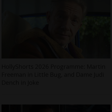
HollyShorts 2026 Programme: Martin
Freeman in Little Bug, and Dame Judi
Dench in Joke