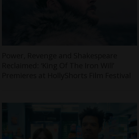
Power, Revenge and Shakespeare
Reclaimed: ‘King Of The Iron Will’
Premieres at HollyShorts Film Festival