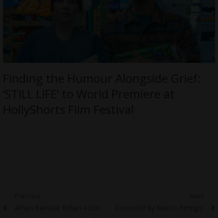
Finding the Humour Alongside Grief:
‘STILL LIFE’ to World Premiere at
HollyShorts Film Festival
Post
Previous
Next
Previous
Next
Aman Kanojia: Indian Actor
Dovecote by Marco Perego:
navigation