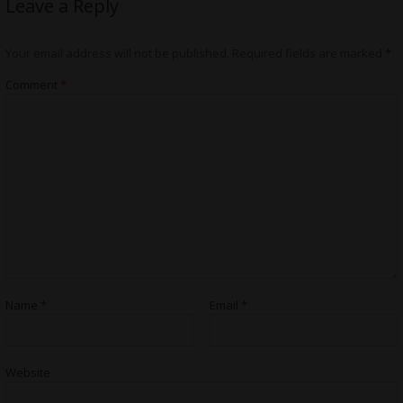
Leave a Reply
Your email address will not be published.
Required fields are marked
*
Comment
*
Name
*
Email
*
Website