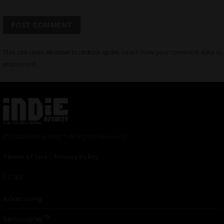
This site uses Akismet to reduce spam.
Learn how your comment data is
processed.
© 2024 Indieactivity™ All Rights Reserved
Terms of Use
|
Privacy Policy
Links
Advertising
TM
Seriousplay