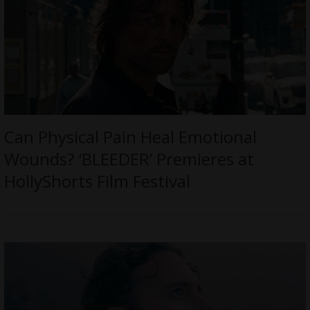
Can Physical Pain Heal Emotional
Wounds? ‘BLEEDER’ Premieres at
HollyShorts Film Festival