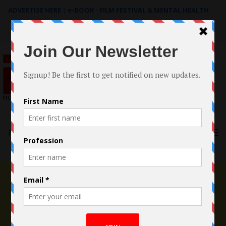
ADVERTISE HERE
|
e-BOOK - FILM FESTIVAL & MENTAL HEALTH
Search
for:
Menu