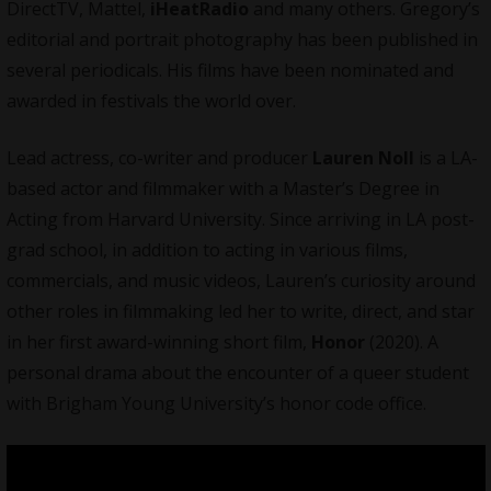
DirectTV, Mattel,
iHeatRadio
and many others. Gregory’s
editorial and portrait photography has been published in
several periodicals. His films have been nominated and
awarded in festivals the world over.
Lead actress, co-writer and producer
Lauren Noll
is a LA-
based actor and filmmaker with a Master’s Degree in
Acting from Harvard University. Since arriving in LA post-
grad school, in addition to acting in various films,
commercials, and music videos, Lauren’s curiosity around
other roles in filmmaking led her to write, direct, and star
in her first award-winning short film,
Honor
(2020). A
personal drama about the encounter of a queer student
with Brigham Young University’s honor code office.