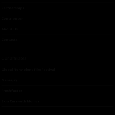
Partnerships
Contributor
About Us
Contacts
Our affiliates
Global Nonviolent Film Festival
Mareejay
Freshfactor
Skin Care with Monica