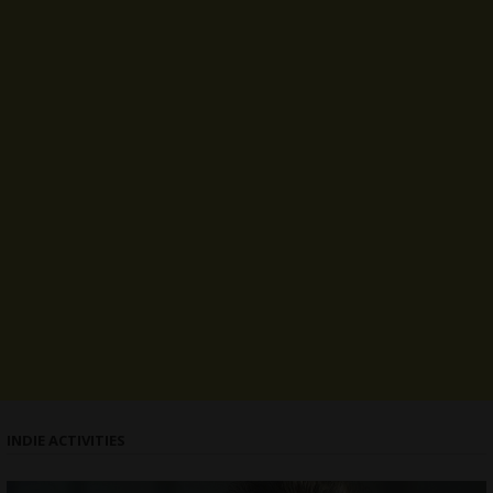
INDIE ACTIVITIES