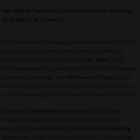
The Official Trailer for The Heart of Texas Directed
by Gregory J.M. Kasunich
She followed that filmmaking debut with
Gen V
(2021) for
which she was granted a development deal with Adi
Shankar’s Bootleg Universe, and
Clean Slate
(2022),
which was awarded a grand jury prize at the Collaboration
Filmmakers Challenge, and
The Heart of Texas
(2023),
which has garnered her six acting awards to date. She is
currently preparing for her feature film directorial debut.
Male lead
Carlos Moreno Cravioto
is an actor with
multiple film and TV credits to his name including a
recurring role in the popular Mexican series
La bella y
las bestias
(2018). The film is additionally produced and