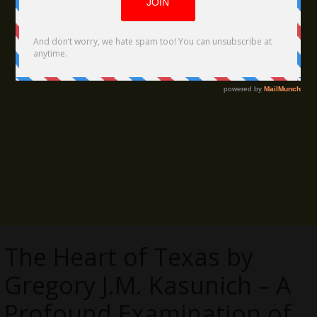
The Heart of Texas by
Gregory J.M. Kasunich – A
Profound Examination of