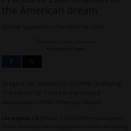
the American dream
OSCAR® Qualified Short THE HEART OF TEXAS
The Heart of Texas
Gregory J.M. Kasunich’s OSCAR® Qualifying
THE HEART OF TEXAS is a profound
examination of the American dream
Los Angeles, CA
(Feruary 2, 2025). After receiving news
from a potentially life-changing radio contest. An aspiring