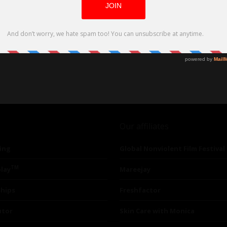
Our affiliates
ing
Global Nonviolent Film Festival
TM
lay
Mareejay
ships
Freshfactor
utor
Skin Care with Monica