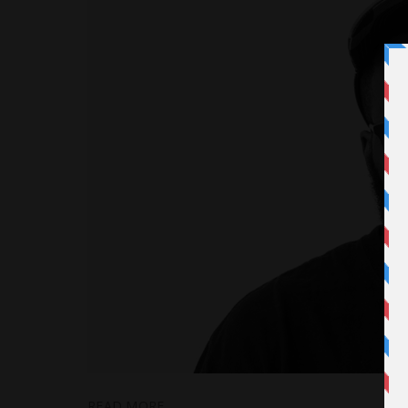
READ MORE