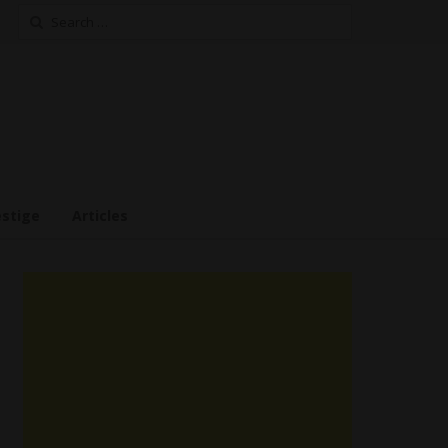
Search
for:
estige
Articles