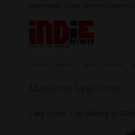
ADVERTISE HERE
|
e-BOOK - FILM FESTIVAL & MENTAL
Home
Updates
Films
Reviews
I
Massimo Legittimo
Case Study: The Making of ORN