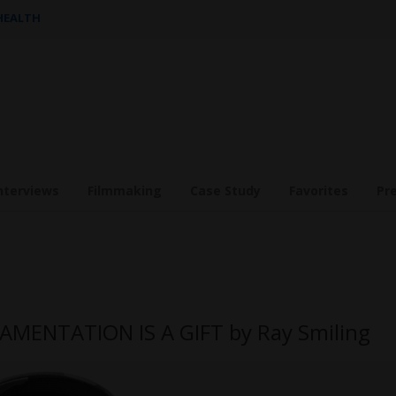
 HEALTH
nterviews
Filmmaking
Case Study
Favorites
Pr
AMENTATION IS A GIFT by Ray Smiling