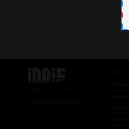
Links
Advertis
© 2024 Indieactivity™ All Rights Reserved
Seriousp
Terms of Use
|
Privacy Policy
Partner
Contrib