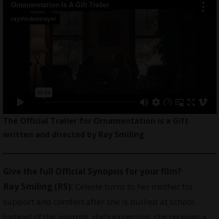
The Official Trailer for Ornamentation is a Gift
written and directed by Ray Smiling
Give the full Official Synopsis for your film?
Ray Smiling
(RS):
Celeste turns to her mother for
support and comfort after she is bullied at school.
Instead of the warmth, she’s expecting, she receives a