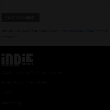
This site uses Akismet to reduce spam.
Learn how your comment data is
processed.
© 2024 Indieactivity™ All Rights Reserved
Terms of Use
|
Privacy Policy
Links
Advertising