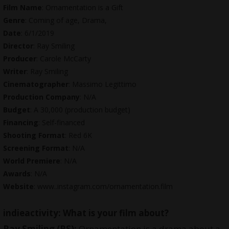
Film Name
: Ornamentation is a Gift
Genre
: Coming of age, Drama,
Date
: 6/1/2019
Director
: Ray Smiling
Producer
: Carole McCarty
Writer
: Ray Smiling
Cinematographer
: Massimo Legittimo
Production Company
: N/A
Budget
: A 30,000 (production budget)
Financing
: Self-financed
Shooting Format
: Red 6K
Screening Format
: N/A
World Premiere
: N/A
Awards
: N/A
Website
: www..
instagram.com/ornamentation.film
indieactivity: What is your film about?
Ray Smiling
(RS):
Ornamentation is a drama about a