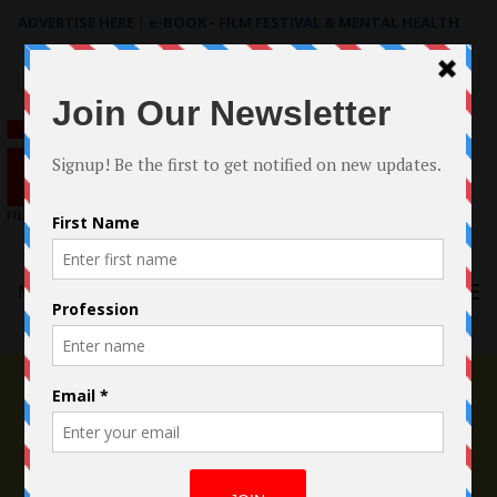
ADVERTISE HERE
|
e-BOOK - FILM FESTIVAL & MENTAL HEALTH
Search
for:
Menu