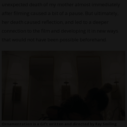
unexpected death of my mother almost immediately
after filming caused a bit of a pause. But ultimately,
her death caused reflection, and led to a deeper
connection to the film and developing it in new ways
that would not have been possible beforehand.
Ornamentation is a Gift written and directed by Ray Smiling