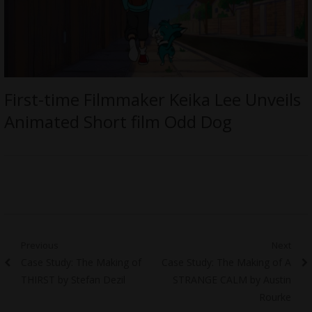
First-time Filmmaker Keika Lee Unveils
Animated Short film Odd Dog
Post
Previous
Next
Previous
Next
Case Study: The Making of
Case Study: The Making of A
navigation
post:
post:
THIRST by Stefan Dezil
STRANGE CALM by Austin
Rourke