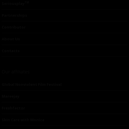
TM
Seriousplay
Partnerships
Contributor
About Us
Contacts
Our affiliates
Global Nonviolent Film Festival
Mareejay
Freshfactor
Skin Care with Monica