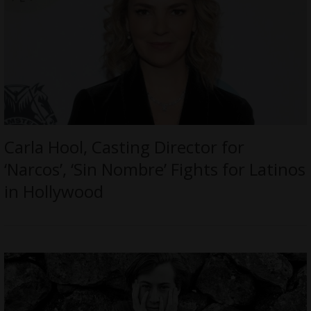
Carla Hool, Casting Director for
‘Narcos’, ‘Sin Nombre’ Fights for Latinos
in Hollywood