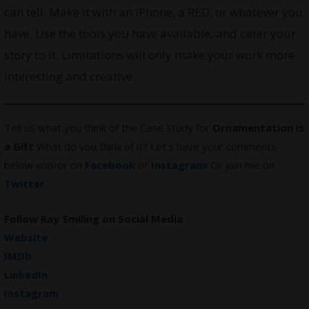
can tell. Make it with an iPhone, a RED, or whatever you
have. Use the tools you have available, and cater your
story to it. Limitations will only make your work more
interesting and creative.
Tell us what you think of the Case Study for
Ornamentation is
a Gift
What do you think of it? Let’s have your comments
below and/or on
Facebook
or
Instagram
! Or join me on
Twitter
.
Follow
Ray Smiling
on Social Media
Website
IMDb
LinkedIn
Instagram