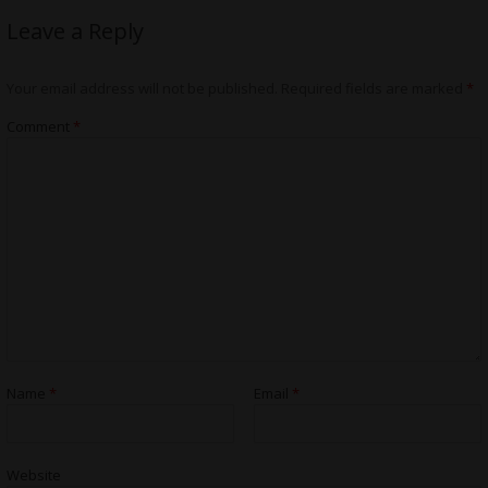
Leave a Reply
Your email address will not be published.
Required fields are marked
*
Comment
*
Name
*
Email
*
Website