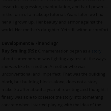
lesson in aggression, manipulation, and hard power—
in the form of a makeup tutorial. Years later, we find
her all grown up. Her beauty and armor against the
world. Her mother’s daughter. Yet still without comfort.
Development & Financing?
Ray Smiling
(RS):
Ornamentation began as a
story
about someone who was fighting against all the ways
she was like her mother. A mother who was
unconventional and imperfect. That was the building
block, but building blocks alone, does not a story
make. So after about a year of rewriting and thought, I
finally was able to coalesce the story into something
concrete when I started playing with the idea of the