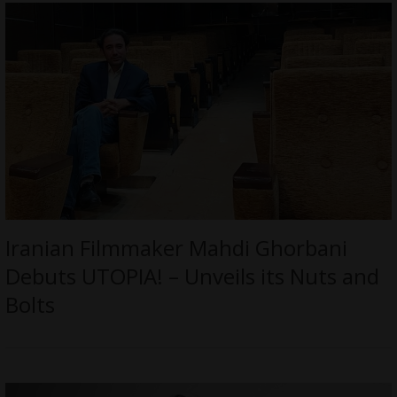
Iranian Filmmaker Mahdi Ghorbani
Debuts UTOPIA! – Unveils its Nuts and
Bolts