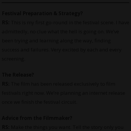
Festival Preparation & Strategy?
RS:
This is my first go-round in the festival scene. I have
admittedly, no clue what the hell is going on. We’ve
been trying and learning along the way, finding
success and failures. Very excited by each and every
screening.
The Release?
RS:
The film has been released exclusively to film
festivals right now. We’re planning an internet release
once we finish the festival circuit.
Advice from the Filmmaker?
RS:
Make the things you want. Tell the story only you