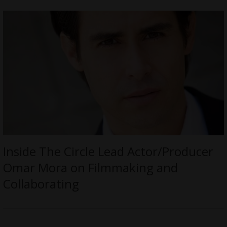
Inside The Circle Lead Actor/Producer
Omar Mora on Filmmaking and
Collaborating