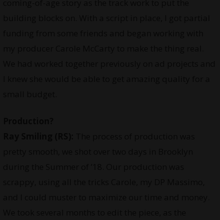
coming-of-age story as the track work to put the
building blocks on. With a script in place, I got partial
funding from some friends and began working with
my producer Carole McCarty to make the thing real.
We had worked together previously on ad projects and
I knew she would be able to get amazing quality for a
small budget.
Production?
Ray Smiling
(RS):
The process of production was
pretty smooth, we shot over two days in Brooklyn
during the Summer of ’18. Our production was
scrappy, using all the tricks Carole, my DP Massimo,
and I could muster to maximize our time and money.
We took several months to edit the piece, as the