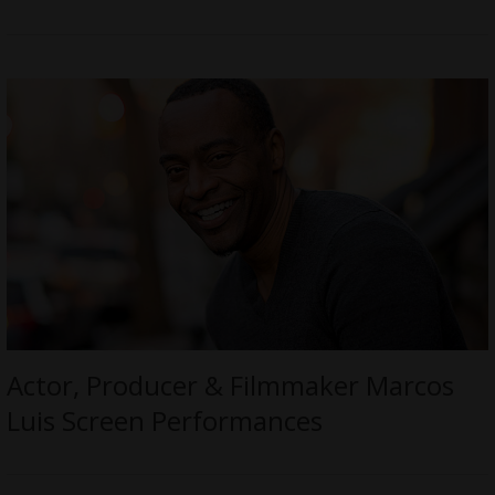
Actor, Producer & Filmmaker Marcos
Luis Screen Performances