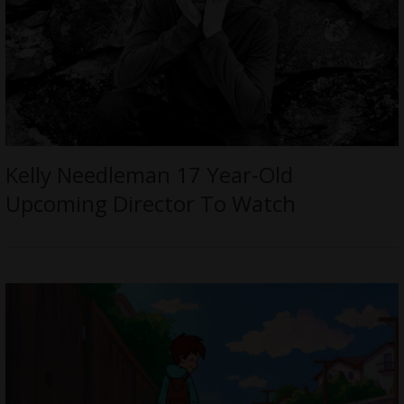
Kelly Needleman 17 Year-Old
Upcoming Director To Watch