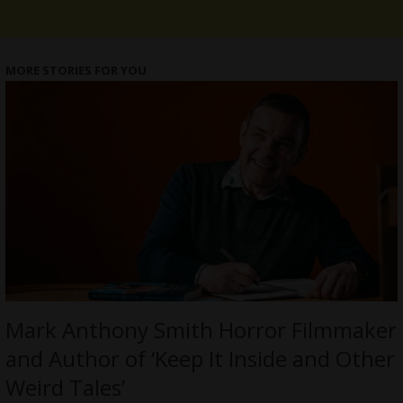
MORE STORIES FOR YOU
Mark Anthony Smith Horror Filmmaker
and Author of ‘Keep It Inside and Other
Weird Tales’