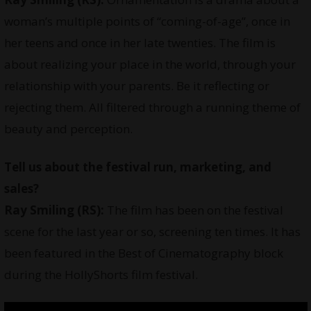
woman’s multiple points of “coming-of-age”, once in
her teens and once in her late twenties. The film is
about realizing your place in the world, through your
relationship with your parents. Be it reflecting or
rejecting them. All filtered through a running theme of
beauty and perception.
Tell us about the festival run, marketing, and
sales?
Ray Smiling
(RS):
The film has been on the festival
scene for the last year or so, screening ten times. It has
been featured in the Best of Cinematography block
during the HollyShorts film festival.