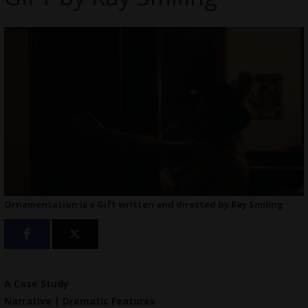
Ornamentation is a Gift written and directed by Ray Smiling
A Case Study
Narrative | Dramatic Features