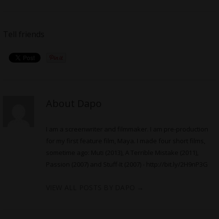
Tell friends
About Dapo
I am a screenwriter and filmmaker. I am pre-production
for my first feature film, Maya. I made four short films,
sometime ago: Muti (2013), A Terrible Mistake (2011),
Passion (2007) and Stuff-It (2007) -
http://bit.ly/2H9nP3G
VIEW ALL POSTS BY DAPO
→