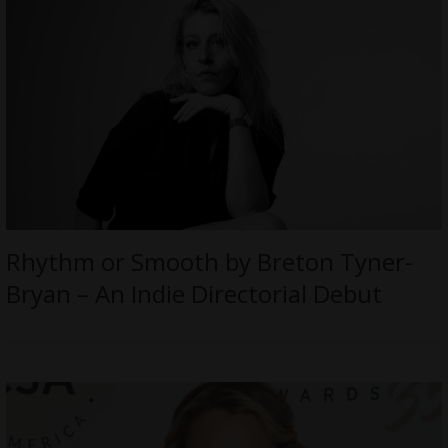
Rhythm or Smooth by Breton Tyner-
Bryan – An Indie Directorial Debut