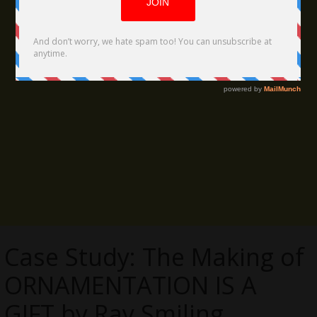
Case Study: The Making of
ORNAMENTATION IS A
GIFT by Ray Smiling