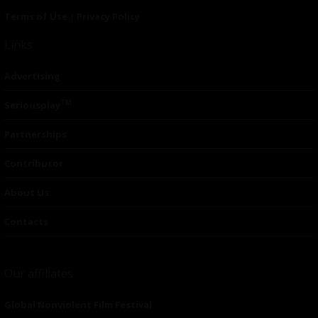
Terms of Use
|
Privacy Policy
Links
Advertising
TM
Seriousplay
Partnerships
Contributor
About Us
Contacts
Our affiliates
Global Nonviolent Film Festival