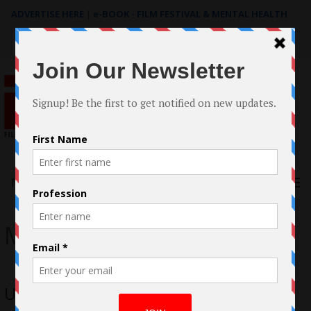
ADVERTISE HERE
|
e-BOOK - FILM FESTIVAL & MENTAL HEALTH
Search
for:
Menu
Mischa
Unbridaled; A hangover pits step-