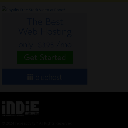
© 2024 Indieactivity™ All Rights Reserved