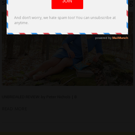
sisters at each other, wrecks a wedding
UNBRIDALED REVIEW: by Peter Nichols | B
READ MORE