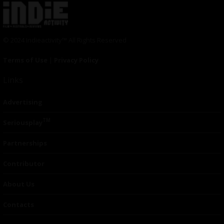
© 2024 Indieactivity™ All Rights Reserved
Terms of Use
|
Privacy Policy
Links
Advertising
TM
Seriousplay
Partnerships
Contributor
About Us
Contacts