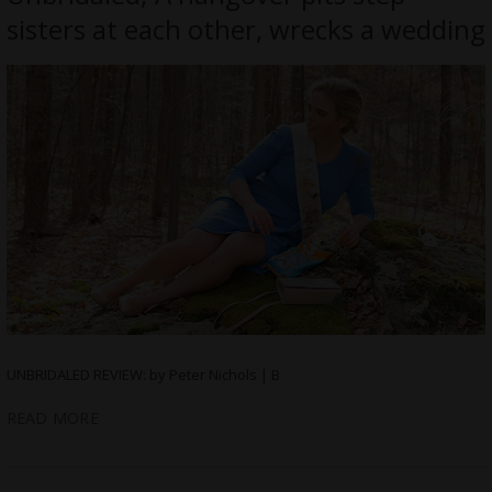
sisters at each other, wrecks a wedding
UNBRIDALED REVIEW: by Peter Nichols | B
READ MORE