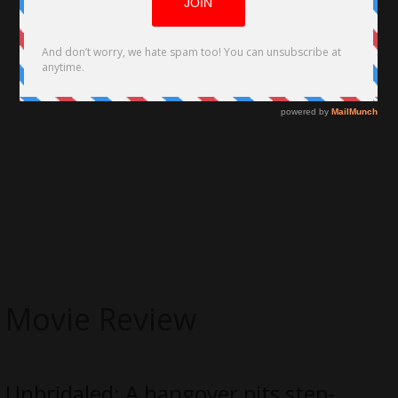
Movie Review
Unbridaled; A hangover pits step-