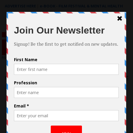
ADVERTISE HERE
|
e-BOOK - FILM FESTIVAL & MENTAL HEALTH
Search
for:
Menu