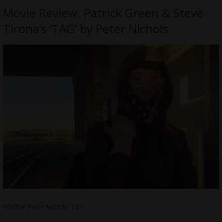
Movie Review: Patrick Green & Steve
Tirona’s ‘TAG’ by Peter Nichols
REVIEW: Peter Nichols | B+