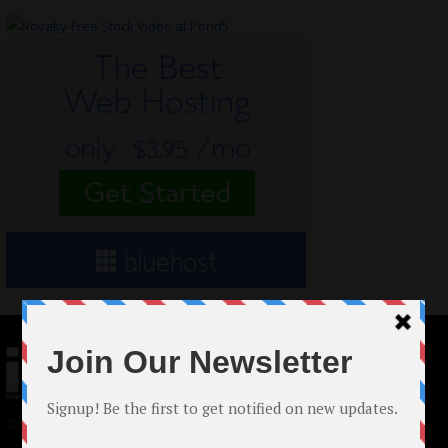
© 2024 Indieactivity™ All Rights Reserved