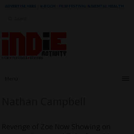
ADVERTISE HERE
|
e-BOOK - FILM FESTIVAL & MENTAL HEALTH
Search
for:
Menu
Nathan Campbell
Revenge of Zoe Now Showing on