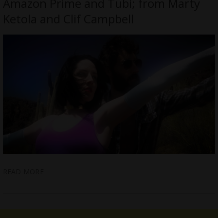
Amazon Prime and Tubi; from Marty
Ketola and Clif Campbell
READ MORE