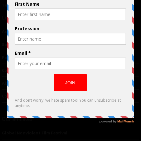
Terms of Use
|
Privacy Policy
Links
Advertising
TM
Seriousplay
Partnerships
Contributor
About Us
Contacts
Our affiliates
Global Nonviolent Film Festival