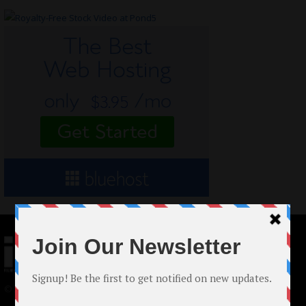
© 2024 Indieactivity™ All Rights Reserved