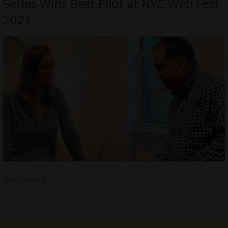
Series Wins Best Pilot at NYC Web Fest
2021
READ MORE