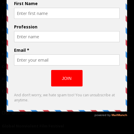
Terms of Use
|
Privacy Policy
Links
Advertising
TM
Seriousplay
Partnerships
Contributor
About Us
Contacts
Our affiliates
Global Nonviolent Film Festival