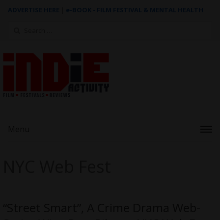
ADVERTISE HERE
|
e-BOOK - FILM FESTIVAL & MENTAL HEALTH
Search
for:
Menu
NYC Web Fest
“Street Smart”, A Crime Drama Web-