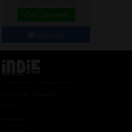
© 2024 Indieactivity™ All Rights Reserved
Terms of Use
|
Privacy Policy
Links
Advertising
TM
Seriousplay