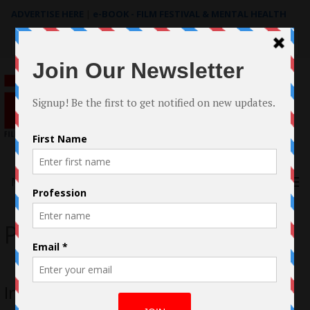
ADVERTISE HERE
|
e-BOOK - FILM FESTIVAL & MENTAL HEALTH
Search
for:
Menu
Peter Vincent Farr Jr.
Interview with Peter Vincent Farr Jr.