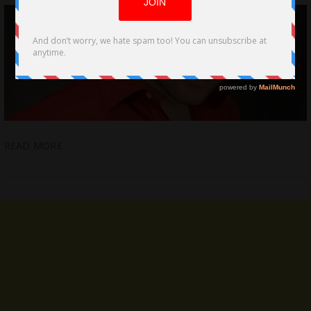
READ MORE