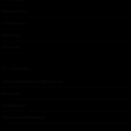
Partnerships
Contributor
About Us
Contacts
Our affiliates
Global Nonviolent Film Festival
Mareejay
Freshfactor
Skin Care with Monica