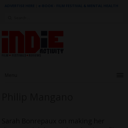
ADVERTISE HERE
|
e-BOOK - FILM FESTIVAL & MENTAL HEALTH
Search
for:
Menu
Philip Mangano
Sarah Bonrepaux on making her