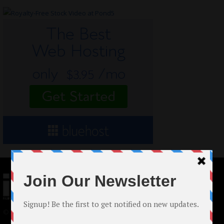
© 2024 Indieactivity™ All Rights Reserved