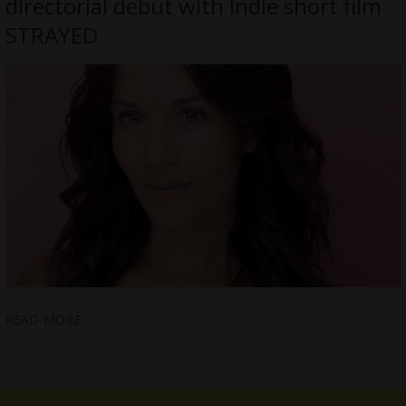
directorial debut with indie short film
STRAYED
READ MORE