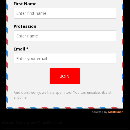
Terms of Use
|
Privacy Policy
Links
Advertising
TM
Seriousplay
Partnerships
Contributor
About Us
Contacts
Our affiliates
Global Nonviolent Film Festival