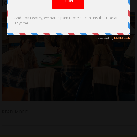
John Michael Riva Jr.
READ MORE