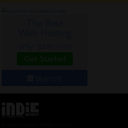
© 2024 Indieactivity™ All Rights Reserved