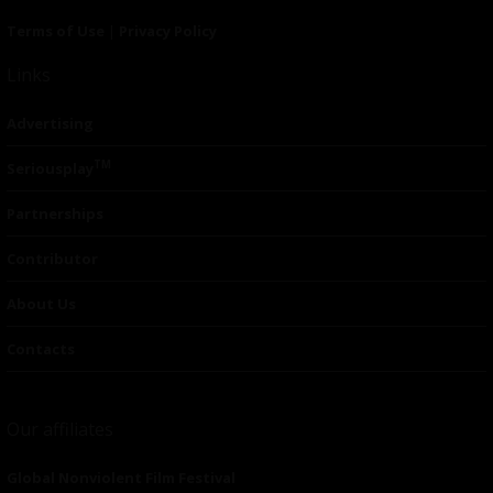
Terms of Use
|
Privacy Policy
Links
Advertising
TM
Seriousplay
Partnerships
Contributor
About Us
Contacts
Our affiliates
Global Nonviolent Film Festival