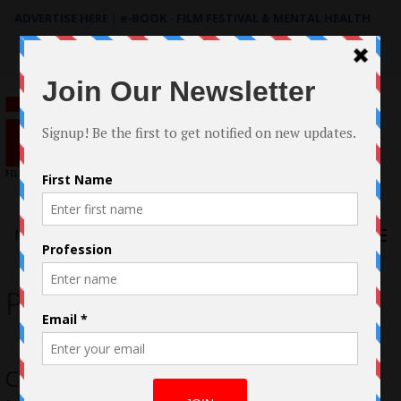
ADVERTISE HERE
|
e-BOOK - FILM FESTIVAL & MENTAL HEALTH
Search
for:
Menu
Pterry
Case Study: Filmmaking of Pterry by